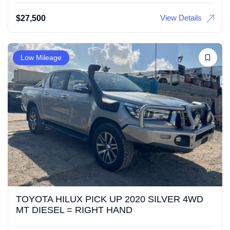
View Details
$
27,500
Low Mileage
TOYOTA HILUX PICK UP 2020 SILVER 4WD
MT DIESEL = RIGHT HAND