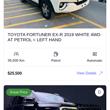
TOYOTA FORTUNER EX-R 2019 WHITE 4WD
AT PETROL = LEFT HAND
39,500 Km
Petrol
Automatic
View Details
$
25,500
Great Price