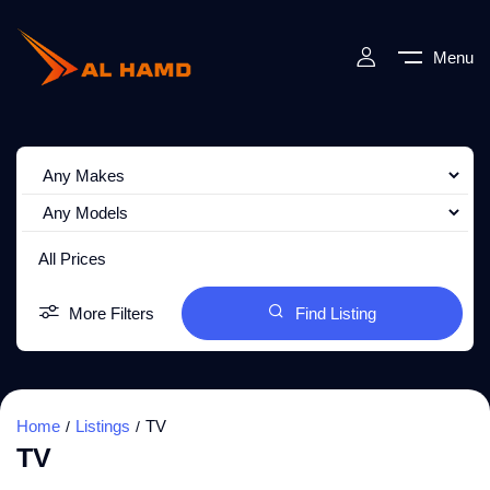
Menu
All Prices
More Filters
Find Listing
Home
Listings
TV
TV