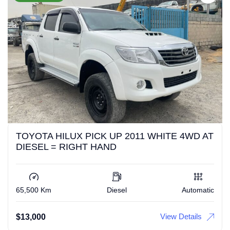
TOYOTA HILUX PICK UP 2011 WHITE 4WD AT
DIESEL = RIGHT HAND
65,500 Km
Diesel
Automatic
View Details
$
13,000