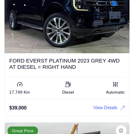
FORD EVERST PLATINUM 2023 GREY 4WD
AT DIESEL = RIGHT HAND
17,749 Km
Diesel
Automatic
View Details
$
39,000
Great Price