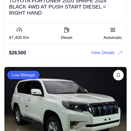
TOYOTA FORTUNER 2020 SHAPE 2024
BLACK 4WD AT PUSH START DIESEL =
RIGHT HAND
47,400 Km
Diesel
Automatic
View Details
$
26,500
Low Mileage