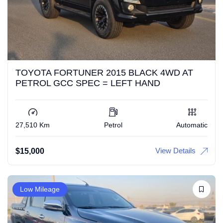
TOYOTA FORTUNER 2015 BLACK 4WD AT
PETROL GCC SPEC = LEFT HAND
27,510 Km
Petrol
Automatic
View Details
$
15,000
Low Mileage