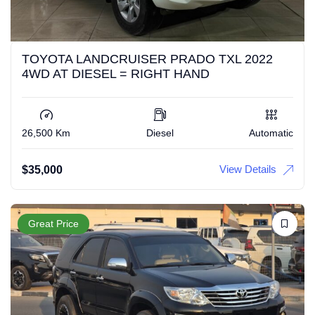
TOYOTA LANDCRUISER PRADO TXL 2022
4WD AT DIESEL = RIGHT HAND
26,500 Km
Diesel
Automatic
View Details
$
35,000
Great Price