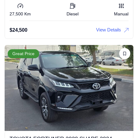
27,500 Km
Diesel
Manual
View Details
$
24,500
Great Price