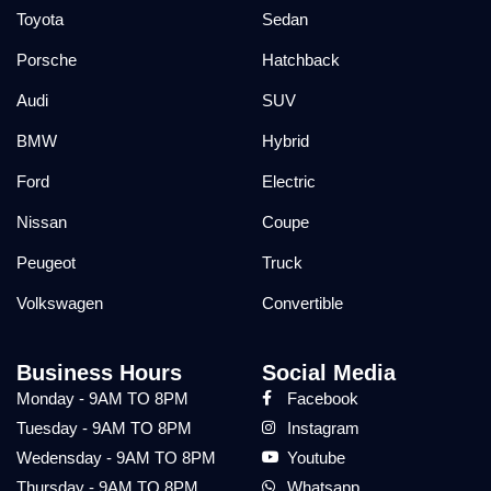
Toyota
Sedan
Porsche
Hatchback
Audi
SUV
BMW
Hybrid
Ford
Electric
Nissan
Coupe
Peugeot
Truck
Volkswagen
Convertible
Business Hours
Social Media
Monday - 9AM TO 8PM
Facebook
Tuesday - 9AM TO 8PM
Instagram
Wedensday - 9AM TO 8PM
Youtube
Thursday - 9AM TO 8PM
Whatsapp