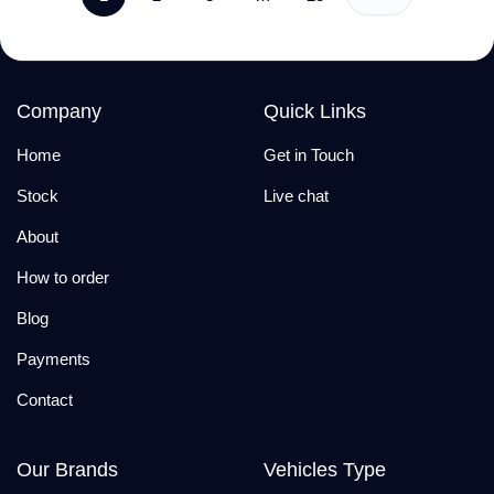
Company
Quick Links
Home
Get in Touch
Stock
Live chat
About
How to order
Blog
Payments
Contact
Our Brands
Vehicles Type