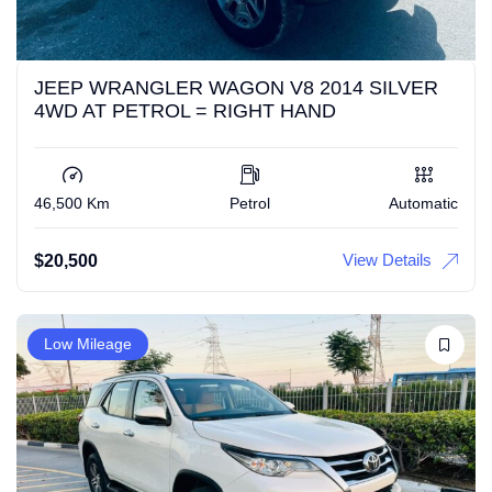
JEEP WRANGLER WAGON V8 2014 SILVER
4WD AT PETROL = RIGHT HAND
46,500 Km
Petrol
Automatic
View Details
$
20,500
Low Mileage