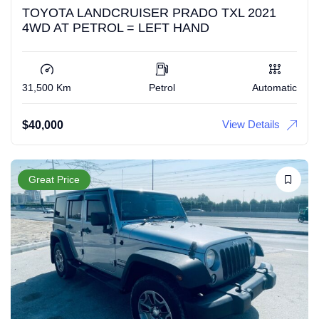
TOYOTA LANDCRUISER PRADO TXL 2021
4WD AT PETROL = LEFT HAND
31,500 Km
Petrol
Automatic
View Details
$
40,000
Great Price