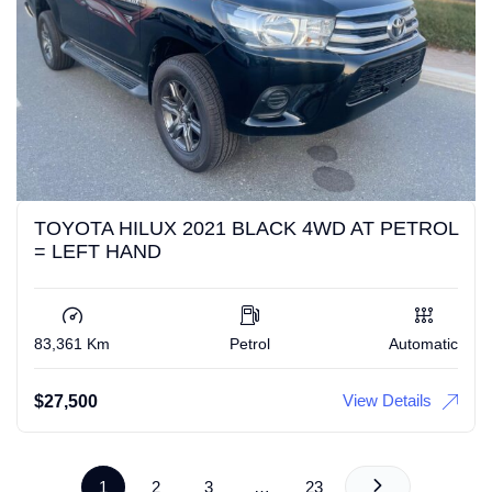
TOYOTA HILUX 2021 BLACK 4WD AT PETROL
= LEFT HAND
83,361 Km
Petrol
Automatic
View Details
$
27,500
1
2
3
…
23