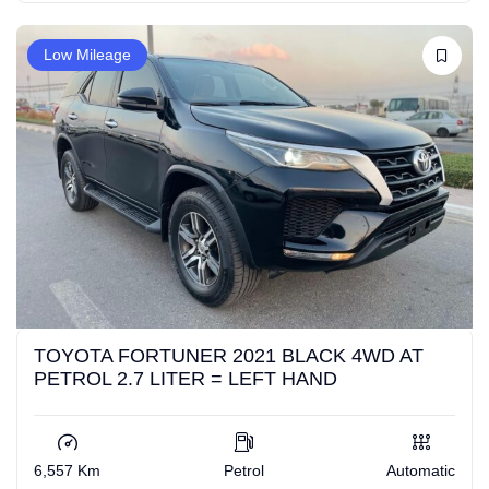
Low Mileage
TOYOTA FORTUNER 2021 BLACK 4WD AT
PETROL 2.7 LITER = LEFT HAND
6,557 Km
Petrol
Automatic