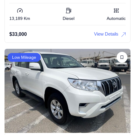
13,189 Km
Diesel
Automatic
View Details
$
33,000
Low Mileage