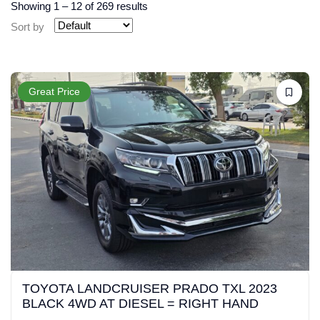
Showing
1
–
12
of 269 results
Sort by
Great Price
TOYOTA LANDCRUISER PRADO TXL 2023
BLACK 4WD AT DIESEL = RIGHT HAND