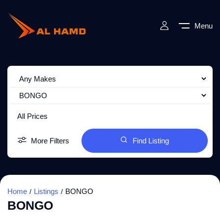
Menu
All Prices
More Filters
Find Listing
Home
Listings
BONGO
BONGO