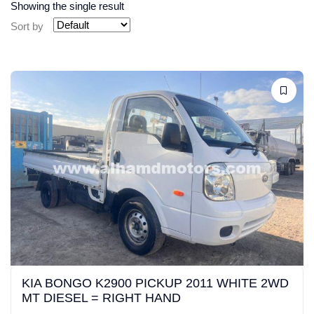
Showing the single result
Sort by
KIA BONGO K2900 PICKUP 2011 WHITE 2WD
MT DIESEL = RIGHT HAND