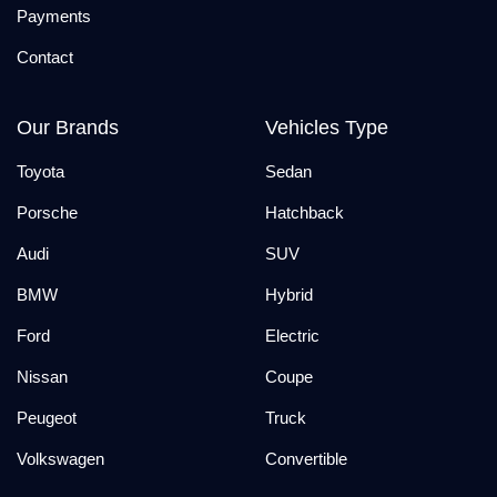
Payments
Contact
Our Brands
Vehicles Type
Toyota
Sedan
Porsche
Hatchback
Audi
SUV
BMW
Hybrid
Ford
Electric
Nissan
Coupe
Peugeot
Truck
Volkswagen
Convertible