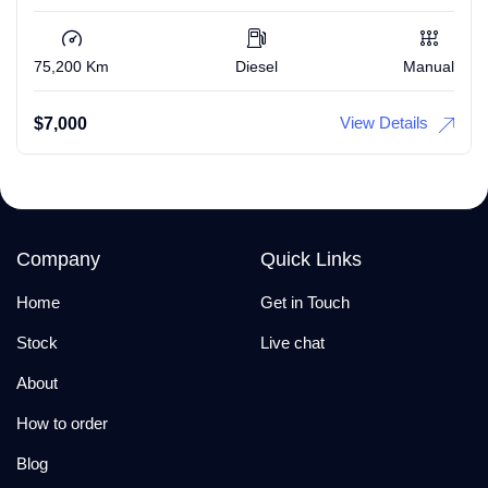
75,200 Km
Diesel
Manual
View Details
$
7,000
Company
Quick Links
Home
Get in Touch
Stock
Live chat
About
How to order
Blog