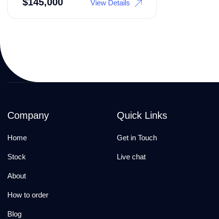
$
145,000
View Details
Company
Quick Links
Home
Get in Touch
Stock
Live chat
About
How to order
Blog