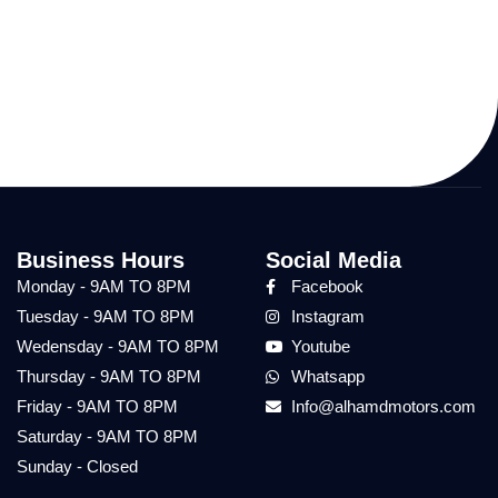
Business Hours
Social Media
Monday - 9AM TO 8PM
Facebook
Tuesday - 9AM TO 8PM
Instagram
Wedensday - 9AM TO 8PM
Youtube
Thursday - 9AM TO 8PM
Whatsapp
Friday - 9AM TO 8PM
Info@alhamdmotors.com
Saturday - 9AM TO 8PM
Sunday - Closed