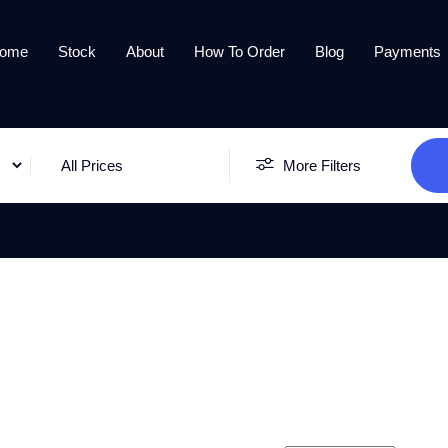
ome
Stock
About
How To Order
Blog
Payments
All Prices
More Filters