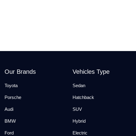
Our Brands
Vehicles Type
Toyota
Sedan
Porsche
Hatchback
Audi
SUV
BMW
Hybrid
Ford
Electric