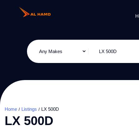
H
Home
Listings
LX 500D
LX 500D