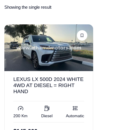
Showing the single result
LEXUS LX 500D 2024 WHITE
4WD AT DIESEL = RIGHT
HAND
200 Km
Diesel
Automatic