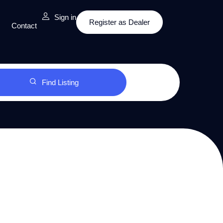
Sign in
Register as Dealer
Contact
Find Listing