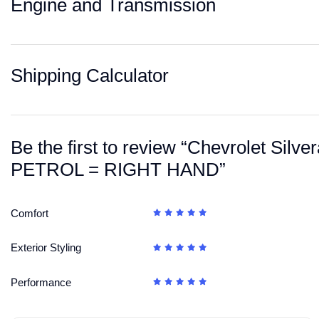
Engine and Transmission
Shipping Calculator
Be the first to review “Chevrolet S
PETROL = RIGHT HAND”
Comfort
Exterior Styling
Performance