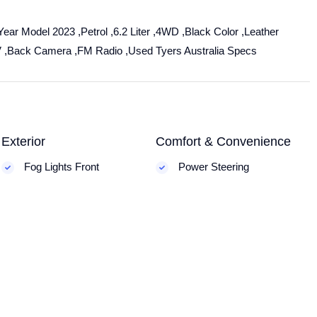
ear Model 2023 ,Petrol ,6.2 Liter ,4WD ,Black Color ,Leather
V ,Back Camera ,FM Radio ,Used Tyers Australia Specs
Exterior
Comfort & Convenience
Fog Lights Front
Power Steering