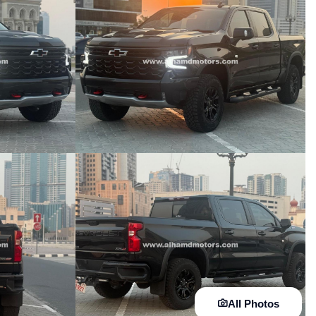
All Photos