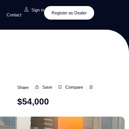
Sign in
Register as Dealer
Contact
Save
Compare
Share
$
54,000