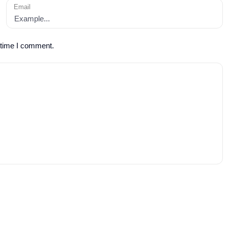
Email
 time I comment.