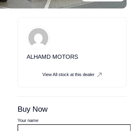
ALHAMD MOTORS
View All stock at this dealer
Buy Now
Your name