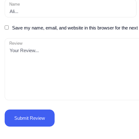
Name
Save my name, email, and website in this browser for the next
Review