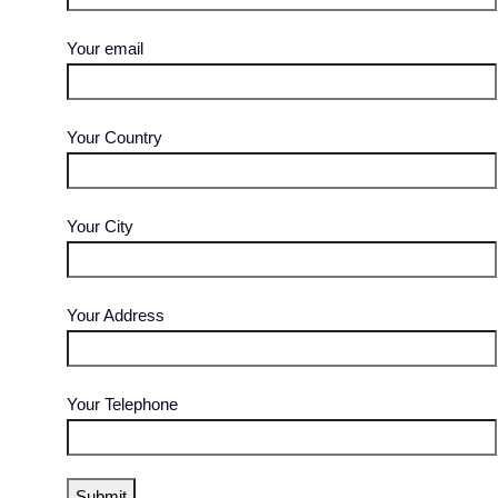
Your email
Your Country
Your City
Your Address
Your Telephone