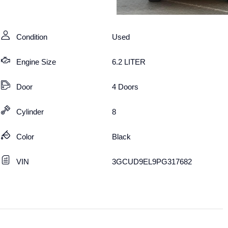
Condition
Used
Engine Size
6.2 LITER
Door
4 Doors
Cylinder
8
Color
Black
VIN
3GCUD9EL9PG317682