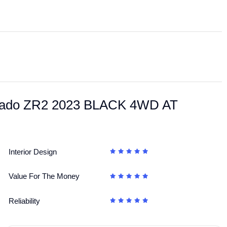
ilverado ZR2 2023 BLACK 4WD AT
Interior Design
Value For The Money
Reliability