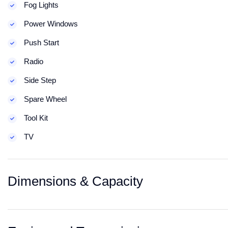
Fog Lights
Power Windows
Push Start
Radio
Side Step
Spare Wheel
Tool Kit
TV
Dimensions & Capacity