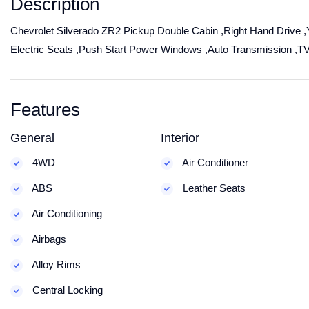
Description
Chevrolet Silverado ZR2 Pickup Double Cabin ,Right Hand Drive ,Y
Electric Seats ,Push Start Power Windows ,Auto Transmission ,T
Features
General
Interior
4WD
Air Conditioner
ABS
Leather Seats
Air Conditioning
Airbags
Alloy Rims
Central Locking