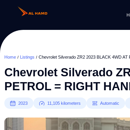
H
Home
Listings
Chevrolet Silverado ZR2 2023 BLACK 4WD 
Chevrolet Silverado 
PETROL = RIGHT HAN
2023
11,105
kilometers
Automatic