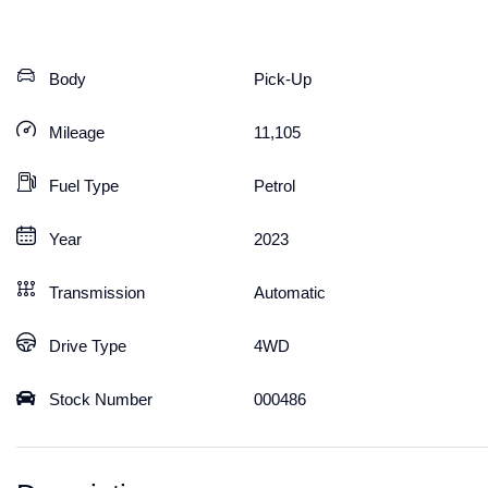
Body
Pick-Up
Mileage
11,105
Fuel Type
Petrol
Year
2023
Transmission
Automatic
Drive Type
4WD
Stock Number
000486