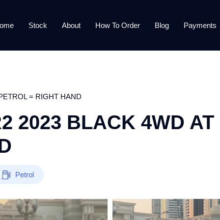
ome
Stock
About
How To Order
Blog
Payments
AT PETROL = RIGHT HAND
ZR2 2023 BLACK 4WD AT
D
Petrol