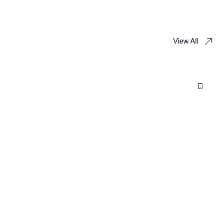
View All