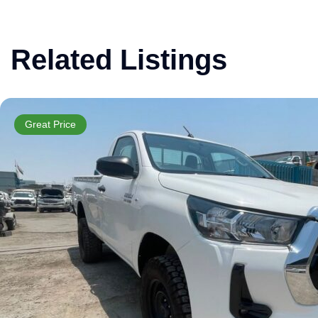
Related Listings
Great Price