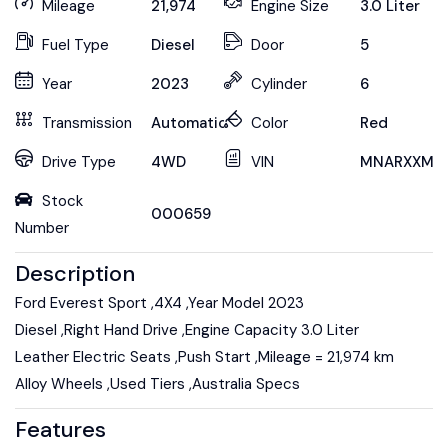
Mileage
21,974
Engine Size
3.0 Liter
Fuel Type
Diesel
Door
5
Year
2023
Cylinder
6
Transmission
Automatic
Color
Red
Drive Type
4WD
VIN
MNARXXMA
Stock
000659
Number
Description
Ford Everest Sport ,4X4 ,Year Model 2023
Diesel ,Right Hand Drive ,Engine Capacity 3.0 Liter
Leather Electric Seats ,Push Start ,Mileage = 21,974 km
Alloy Wheels ,Used Tiers ,Australia Specs
Features