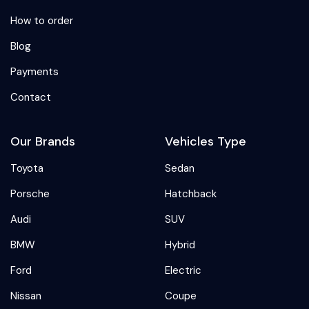
How to order
Blog
Payments
Contact
Our Brands
Vehicles Type
Toyota
Sedan
Porsche
Hatchback
Audi
SUV
BMW
Hybrid
Ford
Electric
Nissan
Coupe