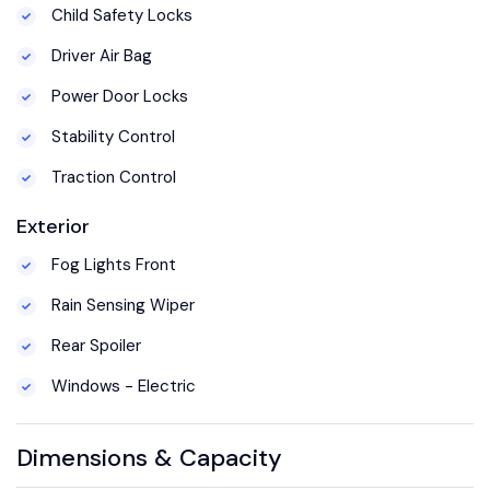
Child Safety Locks
Driver Air Bag
Power Door Locks
Stability Control
Traction Control
Exterior
Fog Lights Front
Rain Sensing Wiper
Rear Spoiler
Windows - Electric
Dimensions & Capacity