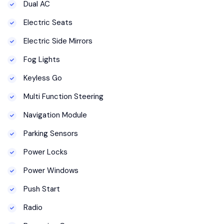
Dual AC
Electric Seats
Electric Side Mirrors
Fog Lights
Keyless Go
Multi Function Steering
Navigation Module
Parking Sensors
Power Locks
Power Windows
Push Start
Radio