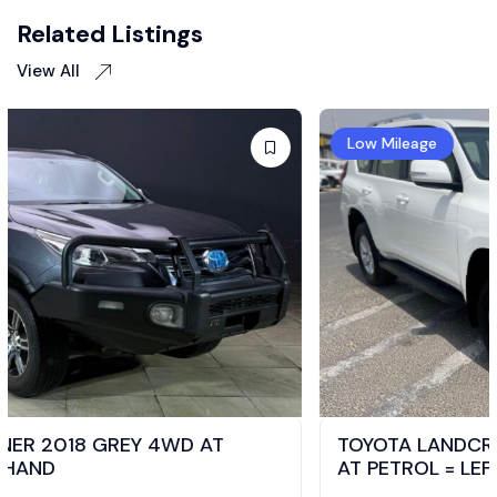
Related Listings
View All
Low Mileage
TOYOTA LANDCRUISER PRADO TXL 2021 4WD
AT PETROL = LEFT HAND