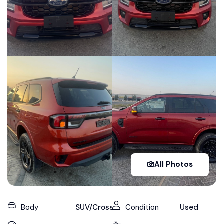
All Photos
Body
SUV/Crossover
Condition
Used