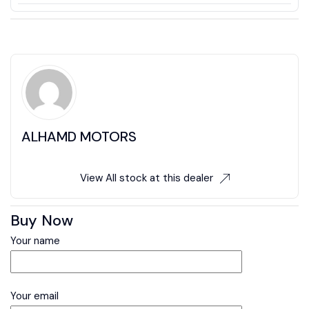
ALHAMD MOTORS
View All stock at this dealer
Buy Now
Your name
Your email