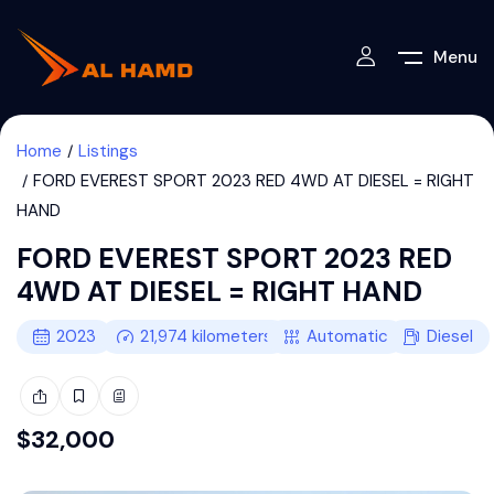
Menu
Home
Listings
FORD EVEREST SPORT 2023 RED 4WD AT DIESEL = RIGHT
HAND
FORD EVEREST SPORT 2023 RED
4WD AT DIESEL = RIGHT HAND
2023
21,974
kilometers
Automatic
Diesel
$
32,000