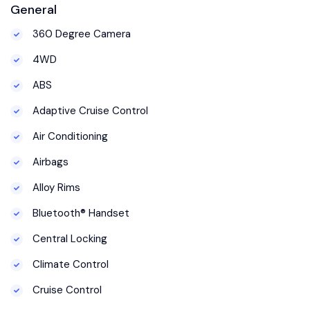
General
360 Degree Camera
4WD
ABS
Adaptive Cruise Control
Air Conditioning
Airbags
Alloy Rims
Bluetooth® Handset
Central Locking
Climate Control
Cruise Control