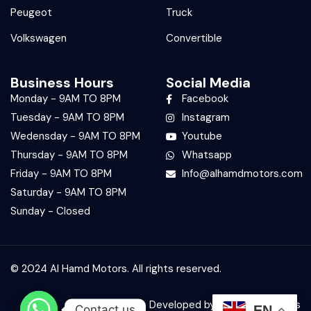
Peugeot
Truck
Volkswagen
Convertible
Business Hours
Social Media
Monday - 9AM TO 8PM
Facebook
Tuesday - 9AM TO 8PM
Instagram
Wedensday - 9AM TO 8PM
Youtube
Thursday - 9AM TO 8PM
Whatsapp
Friday - 9AM TO 8PM
Info@alhamdmotors.com
Saturday - 9AM TO 8PM
Sunday - Closed
© 2024 Al Hamd Motors. All rights reserved.
Developed by:
Bit Technologies
Contact us
EN