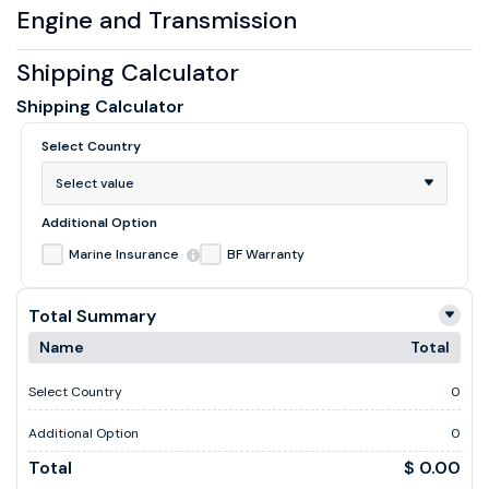
Engine and Transmission
Shipping Calculator
Shipping Calculator
Select Country
Select value
Additional Option
Marine Insurance
BF Warranty
Total Summary
Name
Total
Select Country
0
Additional Option
0
Total
$ 0.00