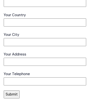
Your Country
Your City
Your Address
Your Telephone