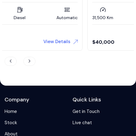
31,500 Km
Petrol
Automatic
View Details
$
40,000
Company
Quick Links
Home
Get in Touch
Stock
Live chat
About