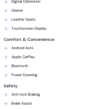
Digital Odometer
Heater
Leather Seats
Touchscreen Display
Comfort & Convenience
Android Auto
Apple CarPlay
Bluetooth
Power Steering
Safety
Anti-lock Braking
Brake Assist