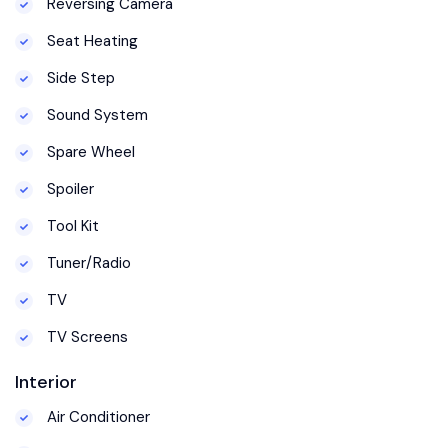
Reversing Camera
Seat Heating
Side Step
Sound System
Spare Wheel
Spoiler
Tool Kit
Tuner/Radio
TV
TV Screens
Interior
Air Conditioner