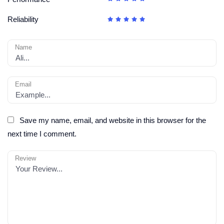
Reliability
Name
Email
Save my name, email, and website in this browser for the
next time I comment.
Review