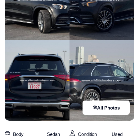
All Photos
Body
Sedan
Condition
Used