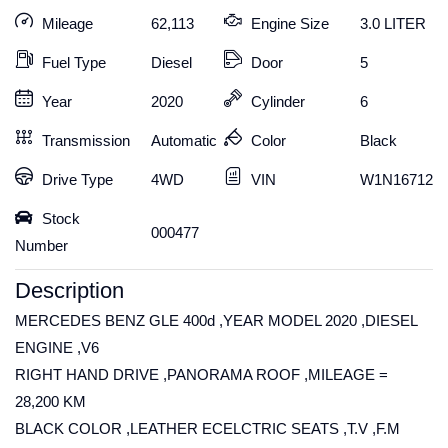
Mileage
62,113
Engine Size
3.0 LITER
Fuel Type
Diesel
Door
5
Year
2020
Cylinder
6
Transmission
Automatic
Color
Black
Drive Type
4WD
VIN
W1N1671232
Stock
000477
Number
Description
MERCEDES BENZ GLE 400d ,YEAR MODEL 2020 ,DIESEL
ENGINE ,V6
RIGHT HAND DRIVE ,PANORAMA ROOF ,MILEAGE =
28,200 KM
BLACK COLOR ,LEATHER ECELCTRIC SEATS ,T.V ,F.M