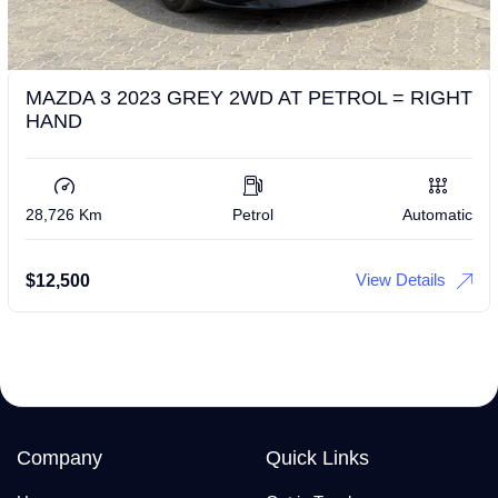
MAZDA 3 2023 GREY 2WD AT PETROL = RIGHT
HAND
28,726 Km
Petrol
Automatic
View Details
$
12,500
Company
Quick Links