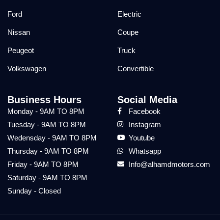
Ford
Electric
Nissan
Coupe
Peugeot
Truck
Volkswagen
Convertible
Business Hours
Social Media
Monday - 9AM TO 8PM
Facebook
Tuesday - 9AM TO 8PM
Instagram
Wedensday - 9AM TO 8PM
Youtube
Thursday - 9AM TO 8PM
Whatsapp
Friday - 9AM TO 8PM
Info@alhamdmotors.com
Saturday - 9AM TO 8PM
Sunday - Closed