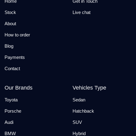
Home
Get in Touch
Stock
Live chat
About
How to order
Blog
Payments
Contact
Our Brands
Vehicles Type
Toyota
Sedan
Porsche
Hatchback
Audi
SUV
BMW
Hybrid