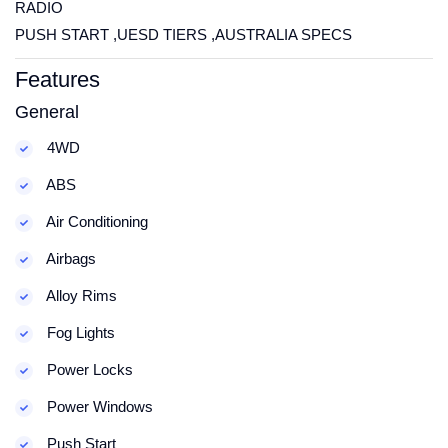
RADIO
PUSH START ,UESD TIERS ,AUSTRALIA SPECS
Features
General
4WD
ABS
Air Conditioning
Airbags
Alloy Rims
Fog Lights
Power Locks
Power Windows
Push Start