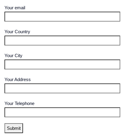
Your email
Your Country
Your City
Your Address
Your Telephone