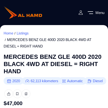
Menu
Home
Listings
MERCEDES BENZ GLE 400D 2020 BLACK 4WD AT
DIESEL = RIGHT HAND
MERCEDES BENZ GLE 400D 2020
BLACK 4WD AT DIESEL = RIGHT
HAND
2020
62,113
kilometers
Automatic
Diesel
$
47,000