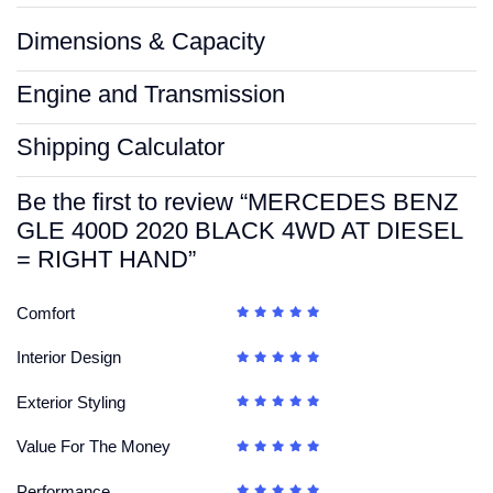
Dimensions & Capacity
Engine and Transmission
Shipping Calculator
Be the first to review “MERCEDES BENZ
GLE 400D 2020 BLACK 4WD AT DIESEL
= RIGHT HAND”
Comfort
Interior Design
Exterior Styling
Value For The Money
Performance