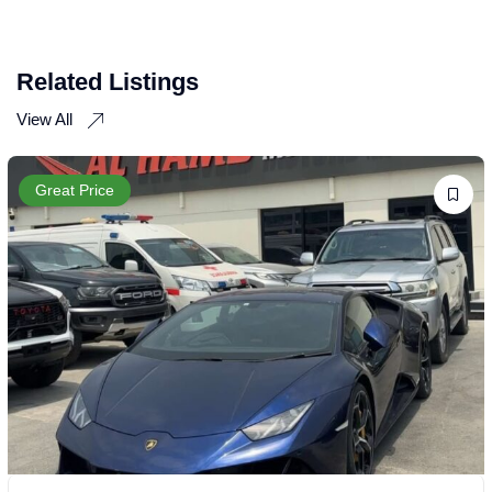
Related Listings
View All
Great Price