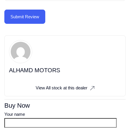
ALHAMD MOTORS
View All stock at this dealer
Buy Now
Your name