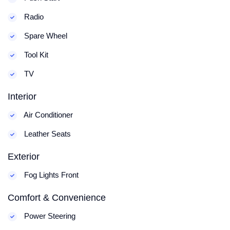
Radio
Spare Wheel
Tool Kit
TV
Interior
Air Conditioner
Leather Seats
Exterior
Fog Lights Front
Comfort & Convenience
Power Steering