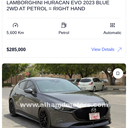
LAMBORGHINI HURACAN EVO 2023 BLUE
2WD AT PETROL = RIGHT HAND
5,600 Km
Petrol
Automatic
View Details
$
285,000