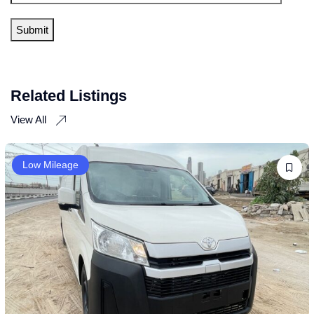
Related Listings
View All
Low Mileage