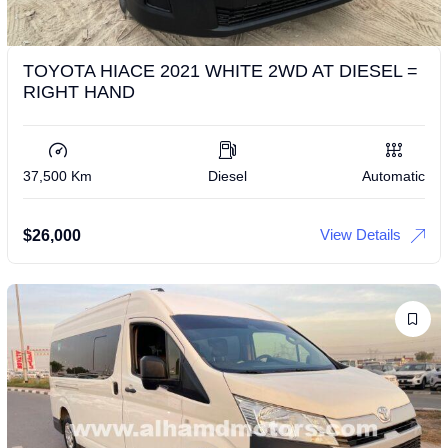
TOYOTA HIACE 2021 WHITE 2WD AT DIESEL =
RIGHT HAND
37,500 Km
Diesel
Automatic
View Details
$
26,000