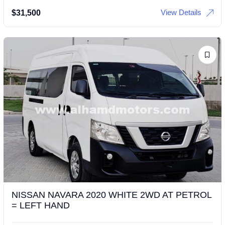
View Details
$
31,500
NISSAN NAVARA 2020 WHITE 2WD AT PETROL
= LEFT HAND