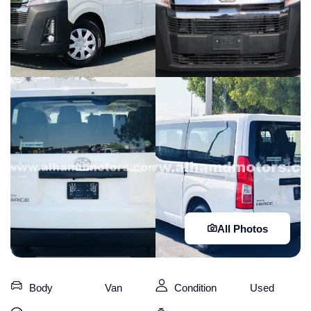
All Photos
Body
Van
Condition
Used