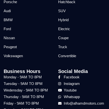
Porsche
Hatchback
Audi
SUV
BMW
Hybrid
Ford
Electric
Nissan
Coupe
Peugeot
Truck
Volkswagen
Convertible
Business Hours
Social Media
Monday - 9AM TO 8PM
Facebook
Tuesday - 9AM TO 8PM
Instagram
Wedensday - 9AM TO 8PM
Youtube
Thursday - 9AM TO 8PM
Whatsapp
Friday - 9AM TO 8PM
Info@alhamdmotors.com