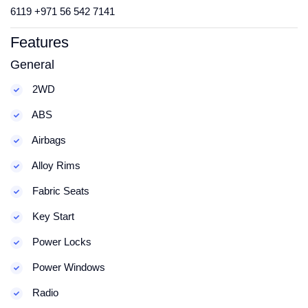
6119 +971 56 542 7141
Features
General
2WD
ABS
Airbags
Alloy Rims
Fabric Seats
Key Start
Power Locks
Power Windows
Radio