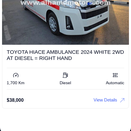
TOYOTA HIACE AMBULANCE 2024 WHITE 2WD
AT DIESEL = RIGHT HAND
1,700 Km
Diesel
Automatic
View Details
$
38,000