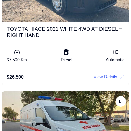
TOYOTA HIACE 2021 WHITE 4WD AT DIESEL =
RIGHT HAND
37,500 Km
Diesel
Automatic
View Details
$
26,500