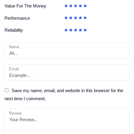
Value For The Money
Performance
Reliability
Name
Email
Save my name, email, and website in this browser for the
next time I comment.
Review