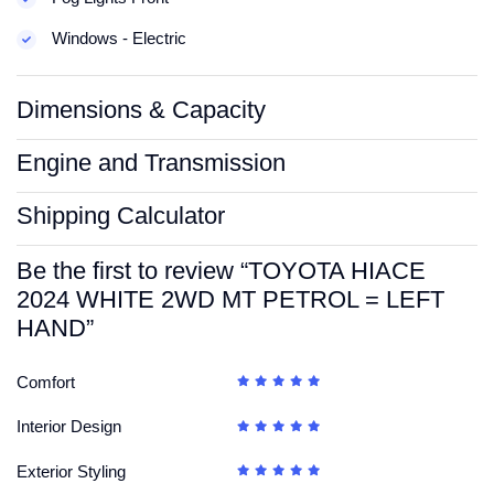
Windows - Electric
Dimensions & Capacity
Engine and Transmission
Shipping Calculator
Be the first to review “TOYOTA HIACE
2024 WHITE 2WD MT PETROL = LEFT
HAND”
Comfort
Interior Design
Exterior Styling