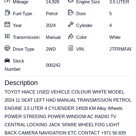
Mileage
14,928
Engine Size
3.5 LITER
Fuel Type
Petrol
Door
5
Year
2024
Cylinder
4
Transmission
Manual
Color
White
Drive Type
2WD
VIN
JTFRMFAP9
Stock
000242
Number
Description
TOYOT HIACE USED VEHICLE COLOUR WHITE MODEL
2024 11 SEAT LEFT HAD MANUAL TRANSMISSION PETROL
ENGINE 3.5 LITER 4 CYLIENDER 14928 KM Alloy Wheels
POWER STREEING POWER WINDOW AC RADIO TV
CENTRAL LOCKING JACK SPARE WHEEL FOG LIGHT
BACK CAMERA NAVIGATION ETC CONTACT +971 50 839