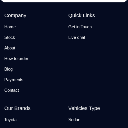
Company
Quick Links
Home
Get in Touch
Stock
Live chat
About
How to order
Blog
Payments
Contact
Our Brands
Vehicles Type
Toyota
Sedan