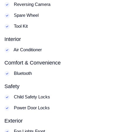
Reversing Camera
Spare Wheel
Tool Kit
Interior
Air Conditioner
Comfort & Convenience
Bluetooth
Safety
Child Safety Locks
Power Door Locks
Exterior
Fog Lights Front