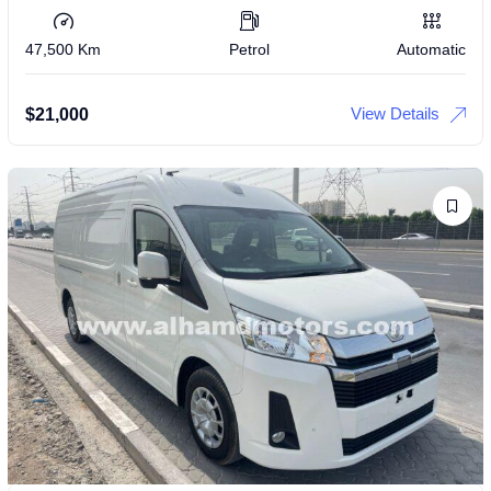
47,500 Km
Petrol
Automatic
View Details
$
21,000