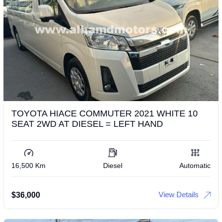
TOYOTA HIACE COMMUTER 2021 WHITE 10
SEAT 2WD AT DIESEL = LEFT HAND
16,500 Km
Diesel
Automatic
View Details
$
36,000