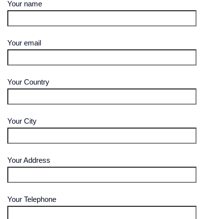
Your name
Your email
Your Country
Your City
Your Address
Your Telephone