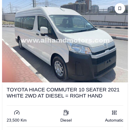
TOYOTA HIACE COMMUTER 10 SEATER 2021
WHITE 2WD AT DIESEL = RIGHT HAND
23,500 Km
Diesel
Automatic