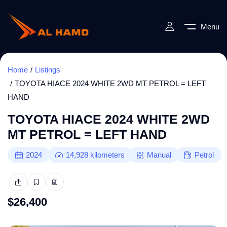
Menu
Home
Listings
TOYOTA HIACE 2024 WHITE 2WD MT PETROL = LEFT
HAND
TOYOTA HIACE 2024 WHITE 2WD
MT PETROL = LEFT HAND
2024
14,928
kilometers
Manual
Petrol
$
26,400