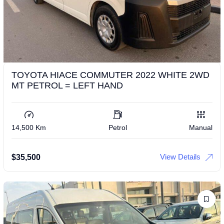
TOYOTA HIACE COMMUTER 2022 WHITE 2WD
MT PETROL = LEFT HAND
14,500 Km
Petrol
Manual
View Details
$
35,500