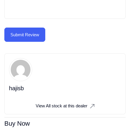
hajisb
View All stock at this dealer
Buy Now