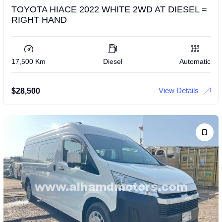
TOYOTA HIACE 2022 WHITE 2WD AT DIESEL =
RIGHT HAND
17,500 Km
Diesel
Automatic
View Details
$
28,500