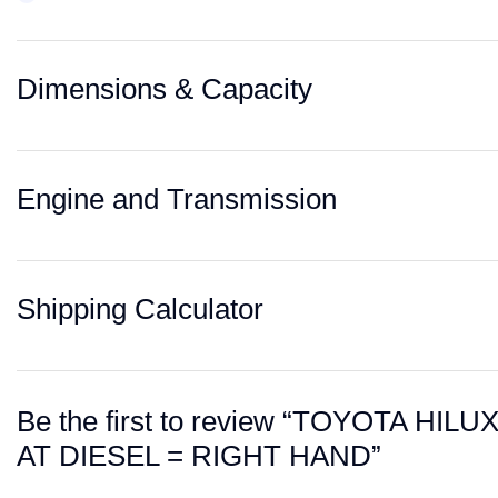
Dimensions & Capacity
Engine and Transmission
Shipping Calculator
Be the first to review “TOYOTA H
AT DIESEL = RIGHT HAND”