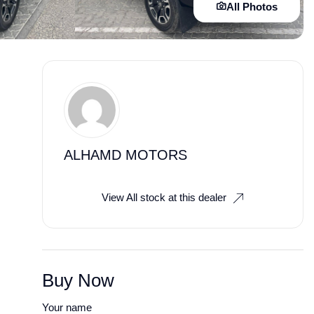
All Photos
ALHAMD MOTORS
View All stock at this dealer
Buy Now
Your name