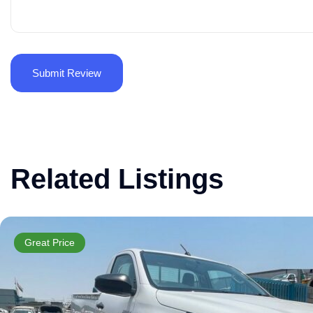
Related Listings
Great Price