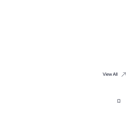
View All