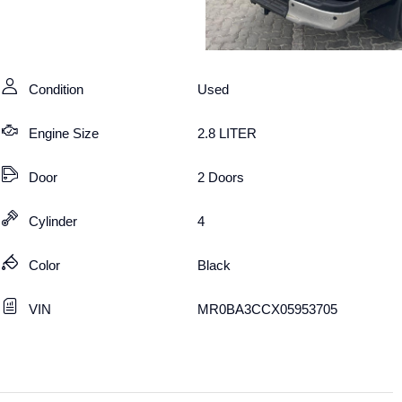
Condition
Used
Engine Size
2.8 LITER
Door
2 Doors
Cylinder
4
Color
Black
VIN
MR0BA3CCX05953705