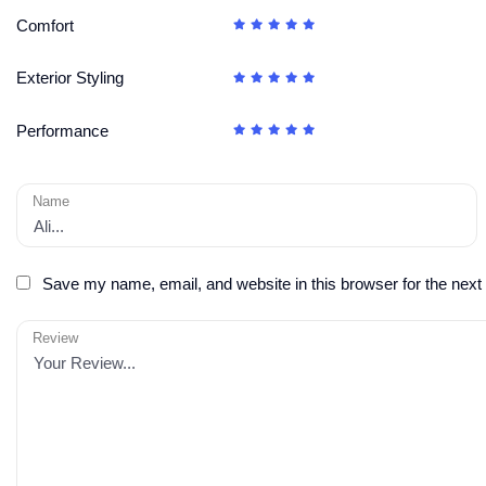
Comfort
Exterior Styling
Performance
Name
Save my name, email, and website in this browser for the next
Review