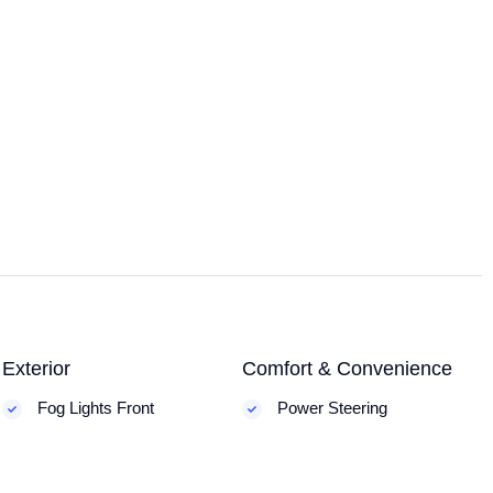
Exterior
Comfort & Convenience
Fog Lights Front
Power Steering