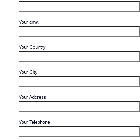
Your email
Your Country
Your City
Your Address
Your Telephone