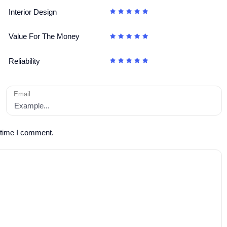
Interior Design
Value For The Money
Reliability
Email
 time I comment.