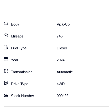
Body
Pick-Up
Mileage
746
Fuel Type
Diesel
Year
2024
Transmission
Automatic
Drive Type
4WD
Stock Number
000499