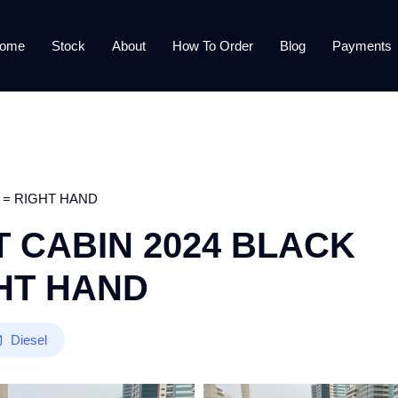
ome
Stock
About
How To Order
Blog
Payments
 = RIGHT HAND
 CABIN 2024 BLACK
GHT HAND
Diesel