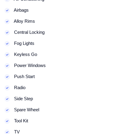
Airbags
Alloy Rims
Central Locking
Fog Lights
Keyless Go
Power Windows
Push Start
Radio
Side Step
Spare Wheel
Tool Kit
TV