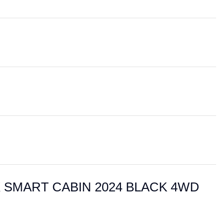
ILUX SMART CABIN 2024 BLACK 4WD