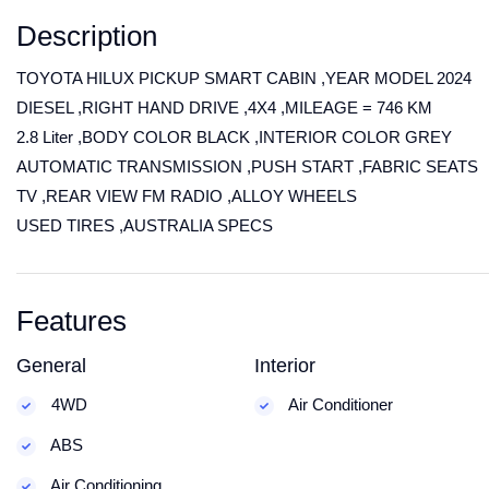
Description
TOYOTA HILUX PICKUP SMART CABIN ,YEAR MODEL 2024
DIESEL ,RIGHT HAND DRIVE ,4X4 ,MILEAGE = 746 KM
2.8 Liter ,BODY COLOR BLACK ,INTERIOR COLOR GREY
AUTOMATIC TRANSMISSION ,PUSH START ,FABRIC SEATS
TV ,REAR VIEW FM RADIO ,ALLOY WHEELS
USED TIRES ,AUSTRALIA SPECS
Features
General
Interior
4WD
Air Conditioner
ABS
Air Conditioning