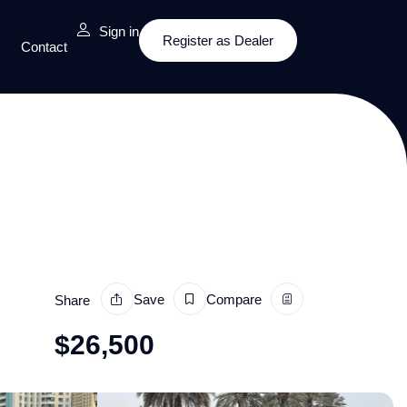
Sign in
Register as Dealer
Contact
Save
Compare
Share
$
26,500