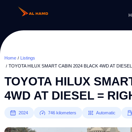
H
Home
Listings
TOYOTA HILUX SMART CABIN 2024 BLACK 4WD AT DIESEL
TOYOTA HILUX SMART
4WD AT DIESEL = RI
2024
746
kilometers
Automatic