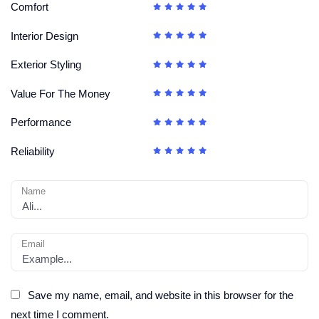
Comfort
Interior Design
Exterior Styling
Value For The Money
Performance
Reliability
Name
Email
Save my name, email, and website in this browser for the
next time I comment.