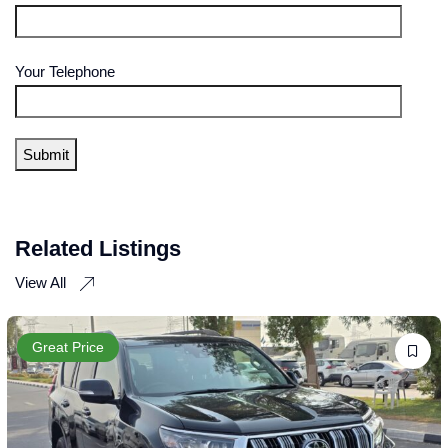
Your Telephone
Related Listings
View All
Great Price