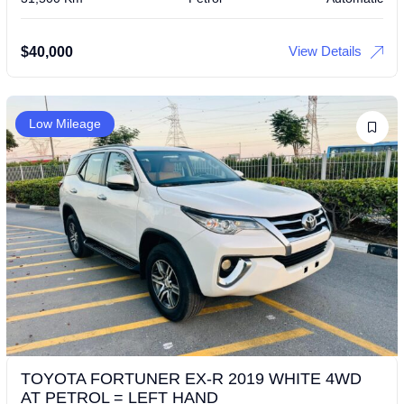
View Details
$
40,000
Low Mileage
TOYOTA FORTUNER EX-R 2019 WHITE 4WD
AT PETROL = LEFT HAND