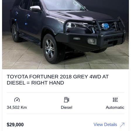
TOYOTA FORTUNER 2018 GREY 4WD AT
DIESEL = RIGHT HAND
34,502 Km
Diesel
Automatic
View Details
$
29,000