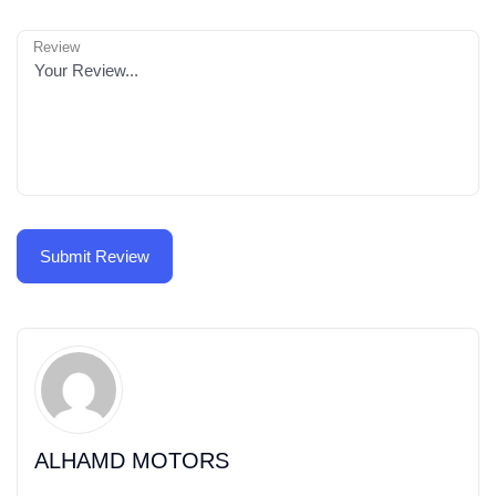
Review
ALHAMD MOTORS