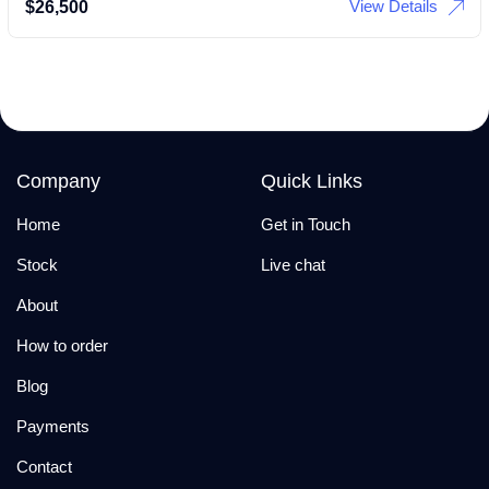
View Details
$
26,500
Company
Quick Links
Home
Get in Touch
Stock
Live chat
About
How to order
Blog
Payments
Contact