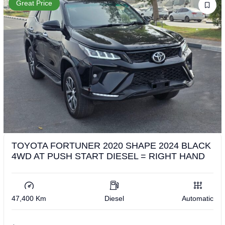
Great Price
TOYOTA FORTUNER 2020 SHAPE 2024 BLACK
4WD AT PUSH START DIESEL = RIGHT HAND
47,400 Km
Diesel
Automatic