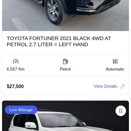
TOYOTA FORTUNER 2021 BLACK 4WD AT
PETROL 2.7 LITER = LEFT HAND
6,557 Km
Petrol
Automatic
View Details
$
27,500
Low Mileage