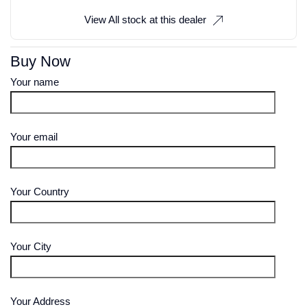
View All stock at this dealer
Buy Now
Your name
Your email
Your Country
Your City
Your Address