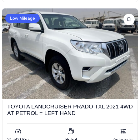
Low Mileage
TOYOTA LANDCRUISER PRADO TXL 2021 4WD
AT PETROL = LEFT HAND
31,500 Km
Petrol
Automatic