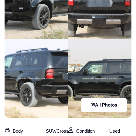
All Photos
Body
SUV/Crossover
Condition
Used