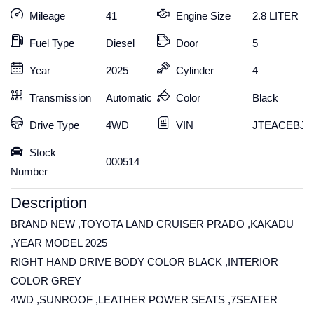
Mileage
41
Engine Size
2.8 LITER
Fuel Type
Diesel
Door
5
Year
2025
Cylinder
4
Transmission
Automatic
Color
Black
Drive Type
4WD
VIN
JTEACEBJ6
Stock
000514
Number
Description
BRAND NEW ,TOYOTA LAND CRUISER PRADO ,KAKADU
,YEAR MODEL 2025
RIGHT HAND DRIVE BODY COLOR BLACK ,INTERIOR
COLOR GREY
4WD ,SUNROOF ,LEATHER POWER SEATS ,7SEATER