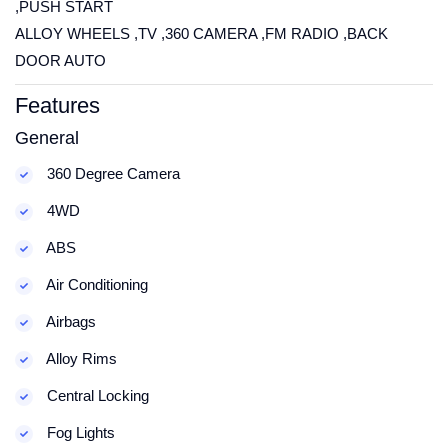
,PUSH START
ALLOY WHEELS ,TV ,360 CAMERA ,FM RADIO ,BACK
DOOR AUTO
Features
General
360 Degree Camera
4WD
ABS
Air Conditioning
Airbags
Alloy Rims
Central Locking
Fog Lights