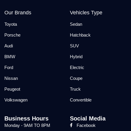
Our Brands
Vehicles Type
Toyota
Sedan
Porsche
Hatchback
Audi
SUV
BMW
Hybrid
Ford
Electric
Nissan
Coupe
Peugeot
Truck
Volkswagen
Convertible
Business Hours
Social Media
Monday - 9AM TO 8PM
Facebook