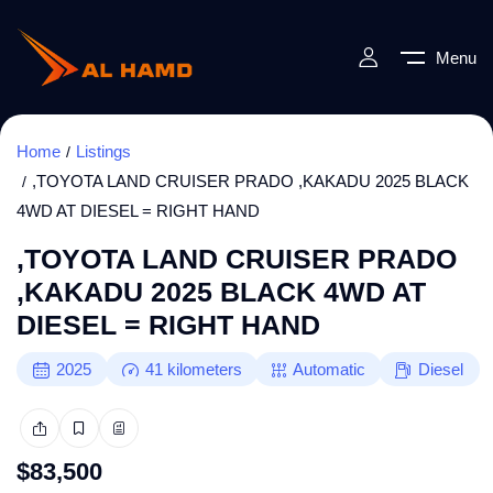
Menu
Home
Listings
,TOYOTA LAND CRUISER PRADO ,KAKADU 2025 BLACK
4WD AT DIESEL = RIGHT HAND
,TOYOTA LAND CRUISER PRADO
,KAKADU 2025 BLACK 4WD AT
DIESEL = RIGHT HAND
2025
41
kilometers
Automatic
Diesel
$
83,500