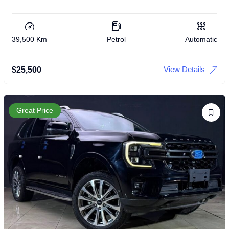
39,500 Km
Petrol
Automatic
View Details
$
25,500
Great Price