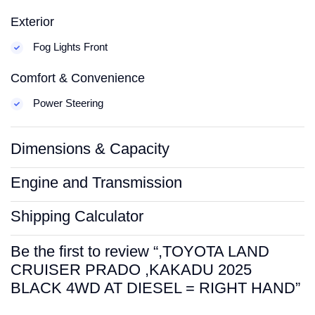
Exterior
Fog Lights Front
Comfort & Convenience
Power Steering
Dimensions & Capacity
Engine and Transmission
Shipping Calculator
Be the first to review “,TOYOTA LAND
CRUISER PRADO ,KAKADU 2025
BLACK 4WD AT DIESEL = RIGHT HAND”