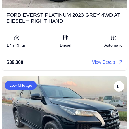
FORD EVERST PLATINUM 2023 GREY 4WD AT
DIESEL = RIGHT HAND
17,749 Km
Diesel
Automatic
View Details
$
39,000
Low Mileage