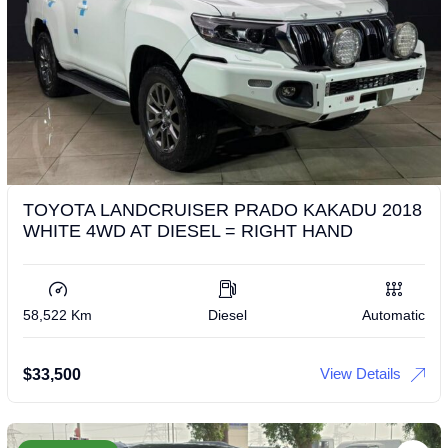
TOYOTA LANDCRUISER PRADO KAKADU 2018
WHITE 4WD AT DIESEL = RIGHT HAND
58,522 Km
Diesel
Automatic
View Details
$
33,500