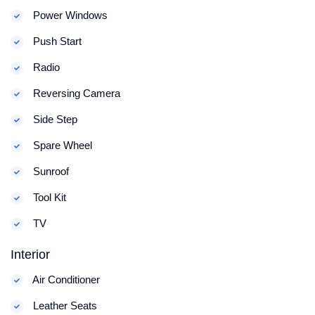
Power Windows
Push Start
Radio
Reversing Camera
Side Step
Spare Wheel
Sunroof
Tool Kit
TV
Interior
Air Conditioner
Leather Seats