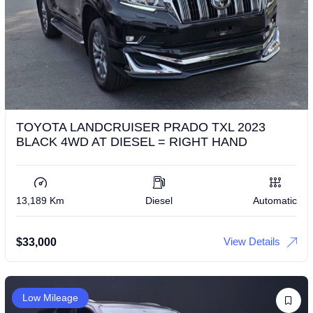
TOYOTA LANDCRUISER PRADO TXL 2023
BLACK 4WD AT DIESEL = RIGHT HAND
13,189 Km
Diesel
Automatic
View Details
$
33,000
Low Mileage