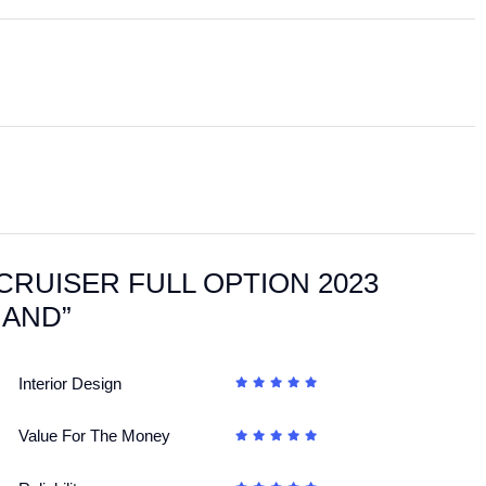
ANDCRUISER FULL OPTION 2023
HAND”
Interior Design
Value For The Money