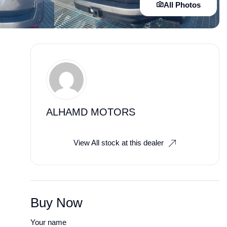
All Photos
ALHAMD MOTORS
View All stock at this dealer
Buy Now
Your name