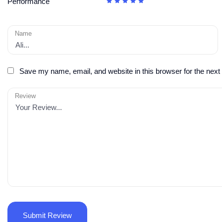
Performance
Name
Save my name, email, and website in this browser for the next
Review