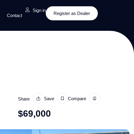
Sign in
Register as Dealer
Contact
Save
Compare
Share
$
69,000