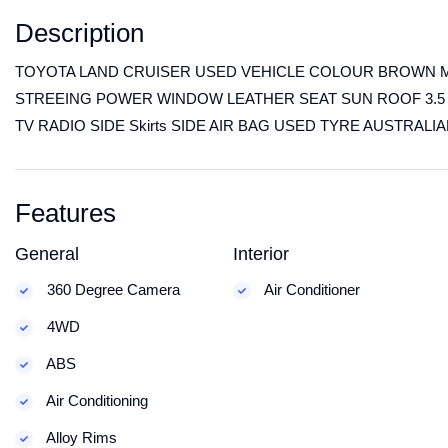
Description
TOYOTA LAND CRUISER USED VEHICLE COLOUR BROWN M
STREEING POWER WINDOW LEATHER SEAT SUN ROOF 3.5 
TV RADIO SIDE Skirts SIDE AIR BAG USED TYRE AUSTRALI
Features
General
Interior
360 Degree Camera
Air Conditioner
4WD
ABS
Air Conditioning
Alloy Rims