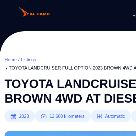
H
Home
Listings
TOYOTA LANDCRUISER FULL OPTION 2023 BROWN 4WD A
TOYOTA LANDCRUISER
BROWN 4WD AT DIESE
2023
12,600
kilometers
Automatic