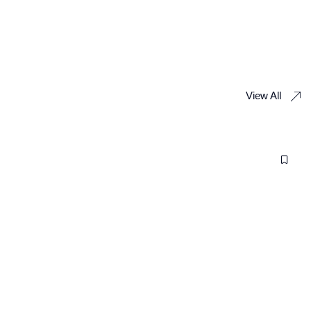
View All