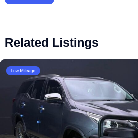
Related Listings
Low Mileage