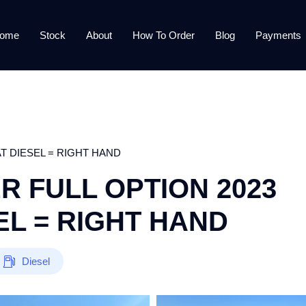
ome
Stock
About
How To Order
Blog
Payments
T DIESEL = RIGHT HAND
 FULL OPTION 2023
L = RIGHT HAND
Diesel