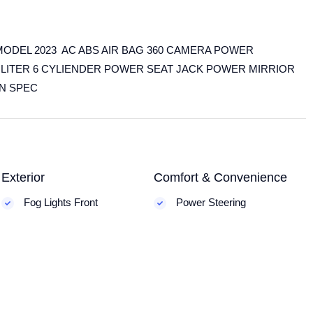
ODEL 2023 AC ABS AIR BAG 360 CAMERA POWER
LITER 6 CYLIENDER POWER SEAT JACK POWER MIRRIOR
AN SPEC
Exterior
Comfort & Convenience
Fog Lights Front
Power Steering