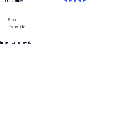
Reliability
Email
 time I comment.