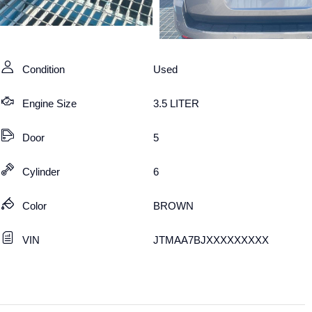
Condition
Used
Engine Size
3.5 LITER
Door
5
Cylinder
6
Color
BROWN
VIN
JTMAA7BJXXXXXXXXX