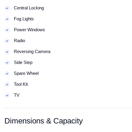
Central Locking
Fog Lights
Power Windows
Radio
Reversing Camera
Side Step
Spare Wheel
Tool Kit
TV
Dimensions & Capacity