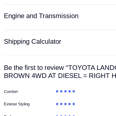
Engine and Transmission
Shipping Calculator
Be the first to review “TOYOTA L
BROWN 4WD AT DIESEL = RIGHT 
Comfort
Exterior Styling