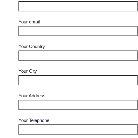
Your email
Your Country
Your City
Your Address
Your Telephone