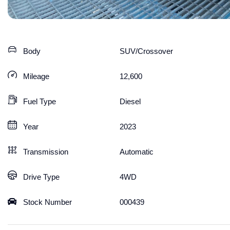
Body
SUV/Crossover
Mileage
12,600
Fuel Type
Diesel
Year
2023
Transmission
Automatic
Drive Type
4WD
Stock Number
000439