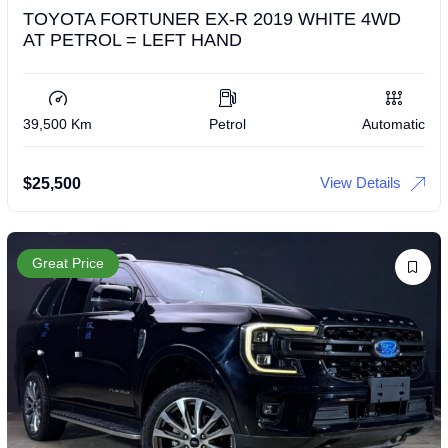
TOYOTA FORTUNER EX-R 2019 WHITE 4WD
AT PETROL = LEFT HAND
39,500 Km
Petrol
Automatic
View Details
$
25,500
Great Price