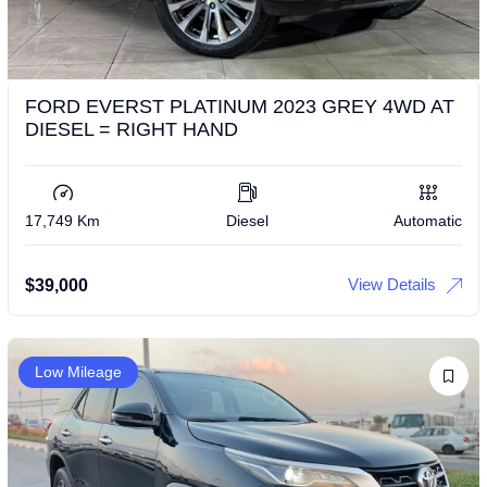
FORD EVERST PLATINUM 2023 GREY 4WD AT
DIESEL = RIGHT HAND
17,749 Km
Diesel
Automatic
View Details
$
39,000
Low Mileage