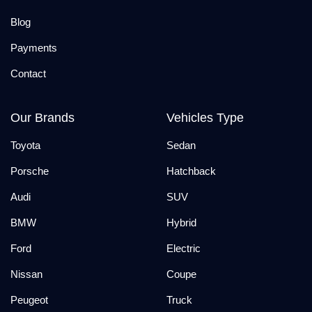
Blog
Payments
Contact
Our Brands
Vehicles Type
Toyota
Sedan
Porsche
Hatchback
Audi
SUV
BMW
Hybrid
Ford
Electric
Nissan
Coupe
Peugeot
Truck