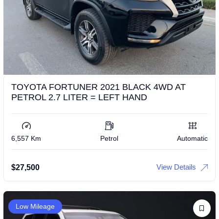
TOYOTA FORTUNER 2021 BLACK 4WD AT
PETROL 2.7 LITER = LEFT HAND
6,557 Km
Petrol
Automatic
View Details
$
27,500
Low Mileage