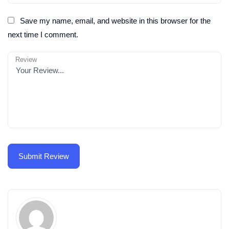
Save my name, email, and website in this browser for the
next time I comment.
Review