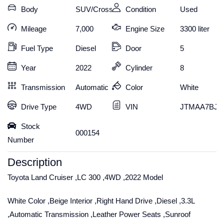
Body
SUV/Crossover
Condition
Used
Mileage
7,000
Engine Size
3300 liter
Fuel Type
Diesel
Door
5
Year
2022
Cylinder
8
Transmission
Automatic
Color
White
Drive Type
4WD
VIN
JTMAA7BJ30
Stock
000154
Number
Description
Toyota Land Cruiser ,LC 300 ,4WD ,2022 Model
White Color ,Beige Interior ,Right Hand Drive ,Diesel ,3.3L
,Automatic Transmission ,Leather Power Seats ,Sunroof