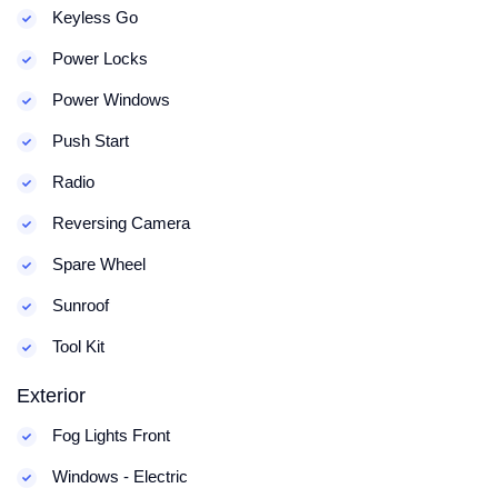
Keyless Go
Power Locks
Power Windows
Push Start
Radio
Reversing Camera
Spare Wheel
Sunroof
Tool Kit
Exterior
Fog Lights Front
Windows - Electric