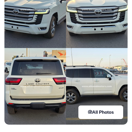
All Photos