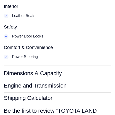
Interior
Leather Seats
Safety
Power Door Locks
Comfort & Convenience
Power Steering
Dimensions & Capacity
Engine and Transmission
Shipping Calculator
Be the first to review “TOYOTA LAND