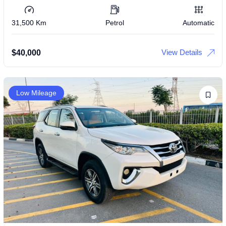
31,500 Km
Petrol
Automatic
View Details
$
40,000
Low Mileage