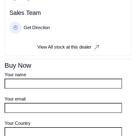
Sales Team
Get Direction
View All stock at this dealer
Buy Now
Your name
Your email
Your Country