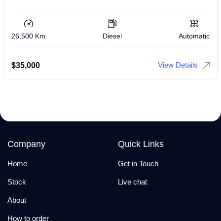
26,500 Km
Diesel
Automatic
View Details
$
35,000
Company
Quick Links
Home
Get in Touch
Stock
Live chat
About
How to order