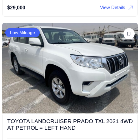
View Details
$
29,000
Low Mileage
TOYOTA LANDCRUISER PRADO TXL 2021 4WD
AT PETROL = LEFT HAND