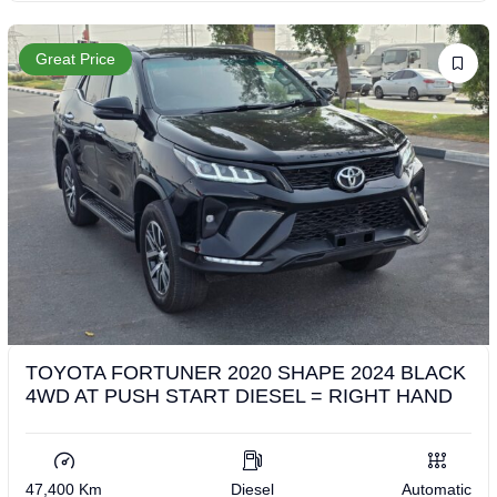
Great Price
TOYOTA FORTUNER 2020 SHAPE 2024 BLACK
4WD AT PUSH START DIESEL = RIGHT HAND
47,400 Km
Diesel
Automatic