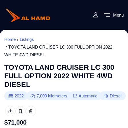
Menu
Home
Listings
TOYOTA LAND CRUISER LC 300 FULL OPTION 2022
WHITE 4WD DIESEL
TOYOTA LAND CRUISER LC 300
FULL OPTION 2022 WHITE 4WD
DIESEL
2022
7,000
kilometers
Automatic
Diesel
$
71,000