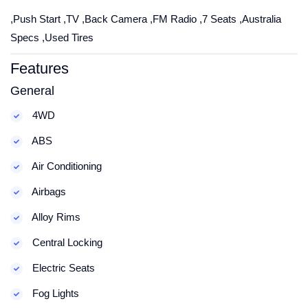
,Push Start ,TV ,Back Camera ,FM Radio ,7 Seats ,Australia
Specs ,Used Tires
Features
General
4WD
ABS
Air Conditioning
Airbags
Alloy Rims
Central Locking
Electric Seats
Fog Lights