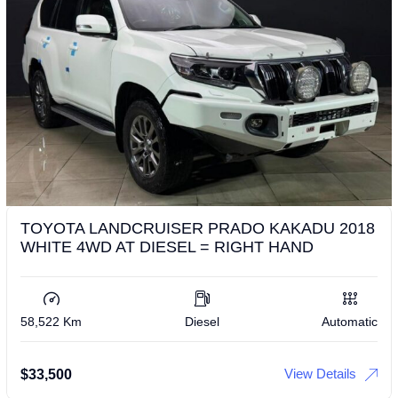
TOYOTA LANDCRUISER PRADO KAKADU 2018
WHITE 4WD AT DIESEL = RIGHT HAND
58,522 Km
Diesel
Automatic
View Details
$
33,500