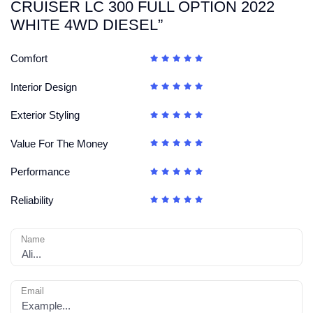
CRUISER LC 300 FULL OPTION 2022
WHITE 4WD DIESEL”
Comfort
Interior Design
Exterior Styling
Value For The Money
Performance
Reliability
Name
Email