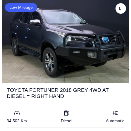
Low Mileage
TOYOTA FORTUNER 2018 GREY 4WD AT
DIESEL = RIGHT HAND
34,502 Km
Diesel
Automatic