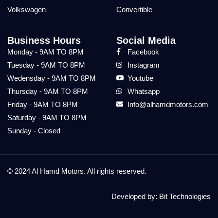
Volkswagen
Convertible
Business Hours
Social Media
Monday - 9AM TO 8PM
Facebook
Tuesday - 9AM TO 8PM
Instagram
Wedensday - 9AM TO 8PM
Youtube
Thursday - 9AM TO 8PM
Whatsapp
Friday - 9AM TO 8PM
Info@alhamdmotors.com
Saturday - 9AM TO 8PM
Sunday - Closed
© 2024 Al Hamd Motors. All rights reserved.
Developed by:
Bit Technologies