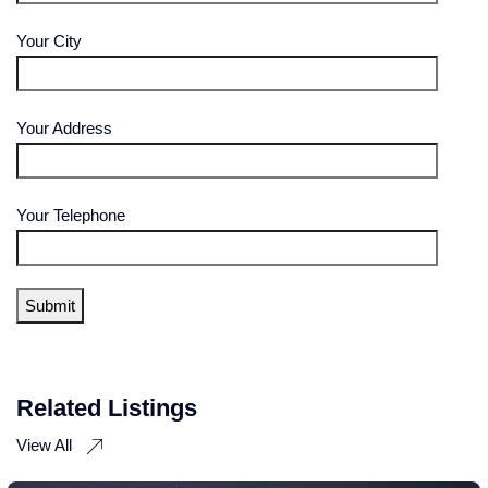
Your City
Your Address
Your Telephone
Related Listings
View All