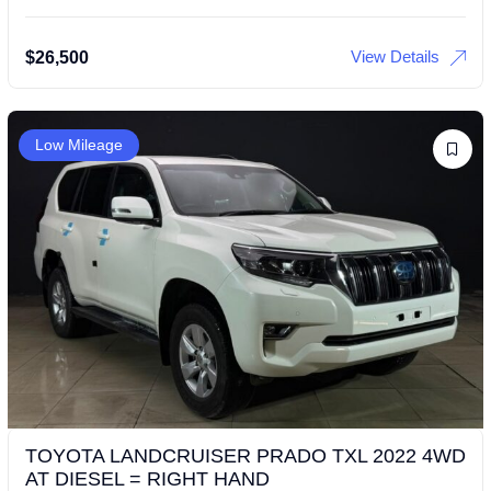
View Details
$
26,500
Low Mileage
TOYOTA LANDCRUISER PRADO TXL 2022 4WD
AT DIESEL = RIGHT HAND