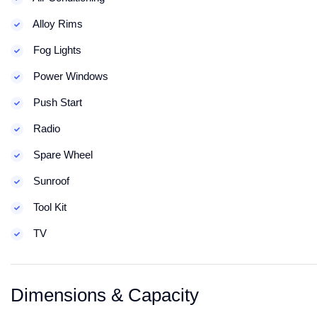
Alloy Rims
Fog Lights
Power Windows
Push Start
Radio
Spare Wheel
Sunroof
Tool Kit
TV
Dimensions & Capacity