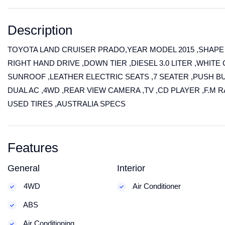
Description
TOYOTA LAND CRUISER PRADO,YEAR MODEL 2015 ,SHAPE
RIGHT HAND DRIVE ,DOWN TIER ,DIESEL 3.0 LITER ,WHITE 
SUNROOF ,LEATHER ELECTRIC SEATS ,7 SEATER ,PUSH B
DUAL AC ,4WD ,REAR VIEW CAMERA ,TV ,CD PLAYER ,F.M 
USED TIRES ,AUSTRALIA SPECS
Features
General
Interior
4WD
Air Conditioner
ABS
Air Conditioning