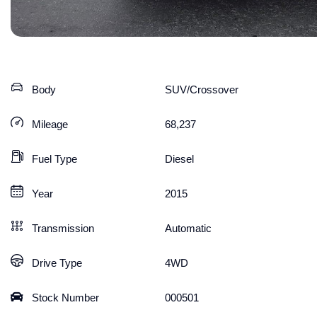
Body
SUV/Crossover
Mileage
68,237
Fuel Type
Diesel
Year
2015
Transmission
Automatic
Drive Type
4WD
Stock Number
000501