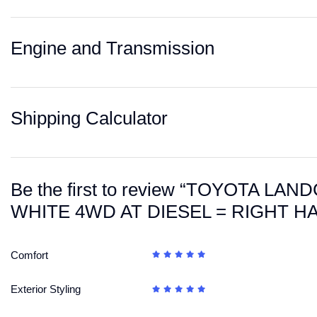
Engine and Transmission
Shipping Calculator
Be the first to review “TOYOTA L
WHITE 4WD AT DIESEL = RIGHT H
Comfort
Exterior Styling