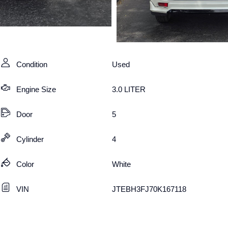
Condition
Used
Engine Size
3.0 LITER
Door
5
Cylinder
4
Color
White
VIN
JTEBH3FJ70K167118