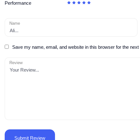
Performance
Name
Save my name, email, and website in this browser for the next
Review