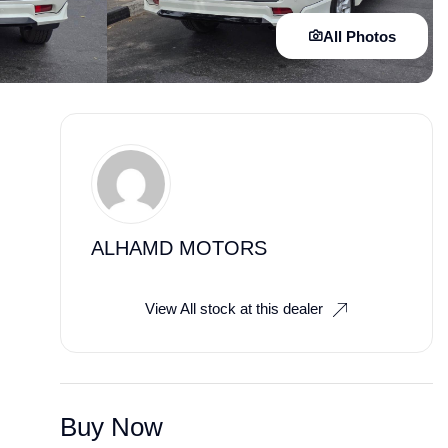
All Photos
ALHAMD MOTORS
View All stock at this dealer
Buy Now