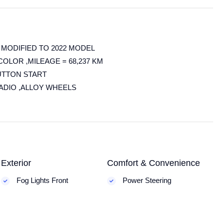
 MODIFIED TO 2022 MODEL
COLOR ,MILEAGE = 68,237 KM
UTTON START
RADIO ,ALLOY WHEELS
Exterior
Comfort & Convenience
Fog Lights Front
Power Steering