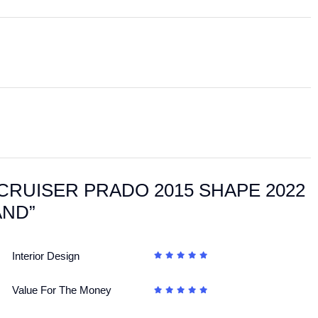
ANDCRUISER PRADO 2015 SHAPE 2022
AND”
Interior Design
Value For The Money