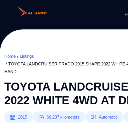
H
Home
Listings
TOYOTA LANDCRUISER PRADO 2015 SHAPE 2022 WHITE 4
HAND
TOYOTA LANDCRUISE
2022 WHITE 4WD AT D
2015
68,237
kilometers
Automatic