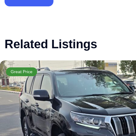
Related Listings
Great Price