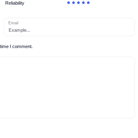
Reliability
Email
 time I comment.