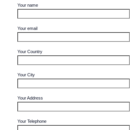
Your name
Your email
Your Country
Your City
Your Address
Your Telephone