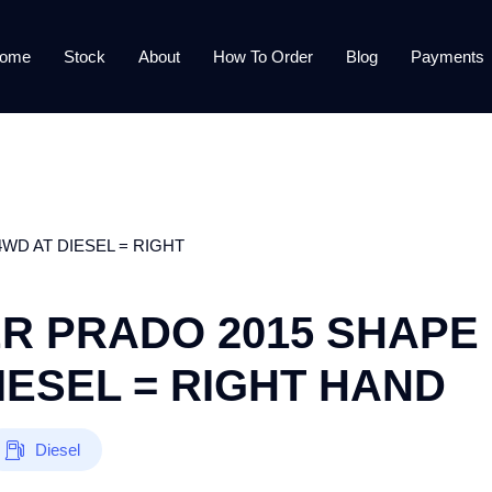
ome
Stock
About
How To Order
Blog
Payments
WD AT DIESEL = RIGHT
R PRADO 2015 SHAPE
IESEL = RIGHT HAND
Diesel