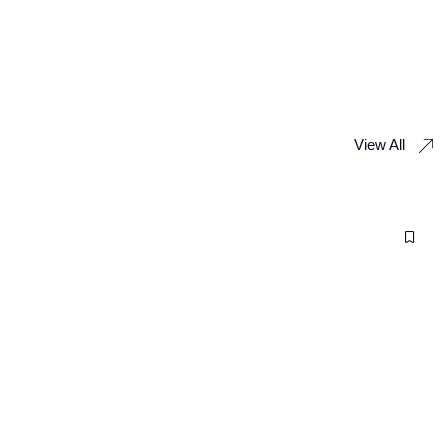
View All