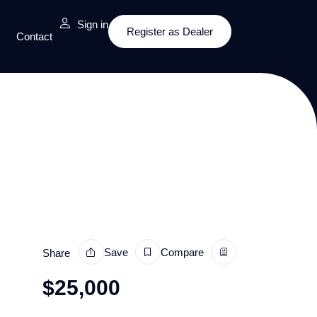
Sign in
Register as Dealer
Contact
Save
Compare
Share
$
25,000