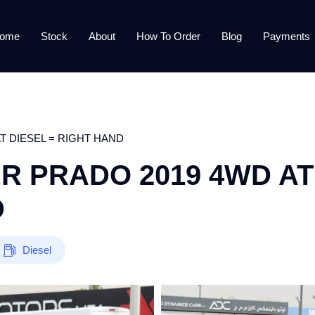
ome
Stock
About
How To Order
Blog
Payments
T DIESEL = RIGHT HAND
R PRADO 2019 4WD AT
D
Diesel