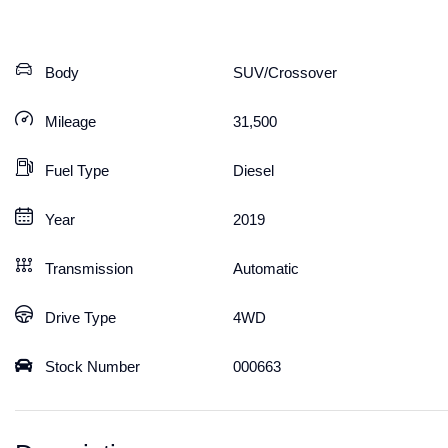
Body
SUV/Crossover
Mileage
31,500
Fuel Type
Diesel
Year
2019
Transmission
Automatic
Drive Type
4WD
Stock Number
000663