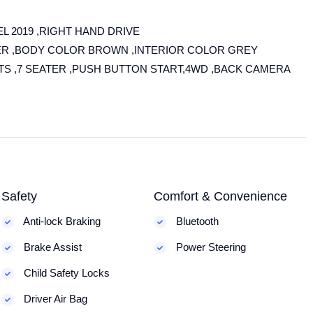
L 2019 ,RIGHT HAND DRIVE
ITER ,BODY COLOR BROWN ,INTERIOR COLOR GREY
ATS ,7 SEATER ,PUSH BUTTON START,4WD ,BACK CAMERA
Safety
Comfort & Convenience
Anti-lock Braking
Bluetooth
Brake Assist
Power Steering
Child Safety Locks
Driver Air Bag