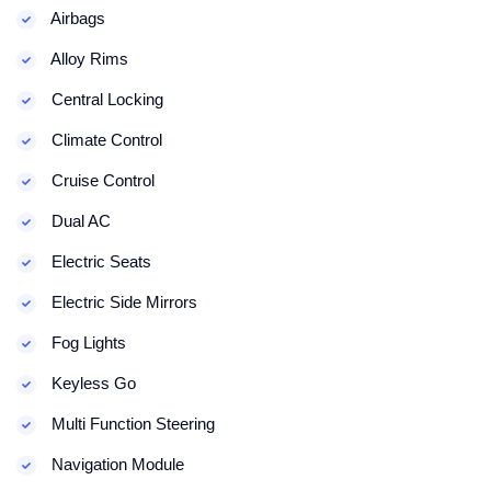
Airbags
Alloy Rims
Central Locking
Climate Control
Cruise Control
Dual AC
Electric Seats
Electric Side Mirrors
Fog Lights
Keyless Go
Multi Function Steering
Navigation Module