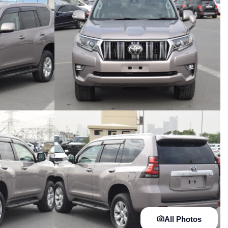
All Photos