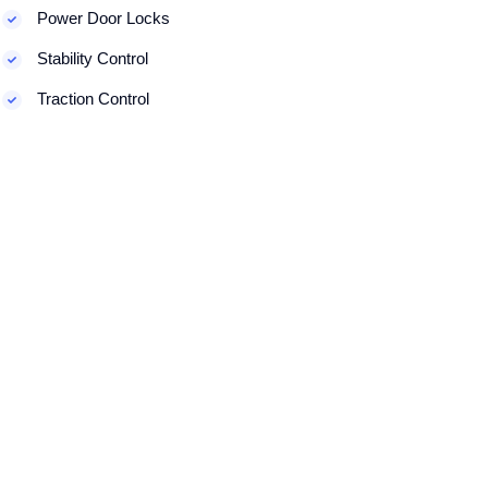
Power Door Locks
Stability Control
Traction Control