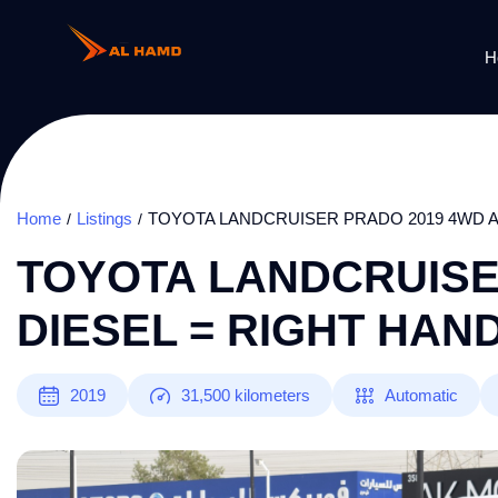
H
Home
Listings
TOYOTA LANDCRUISER PRADO 2019 4WD A
TOYOTA LANDCRUISE
DIESEL = RIGHT HAN
2019
31,500
kilometers
Automatic