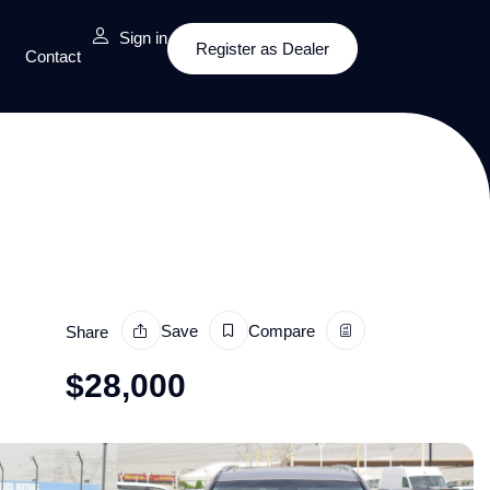
Sign in
Register as Dealer
Contact
Save
Compare
Share
$
28,000