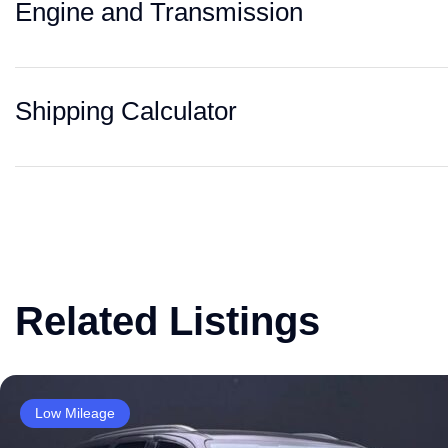
Engine and Transmission
Shipping Calculator
Related Listings
Low Mileage