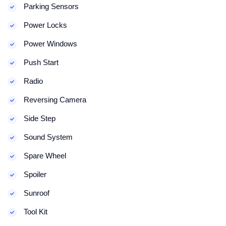
Parking Sensors
Power Locks
Power Windows
Push Start
Radio
Reversing Camera
Side Step
Sound System
Spare Wheel
Spoiler
Sunroof
Tool Kit