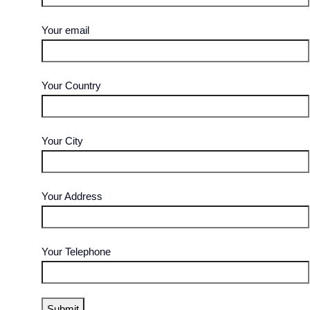
Your email
Your Country
Your City
Your Address
Your Telephone