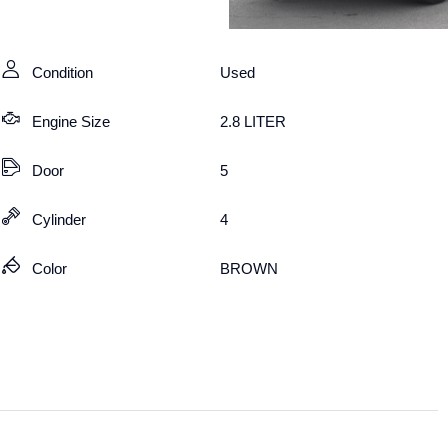
Condition
Used
Engine Size
2.8 LITER
Door
5
Cylinder
4
Color
BROWN