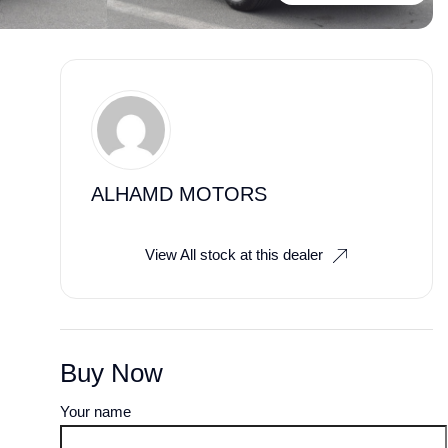
ALHAMD MOTORS
View All stock at this dealer
Buy Now
Your name