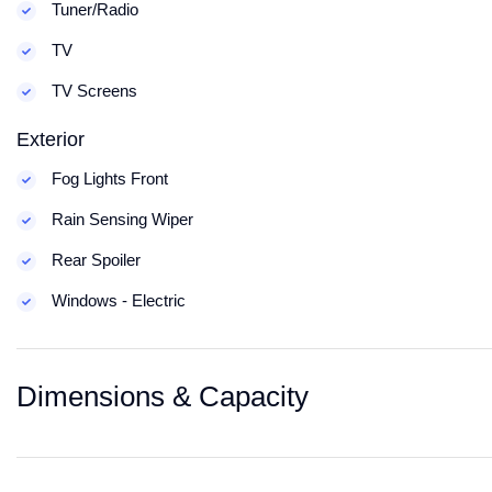
Tuner/Radio
TV
TV Screens
Exterior
Fog Lights Front
Rain Sensing Wiper
Rear Spoiler
Windows - Electric
Dimensions & Capacity