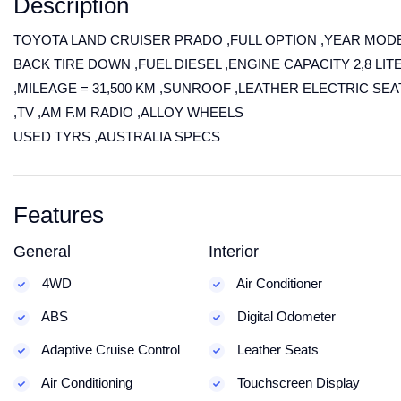
Description
TOYOTA LAND CRUISER PRADO ,FULL OPTION ,YEAR MODE
BACK TIRE DOWN ,FUEL DIESEL ,ENGINE CAPACITY 2,8 L
,MILEAGE = 31,500 KM ,SUNROOF ,LEATHER ELECTRIC SE
,TV ,AM F.M RADIO ,ALLOY WHEELS
USED TYRS ,AUSTRALIA SPECS
Features
General
Interior
4WD
Air Conditioner
ABS
Digital Odometer
Adaptive Cruise Control
Leather Seats
Air Conditioning
Touchscreen Display