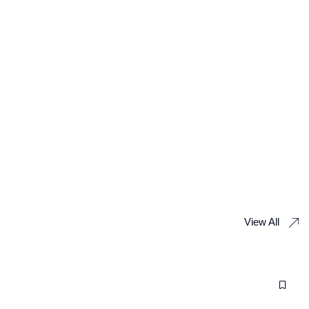
View All