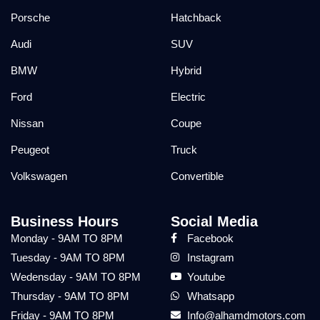
Porsche
Hatchback
Audi
SUV
BMW
Hybrid
Ford
Electric
Nissan
Coupe
Peugeot
Truck
Volkswagen
Convertible
Business Hours
Social Media
Monday - 9AM TO 8PM
Facebook
Tuesday - 9AM TO 8PM
Instagram
Wedensday - 9AM TO 8PM
Youtube
Thursday - 9AM TO 8PM
Whatsapp
Friday - 9AM TO 8PM
Info@alhamdmotors.com