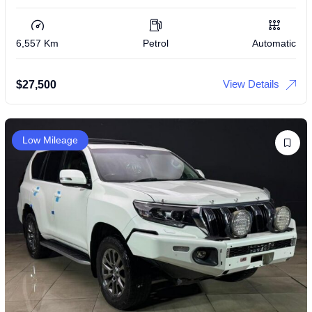
6,557 Km
Petrol
Automatic
View Details
$
27,500
Low Mileage