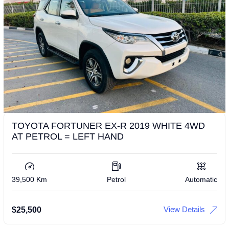
TOYOTA FORTUNER EX-R 2019 WHITE 4WD
AT PETROL = LEFT HAND
39,500 Km
Petrol
Automatic
View Details
$
25,500