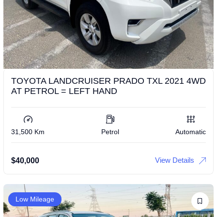
TOYOTA LANDCRUISER PRADO TXL 2021 4WD
AT PETROL = LEFT HAND
31,500 Km
Petrol
Automatic
View Details
$
40,000
Low Mileage