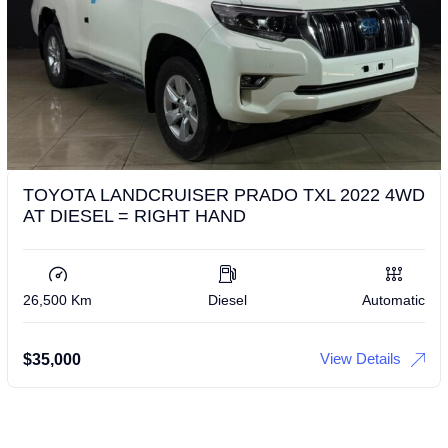
TOYOTA LANDCRUISER PRADO TXL 2022 4WD
AT DIESEL = RIGHT HAND
26,500 Km
Diesel
Automatic
View Details
$
35,000