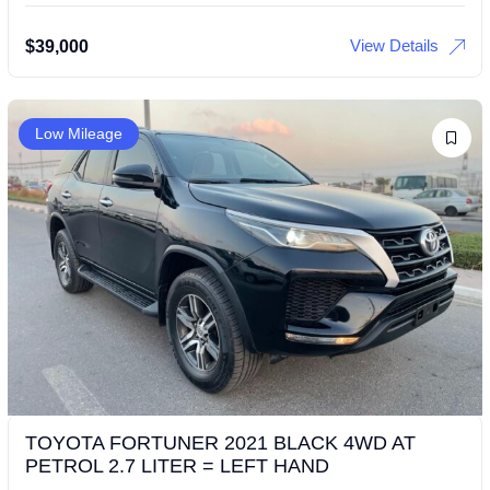
View Details
$
39,000
Low Mileage
TOYOTA FORTUNER 2021 BLACK 4WD AT
PETROL 2.7 LITER = LEFT HAND