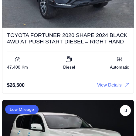
TOYOTA FORTUNER 2020 SHAPE 2024 BLACK
4WD AT PUSH START DIESEL = RIGHT HAND
47,400 Km
Diesel
Automatic
View Details
$
26,500
Low Mileage