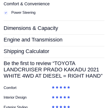
Comfort & Convenience
Power Steering
Dimensions & Capacity
Engine and Transmission
Shipping Calculator
Be the first to review “TOYOTA
LANDCRUISER PRADO KAKADU 2021
WHITE 4WD AT DIESEL = RIGHT HAND”
Comfort
Interior Design
Exterior Styling