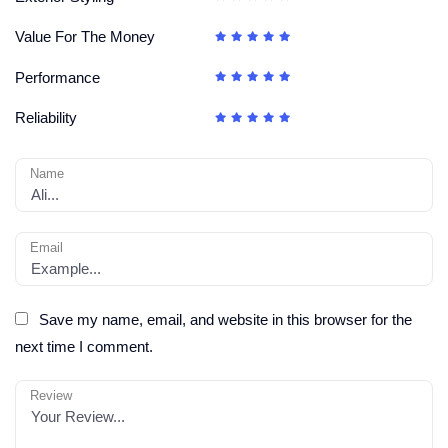
Value For The Money
Performance
Reliability
Name
Email
Save my name, email, and website in this browser for the
next time I comment.
Review