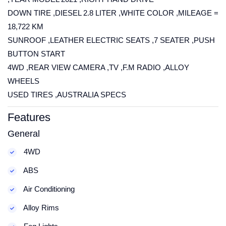
DOWN TIRE ,DIESEL 2.8 LITER ,WHITE COLOR ,MILEAGE =
18,722 KM
SUNROOF ,LEATHER ELECTRIC SEATS ,7 SEATER ,PUSH
BUTTON START
4WD ,REAR VIEW CAMERA ,TV ,F.M RADIO ,ALLOY
WHEELS
USED TIRES ,AUSTRALIA SPECS
Features
General
4WD
ABS
Air Conditioning
Alloy Rims