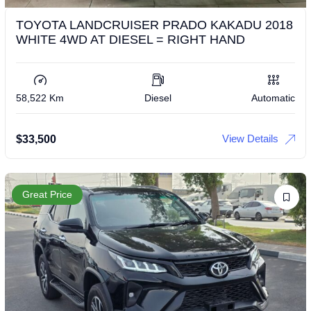
TOYOTA LANDCRUISER PRADO KAKADU 2018
WHITE 4WD AT DIESEL = RIGHT HAND
58,522 Km
Diesel
Automatic
View Details
$
33,500
Great Price