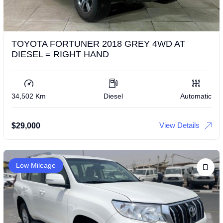
TOYOTA FORTUNER 2018 GREY 4WD AT
DIESEL = RIGHT HAND
34,502 Km
Diesel
Automatic
View Details
$
29,000
Low Mileage