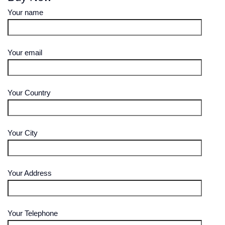
Your name
Your email
Your Country
Your City
Your Address
Your Telephone