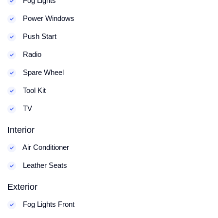
Fog Lights
Power Windows
Push Start
Radio
Spare Wheel
Tool Kit
TV
Interior
Air Conditioner
Leather Seats
Exterior
Fog Lights Front