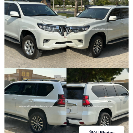
All Photos