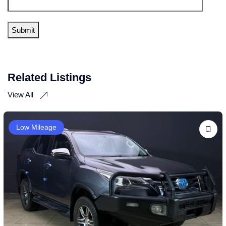
Related Listings
View All
Low Mileage