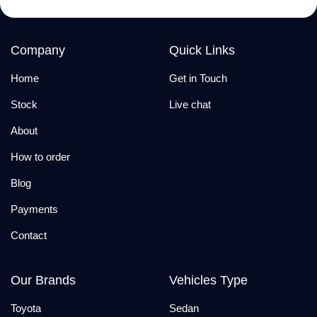
Company
Quick Links
Home
Get in Touch
Stock
Live chat
About
How to order
Blog
Payments
Contact
Our Brands
Vehicles Type
Toyota
Sedan