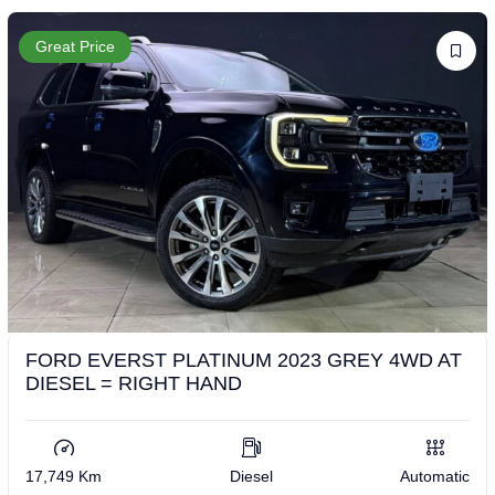
Great Price
FORD EVERST PLATINUM 2023 GREY 4WD AT
DIESEL = RIGHT HAND
17,749 Km
Diesel
Automatic