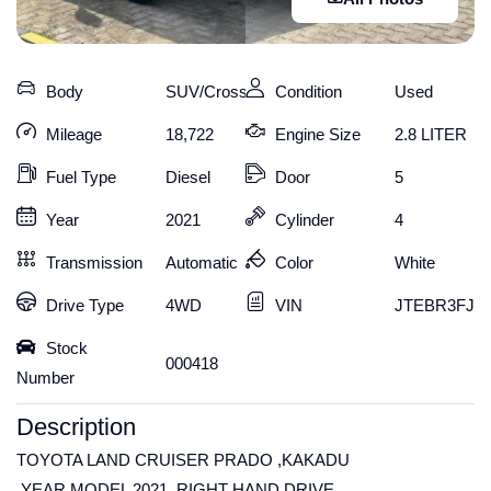
Body
SUV/Crossover
Condition
Used
Mileage
18,722
Engine Size
2.8 LITER
Fuel Type
Diesel
Door
5
Year
2021
Cylinder
4
Transmission
Automatic
Color
White
Drive Type
4WD
VIN
JTEBR3FJ10
Stock
000418
Number
Description
TOYOTA LAND CRUISER PRADO ,KAKADU
,YEAR MODEL 2021 ,RIGHT HAND DRIVE