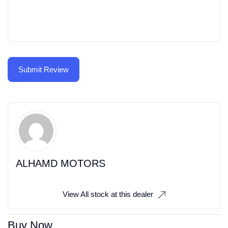
ALHAMD MOTORS
View All stock at this dealer
Buy Now