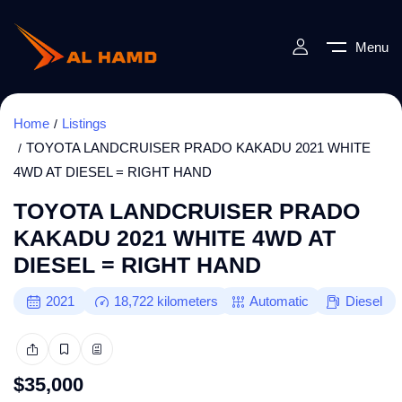
Menu
Home
Listings
TOYOTA LANDCRUISER PRADO KAKADU 2021 WHITE
4WD AT DIESEL = RIGHT HAND
TOYOTA LANDCRUISER PRADO
KAKADU 2021 WHITE 4WD AT
DIESEL = RIGHT HAND
2021
18,722
kilometers
Automatic
Diesel
$
35,000