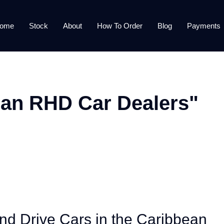
ome
Stock
About
How To Order
Blog
Payments
ean RHD Car Dealers"
d Drive Cars in the Caribbean