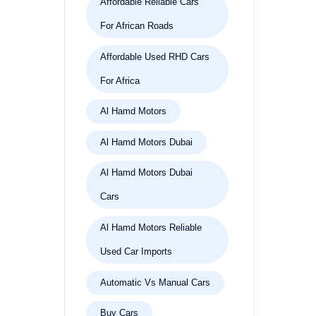
Affordable Reliable Cars
For African Roads
Affordable Used RHD Cars
For Africa
Al Hamd Motors
Al Hamd Motors Dubai
Al Hamd Motors Dubai
Cars
Al Hamd Motors Reliable
Used Car Imports
Automatic Vs Manual Cars
Buy Cars