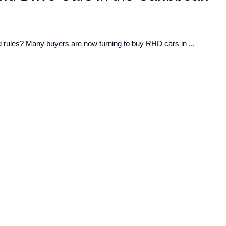
ad rules? Many buyers are now turning to buy RHD cars in ...