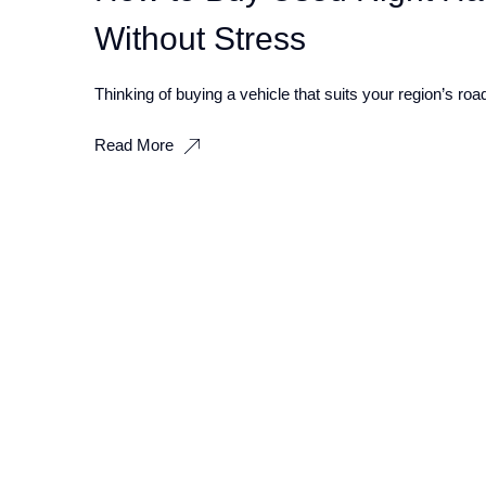
Without Stress
Thinking of buying a vehicle that suits your region’s ro
Read More