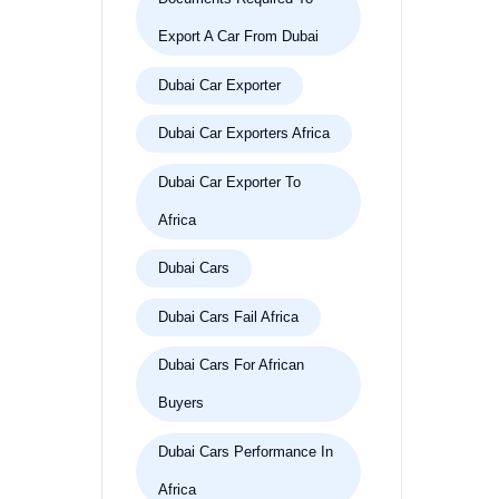
Export A Car From Dubai
Dubai Car Exporter
Dubai Car Exporters Africa
Dubai Car Exporter To
Africa
Dubai Cars
Dubai Cars Fail Africa
Dubai Cars For African
Buyers
Dubai Cars Performance In
Africa