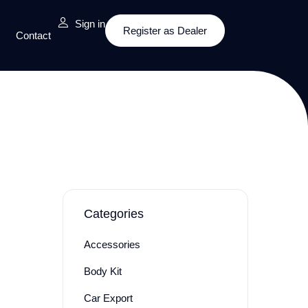
Sign in
Register as Dealer
Contact
Categories
Accessories
Body Kit
Car Export