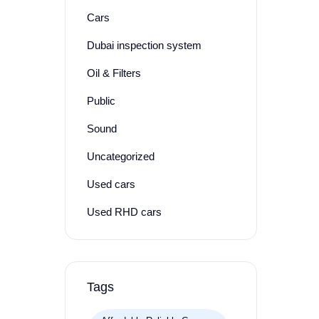
Cars
Dubai inspection system
Oil & Filters
Public
Sound
Uncategorized
Used cars
Used RHD cars
Tags