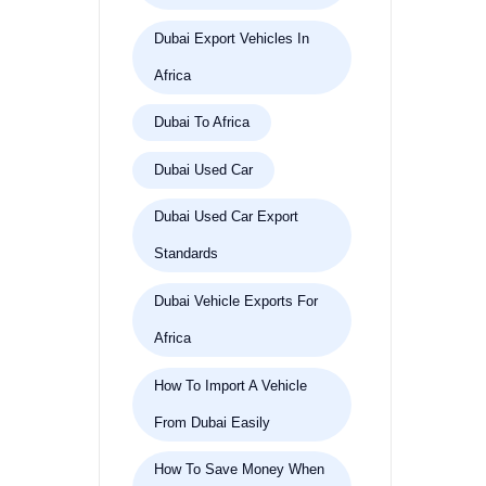
Dubai Export Vehicles In
Africa
Dubai To Africa
Dubai Used Car
Dubai Used Car Export
Standards
Dubai Vehicle Exports For
Africa
How To Import A Vehicle
From Dubai Easily
How To Save Money When