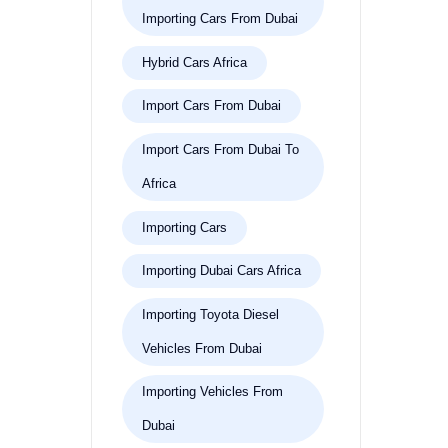
Importing Cars From Dubai
Hybrid Cars Africa
Import Cars From Dubai
Import Cars From Dubai To
Africa
Importing Cars
Importing Dubai Cars Africa
Importing Toyota Diesel
Vehicles From Dubai
Importing Vehicles From
Dubai