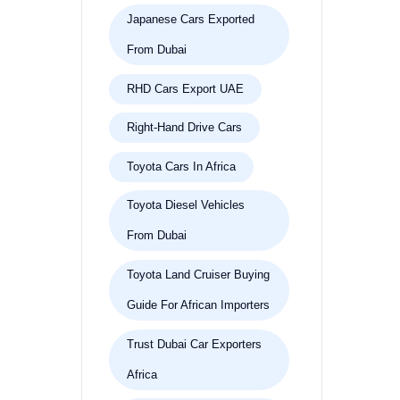
Japanese Cars Exported
From Dubai
RHD Cars Export UAE
Right-Hand Drive Cars
Toyota Cars In Africa
Toyota Diesel Vehicles
From Dubai
Toyota Land Cruiser Buying
Guide For African Importers
Trust Dubai Car Exporters
Africa