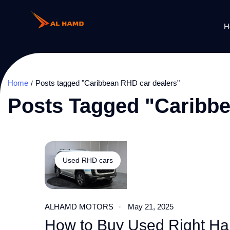
H
Home
Posts tagged "Caribbean RHD car dealers"
Posts Tagged "Caribb
Used RHD cars
ALHAMD MOTORS
May 21, 2025
How to Buy Used Right Han