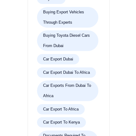
Buying Export Vehicles
Through Experts
Buying Toyota Diesel Cars
From Dubai
Car Export Dubai
Car Export Dubai To Africa
Car Exports From Dubai To
Africa
Car Export To Africa
Car Export To Kenya
Documents Required To