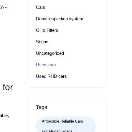
, ...
Cars
Dubai inspection system
Oil & Filters
Sound
Uncategorized
Used cars
Used RHD cars
for
Tags
able,
Affordable Reliable Cars
For African Roads