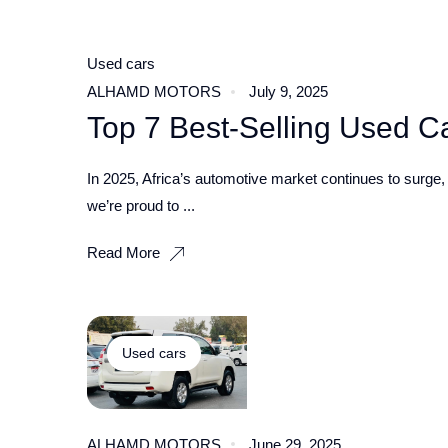
Used cars
ALHAMD MOTORS
July 9, 2025
Top 7 Best‑Selling Used Car
In 2025, Africa’s automotive market continues to surge, w
we’re proud to ...
Read More
Used cars
ALHAMD MOTORS
June 29, 2025