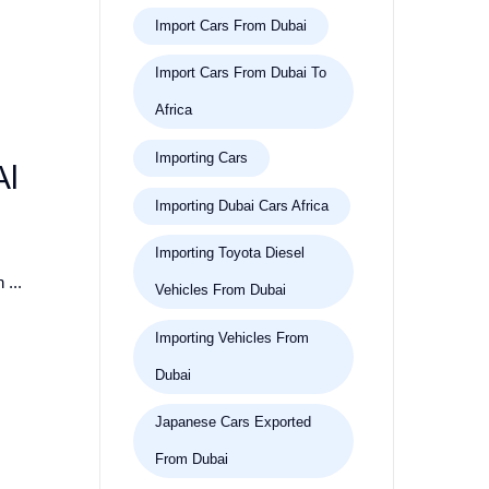
Import Cars From Dubai
Import Cars From Dubai To
Africa
Importing Cars
Al
Importing Dubai Cars Africa
Importing Toyota Diesel
 ...
Vehicles From Dubai
Importing Vehicles From
Dubai
Japanese Cars Exported
From Dubai