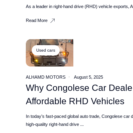
As a leader in right-hand drive (RHD) vehicle exports, A
Read More
Used cars
ALHAMD MOTORS
August 5, 2025
Why Congolese Car Dealer
Affordable RHD Vehicles
In today’s fast-paced global auto trade, Congolese car d
high-quality right-hand drive ...