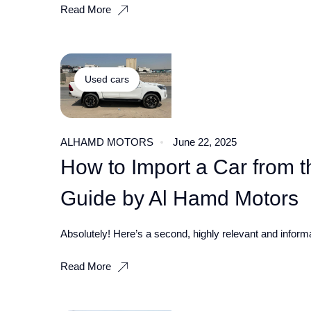
Read More
Used cars
ALHAMD MOTORS
June 22, 2025
How to Import a Car from t
Guide by Al Hamd Motors
Absolutely! Here’s a second, highly relevant and informat
Read More