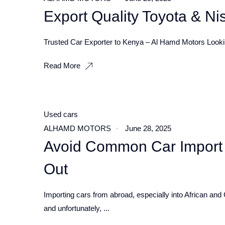
Export Quality Toyota & N
Trusted Car Exporter to Kenya – Al Hamd Motors Looking
Read More
Used cars
ALHAMD MOTORS
June 28, 2025
Avoid Common Car Import
Out
Importing cars from abroad, especially into African and 
and unfortunately, ...