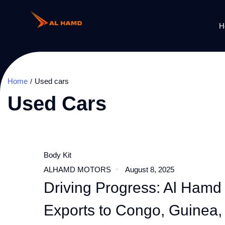
H
Home
Used cars
Used Cars
Body Kit
ALHAMD MOTORS
August 8, 2025
Driving Progress: Al Hamd
Exports to Congo, Guinea