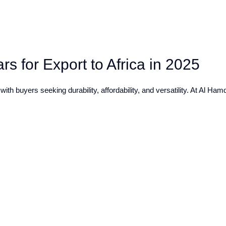
s for Export to Africa in 2025
ith buyers seeking durability, affordability, and versatility. At Al Ha