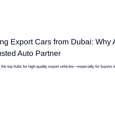
ing Export Cars from Dubai: Why 
usted Auto Partner
the top hubs for high-quality export vehicles—especially for buyers in