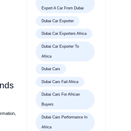
Export A Car From Dubai
Dubai Car Exporter
Dubai Car Exporters Africa
Dubai Car Exporter To
Africa
Dubai Cars
Dubai Cars Fail Africa
ands
Dubai Cars For African
Buyers
ormation,
Dubai Cars Performance In
Africa