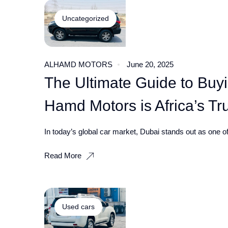
Uncategorized
ALHAMD MOTORS
June 20, 2025
The Ultimate Guide to Buy
Hamd Motors is Africa’s Tr
In today’s global car market, Dubai stands out as one of 
Read More
Used cars