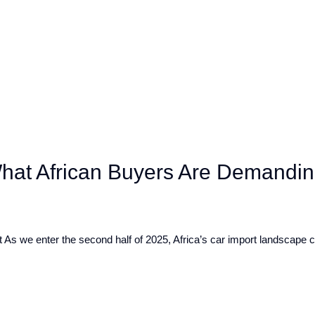
What African Buyers Are Demandi
 As we enter the second half of 2025, Africa’s car import landscape 