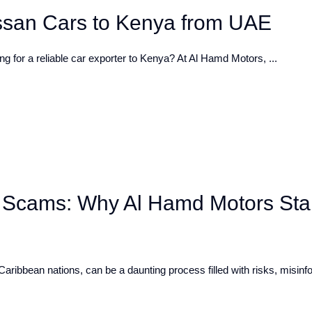
issan Cars to Kenya from UAE
 for a reliable car exporter to Kenya? At Al Hamd Motors, ...
 Scams: Why Al Hamd Motors St
Caribbean nations, can be a daunting process filled with risks, misinf