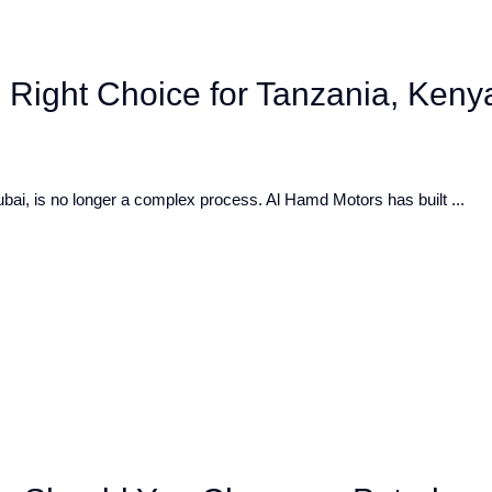
 Right Choice for Tanzania, Keny
bai, is no longer a complex process. Al Hamd Motors has built ...