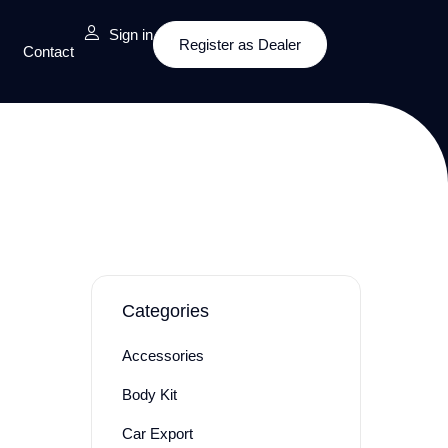
Sign in
Register as Dealer
Contact
Categories
Accessories
Body Kit
Car Export