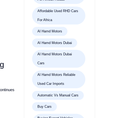
Affordable Used RHD Cars
For Africa
Al Hamd Motors
Al Hamd Motors Dubai
Al Hamd Motors Dubai
ng
Cars
Al Hamd Motors Reliable
Used Car Imports
continues
Automatic Vs Manual Cars
Buy Cars