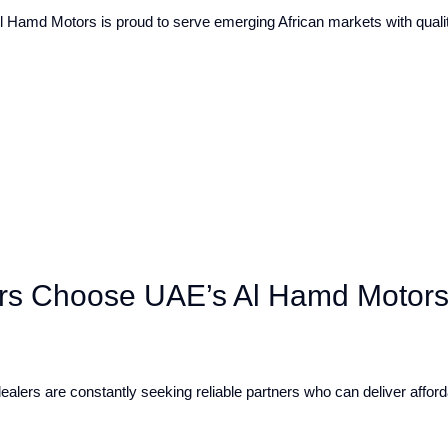
l Hamd Motors is proud to serve emerging African markets with quality
s Choose UAE’s Al Hamd Motors 
ealers are constantly seeking reliable partners who can deliver afford