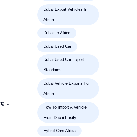
Dubai Export Vehicles In
Africa
Dubai To Africa
Dubai Used Car
Dubai Used Car Export
Standards
Dubai Vehicle Exports For
Africa
g ...
How To Import A Vehicle
From Dubai Easily
Hybrid Cars Africa