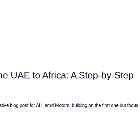
he UAE to Africa: A Step-by-Step
ive blog post for Al Hamd Motors, building on the first one but focusin