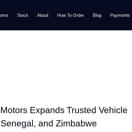
ome
Stock
About
How To Order
Blog
Payments
 Motors Expands Trusted Vehicle
, Senegal, and Zimbabwe