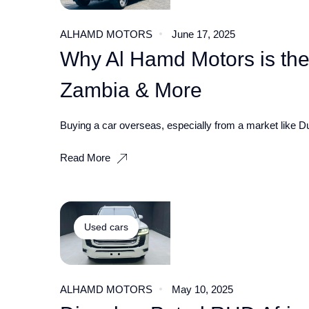
ALHAMD MOTORS
June 17, 2025
Why Al Hamd Motors is the
Zambia & More
Buying a car overseas, especially from a market like Du
Read More
Used cars
ALHAMD MOTORS
May 10, 2025