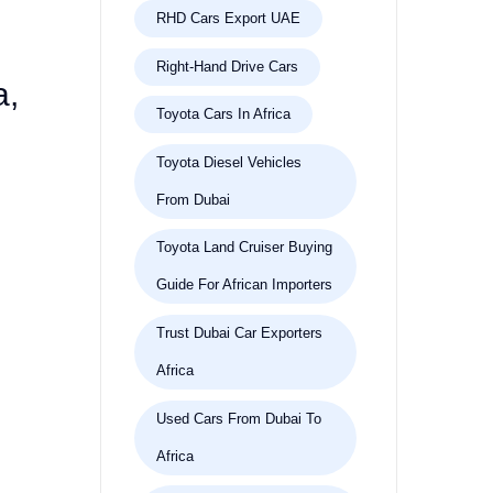
RHD Cars Export UAE
Right-Hand Drive Cars
a,
Toyota Cars In Africa
Toyota Diesel Vehicles
From Dubai
Toyota Land Cruiser Buying
Guide For African Importers
Trust Dubai Car Exporters
Africa
Used Cars From Dubai To
Africa