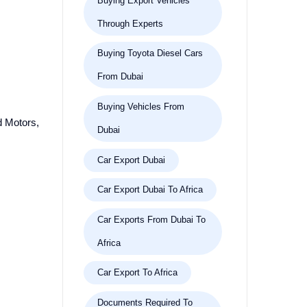
Buying Export Vehicles
Through Experts
Buying Toyota Diesel Cars
From Dubai
Buying Vehicles From
md Motors,
Dubai
Car Export Dubai
Car Export Dubai To Africa
Car Exports From Dubai To
Africa
Car Export To Africa
Documents Required To