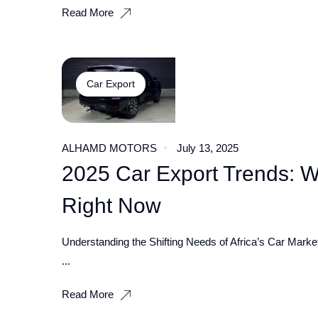
Read More
Car Export
ALHAMD MOTORS
July 13, 2025
2025 Car Export Trends: 
Right Now
Understanding the Shifting Needs of Africa’s Car Market
...
Read More