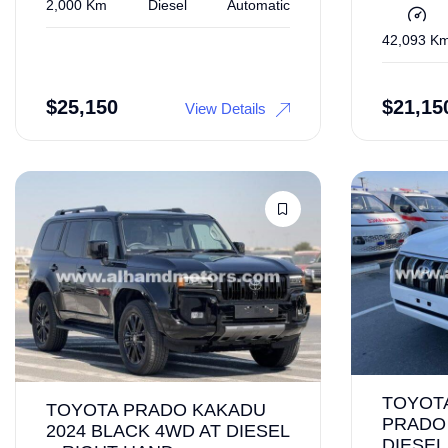
2,000 Km
Diesel
Automatic
42,093 K
$
25,150
$
21,15
View Details
TOYOT
TOYOTA PRADO KAKADU
PRADO 
2024 BLACK 4WD AT DIESEL
DIESEL