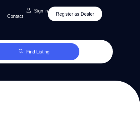
Sign in
Register as Dealer
Contact
Find Listing