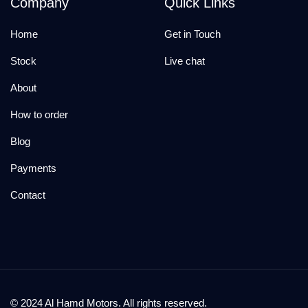
Company
Quick Links
Home
Get in Touch
Stock
Live chat
About
How to order
Blog
Payments
Contact
© 2024 Al Hamd Motors. All rights reserved.