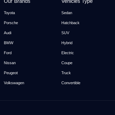
Our Brands
Vehicles Type
Toyota
Sedan
Porsche
Hatchback
Audi
SUV
BMW
Hybrid
Ford
Electric
Nissan
Coupe
Peugeot
Truck
Volkswagen
Convertible