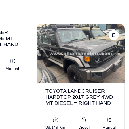
SER
GE MT
HT HAND
Manual
TOYOTA LANDCRUISER
HARDTOP 2017 GREY 4WD
MT DIESEL = RIGHT HAND
88,149 Km
Diesel
Manual