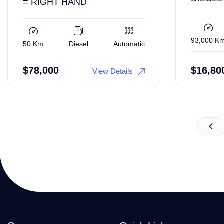
= RIGHT HAND
93,000 K
50 Km
Diesel
Automatic
$
78,000
$
16,80
View Details