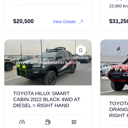
23,000 K
$
20,500
$
31,25
View Details
TOYOTA HILUX SMART
CABIN 2022 BLACK 4WD AT
TOYOTA
DIESEL = RIGHT HAND
ORANGE
RIGHT