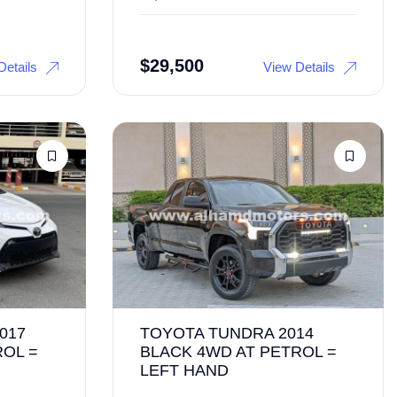
$
29,500
Details
View Details
017
TOYOTA TUNDRA 2014
ROL =
BLACK 4WD AT PETROL =
LEFT HAND