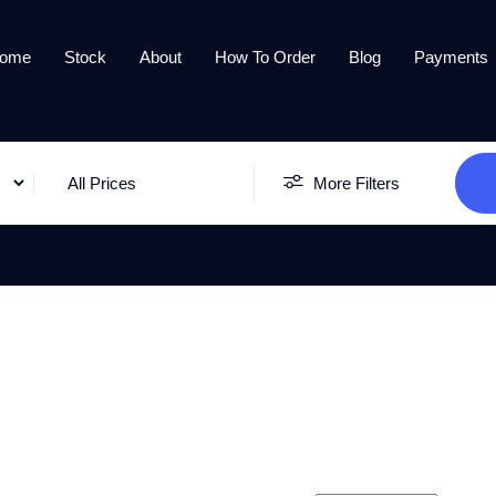
ome
Stock
About
How To Order
Blog
Payments
All Prices
More Filters