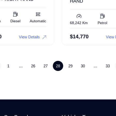
HAND
m
Diesel
Automatic
68,242 Km
Petrol
0
$
14,770
View Details
View 
1
…
26
27
28
29
30
…
33