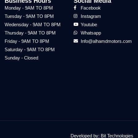
Business Hours
Social Media
Monday - 9AM TO 8PM
Facebook
Tuesday - 9AM TO 8PM
Instagram
Wedensday - 9AM TO 8PM
Youtube
Thursday - 9AM TO 8PM
Whatsapp
Friday - 9AM TO 8PM
Info@alhamdmotors.com
Saturday - 9AM TO 8PM
Sunday - Closed
Developed by:
Bit Technologies