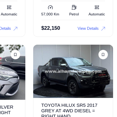
Automatic
57,000 Km
Petrol
Automatic
$
22,150
Details
View Details
TOYOTA HILUX SR5 2017
ILVER
GREY AT 4WD DIESEL =
IGHT
RIGHT HAND