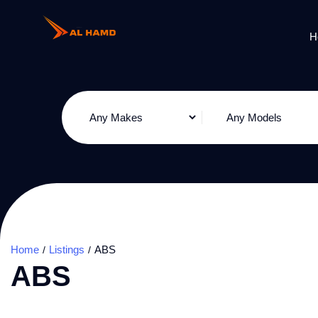
H
Home
Listings
ABS
ABS