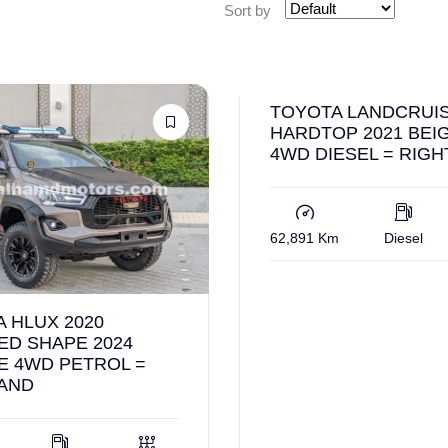
Sort by
TOYOTA LANDCRUI
HARDTOP 2021 BEI
4WD DIESEL = RIG
62,891 Km
Diesel
 HLUX 2020
ED SHAPE 2024
E 4WD PETROL =
HAND