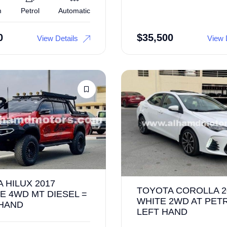
m
Petrol
Automatic
0
$
35,500
View Details
View 
 HILUX 2017
TOYOTA COROLLA 2
 4WD MT DIESEL =
WHITE 2WD AT PET
 HAND
LEFT HAND