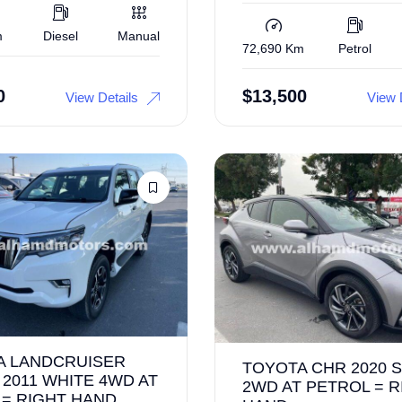
m
Diesel
Manual
72,690 Km
Petrol
0
$
13,500
View Details
View 
A LANDCRUISER
TOYOTA CHR 2020 S
2011 WHITE 4WD AT
2WD AT PETROL = R
 = RIGHT HAND