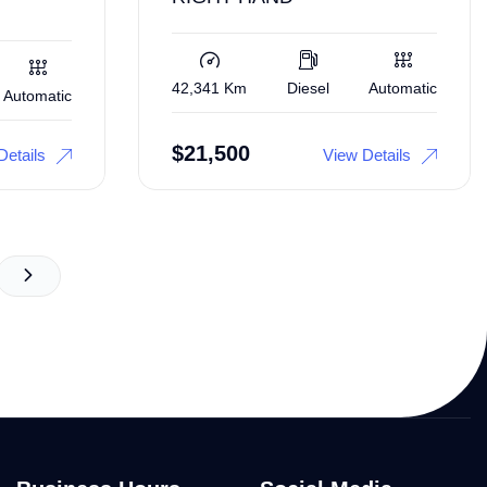
42,341 Km
Diesel
Automatic
Automatic
$
21,500
Details
View Details