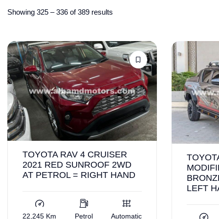
Showing
325
–
336
of 389 results
TOYOTA RAV 4 CRUISER
TOYOTA
2021 RED SUNROOF 2WD
MODIFI
AT PETROL = RIGHT HAND
BRONZ
LEFT 
22,245 Km
Petrol
Automatic