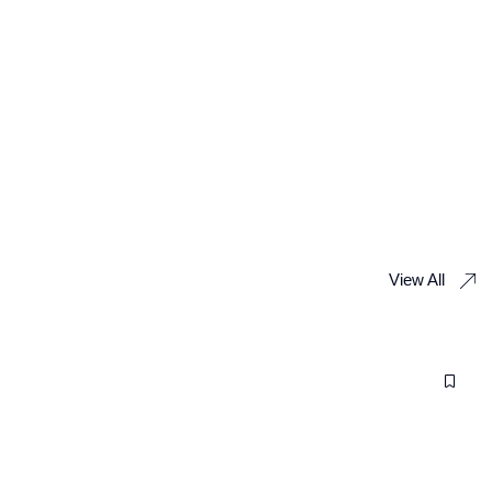
View All