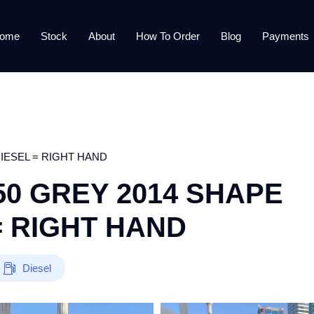
ome
Stock
About
How To Order
Blog
Payments
IESEL = RIGHT HAND
0 GREY 2014 SHAPE
= RIGHT HAND
Diesel