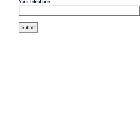
Your Telephone