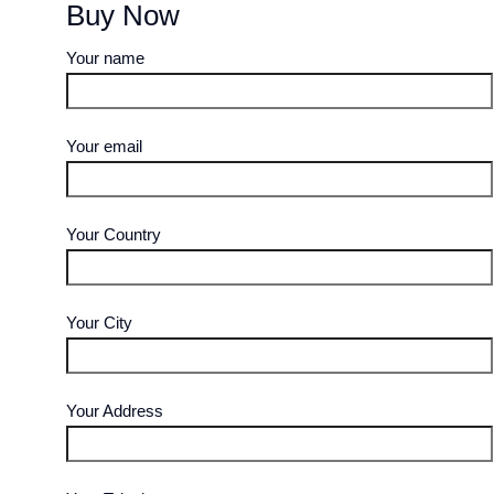
Buy Now
Your name
Your email
Your Country
Your City
Your Address