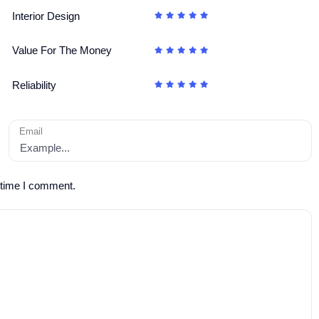
Interior Design
Value For The Money
Reliability
Email
 time I comment.