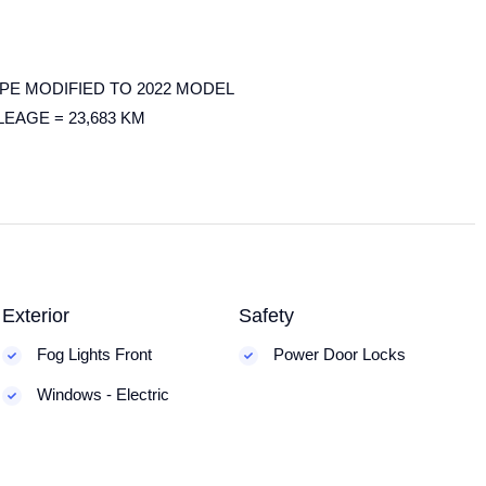
PE MODIFIED TO 2022 MODEL
LEAGE = 23,683 KM
Exterior
Safety
Fog Lights Front
Power Door Locks
Windows - Electric