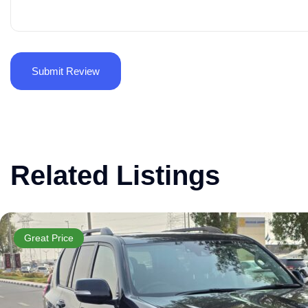
Related Listings
Great Price