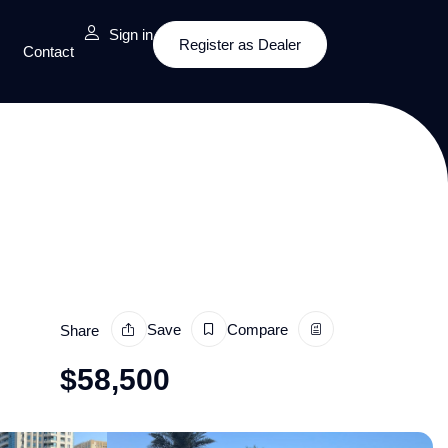
Sign in
Register as Dealer
Contact
Save
Compare
Share
$
58,500