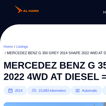
H
Home
Listings
MERCEDEZ BENZ G 350 GREY 2014 SHAPE 2022 4WD AT D
MERCEDEZ BENZ G 35
2022 4WD AT DIESEL 
2014
23,683
kilometers
Automatic