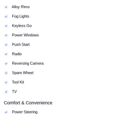
Alloy Rims
Fog Lights
Keyless Go
Power Windows
Push Start
Radio
Reversing Camera
Spare Wheel
Tool Kit
TV
Comfort & Convenience
Power Steering