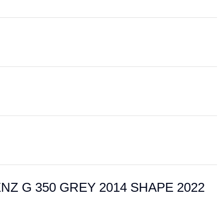
 BENZ G 350 GREY 2014 SHAPE 2022