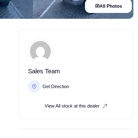
All Photos
Sales Team
Get Direction
View All stock at this dealer