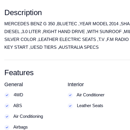
Description
MERCEDES BENZ G 350 ,BLUETEC ,YEAR MODEL 2014 ,SHA
DIESEL ,3.0 LITER ,RIGHT HAND DRIVE ,WITH SUNROOF ,MI
SILVER COLOR ,LEATHER ELECTRIC SEATS ,T.V ,F.M RADIO
KEY START ,UESD TIERS ,AUSTRALIA SPECS
Features
General
Interior
4WD
Air Conditioner
ABS
Leather Seats
Air Conditioning
Airbags