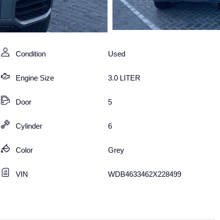
Condition
Used
Engine Size
3.0 LITER
Door
5
Cylinder
6
Color
Grey
VIN
WDB4633462X228499