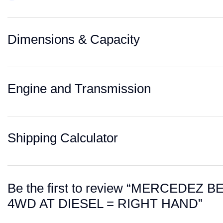
Dimensions & Capacity
Engine and Transmission
Shipping Calculator
Be the first to review “MERCEDEZ
4WD AT DIESEL = RIGHT HAND”