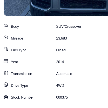
Body
SUV/Crossover
Mileage
23,683
Fuel Type
Diesel
Year
2014
Transmission
Automatic
Drive Type
4WD
Stock Number
000375