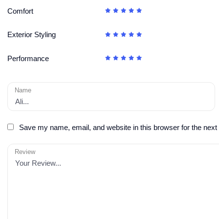
Comfort
Exterior Styling
Performance
Name
Save my name, email, and website in this browser for the next
Review