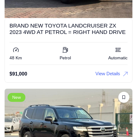
BRAND NEW TOYOTA LANDCRUISER ZX
2023 4WD AT PETROL = RIGHT HAND DRIVE
48 Km
Petrol
Automatic
View Details
$
91,000
New