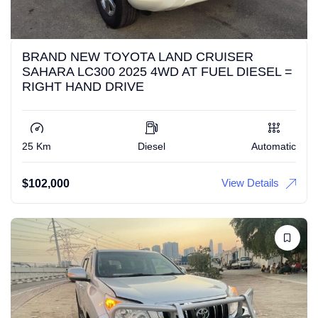
BRAND NEW TOYOTA LAND CRUISER
SAHARA LC300 2025 4WD AT FUEL DIESEL =
RIGHT HAND DRIVE
25 Km
Diesel
Automatic
View Details
$
102,000