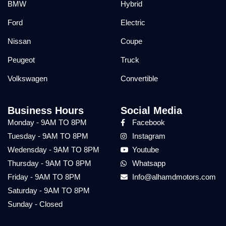
BMW
Hybrid
Ford
Electric
Nissan
Coupe
Peugeot
Truck
Volkswagen
Convertible
Business Hours
Social Media
Monday - 9AM TO 8PM
Facebook
Tuesday - 9AM TO 8PM
Instagram
Wedensday - 9AM TO 8PM
Youtube
Thursday - 9AM TO 8PM
Whatsapp
Friday - 9AM TO 8PM
Info@alhamdmotors.com
Saturday - 9AM TO 8PM
Sunday - Closed