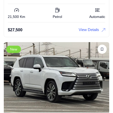
21,500 Km
Petrol
Automatic
View Details
$
27,500
New