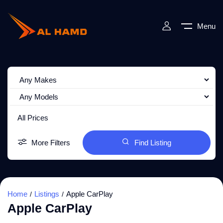
Menu
All Prices
More Filters
Find Listing
Home
Listings
Apple CarPlay
Apple CarPlay