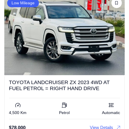
Low Mileage
TOYOTA LANDCRUISER ZX 2023 4WD AT
FUEL PETROL = RIGHT HAND DRIVE
4,500 Km
Petrol
Automatic
View Details
$
78,000