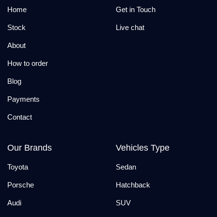
Home
Get in Touch
Stock
Live chat
About
How to order
Blog
Payments
Contact
Our Brands
Vehicles Type
Toyota
Sedan
Porsche
Hatchback
Audi
SUV