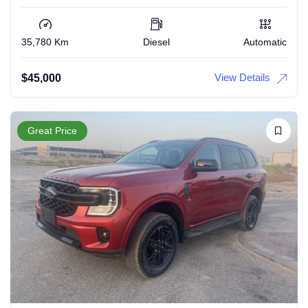
35,780 Km
Diesel
Automatic
View Details
$
45,000
Great Price