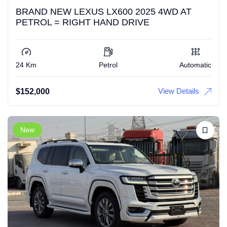
BRAND NEW LEXUS LX600 2025 4WD AT
PETROL = RIGHT HAND DRIVE
24 Km
Petrol
Automatic
View Details
$
152,000
New