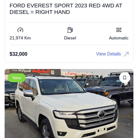
FORD EVEREST SPORT 2023 RED 4WD AT
DIESEL = RIGHT HAND
21,974 Km
Diesel
Automatic
View Details
$
32,000
New