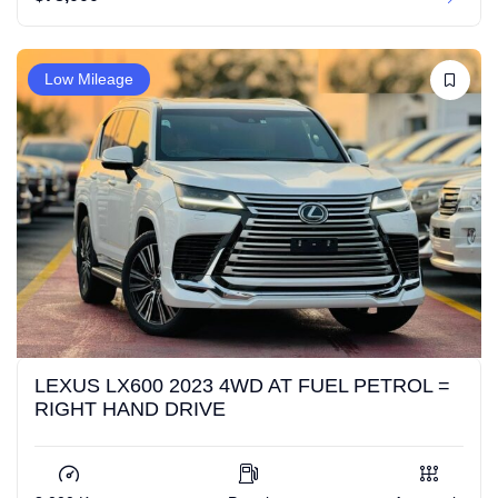
Low Mileage
LEXUS LX600 2023 4WD AT FUEL PETROL =
RIGHT HAND DRIVE