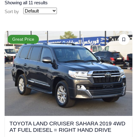
Showing all 11 results
Sort by
Great Price
TOYOTA LAND CRUISER SAHARA 2019 4WD
AT FUEL DIESEL = RIGHT HAND DRIVE