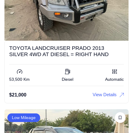
TOYOTA LANDCRUISER PRADO 2013
SILVER 4WD AT DIESEL = RIGHT HAND
53,500 Km
Diesel
Automatic
View Details
$
21,000
Low Mileage