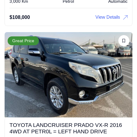
3,000 Km
Petrol
Automatic
View Details
$
108,000
Great Price
TOYOTA LANDCRUISER PRADO VX-R 2016
4WD AT PETR0L = LEFT HAND DRIVE