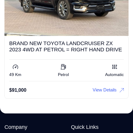
BRAND NEW TOYOTA LANDCRUISER ZX
2023 4WD AT PETROL = RIGHT HAND DRIVE
49 Km
Petrol
Automatic
View Details
$
91,000
Company
Quick Links