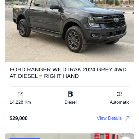
FORD RANGER WILDTRAK 2024 GREY 4WD
AT DIESEL = RIGHT HAND
14,228 Km
Diesel
Automatic
View Details
$
29,000