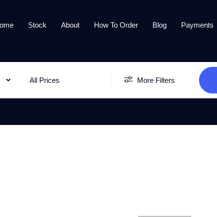
ome
Stock
About
How To Order
Blog
Payments
All Prices
More Filters