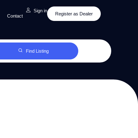
Sign in
Register as Dealer
Contact
Find Listing