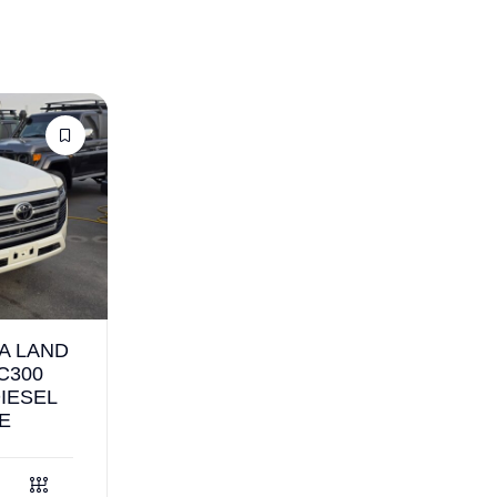
A LAND
C300
DIESEL
E