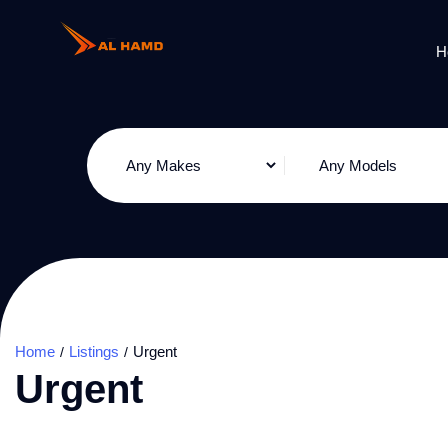
H
Home
Listings
Urgent
Urgent