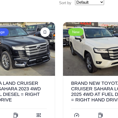
Sort by
age
New
A LAND CRUISER
BRAND NEW TOYOT
SAHARA 2023 4WD
CRUISER SAHARA L
L DIESEL = RIGHT
2025 4WD AT FUEL 
DRIVE
= RIGHT HAND DRIV