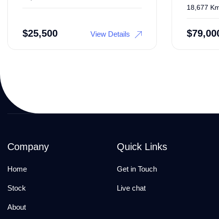
18,677 K
$
25,500
$
79,00
View Details
Company
Quick Links
Home
Get in Touch
Stock
Live chat
About