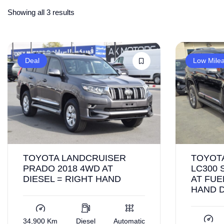
Showing all 3 results
Deal
Low Mile
TOYOTA LANDCRUISER
TOYOT
PRADO 2018 4WD AT
LC300 
DIESEL = RIGHT HAND
AT FUE
HAND 
34,900 Km
Diesel
Automatic