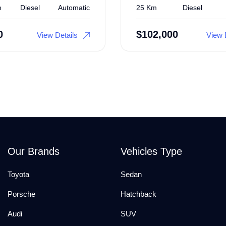
m
Diesel
Automatic
25 Km
Diesel
0
$
102,000
View Details
View 
Our Brands
Vehicles Type
Toyota
Sedan
Porsche
Hatchback
Audi
SUV