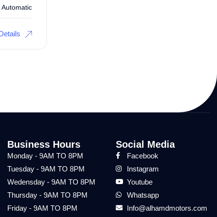
Automatic
Details
Business Hours
Social Media
Monday - 9AM TO 8PM
Facebook
Tuesday - 9AM TO 8PM
Instagram
Wedensday - 9AM TO 8PM
Youtube
Thursday - 9AM TO 8PM
Whatsapp
Friday - 9AM TO 8PM
Info@alhamdmotors.com