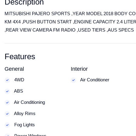
Description
MITSUBISHI PAJERO SPORTS ,YEAR MODEL 2018 BODY COLO
KM 4X4 ,PUSH BUTTON START ,ENGINE CAPACITY 2.4 LITE
,REAR VIEW CAMERA FM RADIO ,USED TIERS ,AUS SPECS
Features
General
Interior
4WD
Air Conditioner
ABS
Air Conditioning
Alloy Rims
Fog Lights
Power Windows