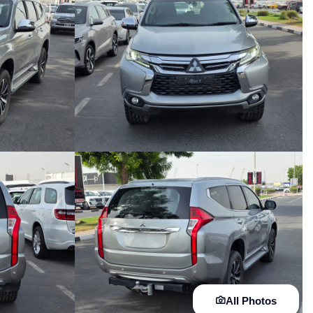
All Photos