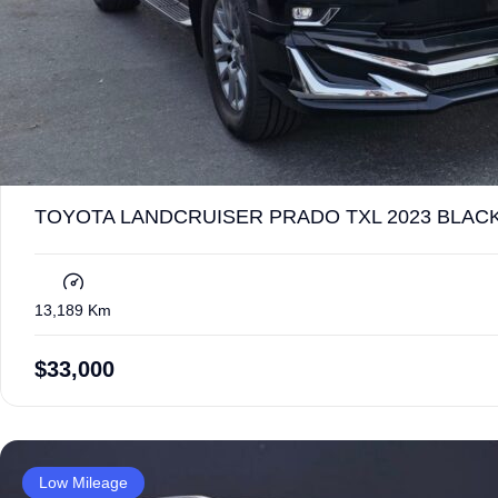
TOYOTA LANDCRUISER PRADO TXL 2023 BLACK
13,189 Km
$
33,000
Low Mileage