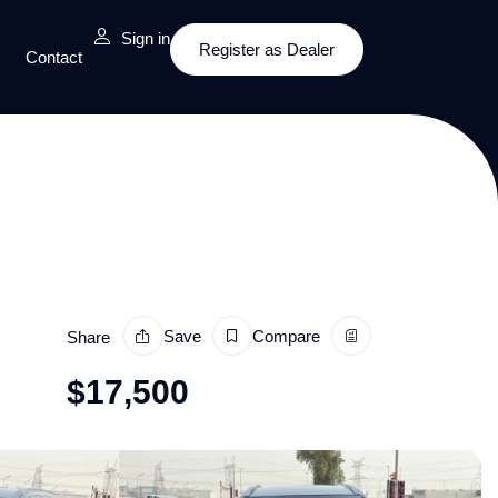
Sign in
Register as Dealer
Contact
Save
Compare
Share
$
17,500