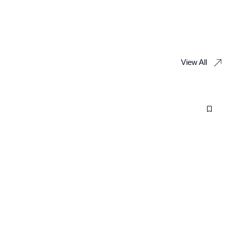
View All