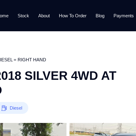
ome
Stock
About
How To Order
Blog
Payments
DIESEL = RIGHT HAND
018 SILVER 4WD AT
D
Diesel