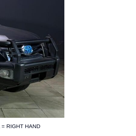
 = RIGHT HAND