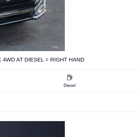
 4WD AT DIESEL = RIGHT HAND
Diesel