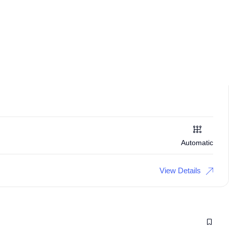
Automatic
View Details