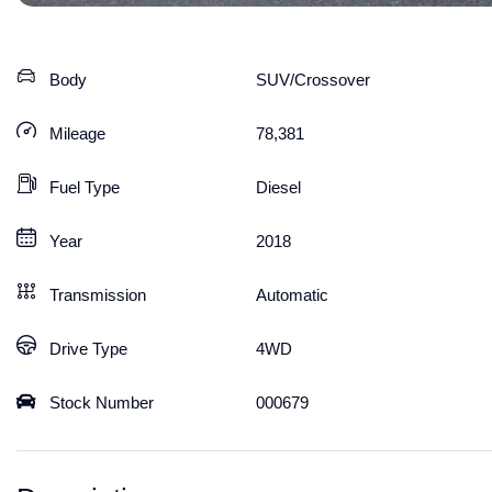
Body
SUV/Crossover
Mileage
78,381
Fuel Type
Diesel
Year
2018
Transmission
Automatic
Drive Type
4WD
Stock Number
000679