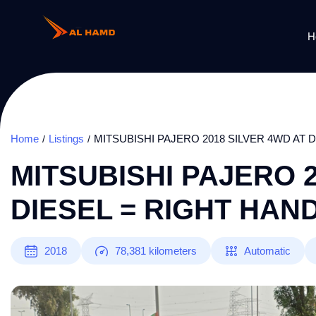
H
Home
Listings
MITSUBISHI PAJERO 2018 SILVER 4WD AT 
MITSUBISHI PAJERO 2
DIESEL = RIGHT HAN
2018
78,381
kilometers
Automatic