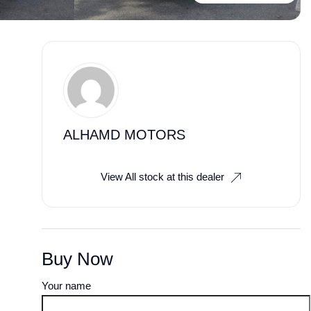
ALHAMD MOTORS
View All stock at this dealer
Buy Now
Your name