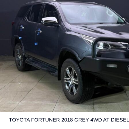
TOYOTA FORTUNER 2018 GREY 4WD AT DIESEL