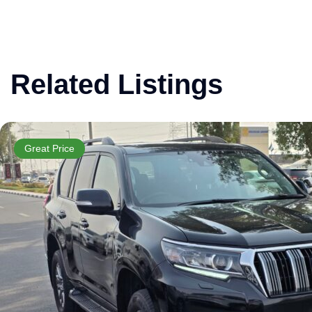
Related Listings
Great Price