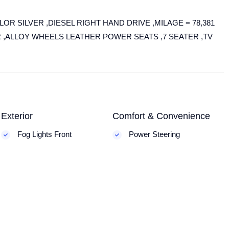
R SILVER ,DIESEL RIGHT HAND DRIVE ,MILAGE = 78,381
R ,ALLOY WHEELS LEATHER POWER SEATS ,7 SEATER ,TV
Exterior
Comfort & Convenience
Fog Lights Front
Power Steering