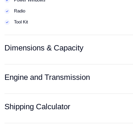
Radio
Tool Kit
Dimensions & Capacity
Engine and Transmission
Shipping Calculator