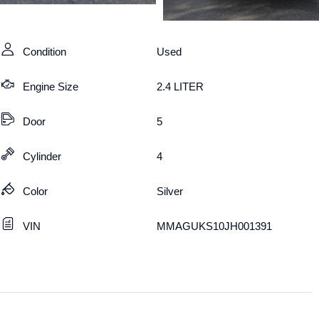
Condition
Used
Engine Size
2.4 LITER
Door
5
Cylinder
4
Color
Silver
VIN
MMAGUKS10JH001391