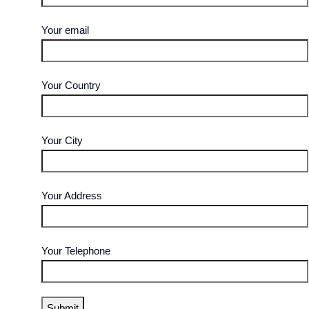
Your email
Your Country
Your City
Your Address
Your Telephone