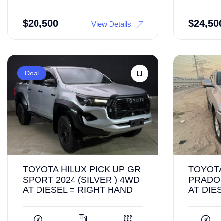
$
20,500
$
24,50
View Details
Deal
TOYOTA HILUX PICK UP GR
TOYOT
SPORT 2024 (SILVER ) 4WD
PRADO 
AT DIESEL = RIGHT HAND
AT DIE