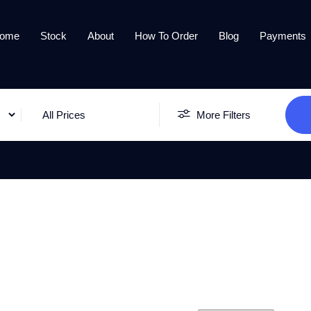
ome
Stock
About
How To Order
Blog
Payments
All Prices
More Filters