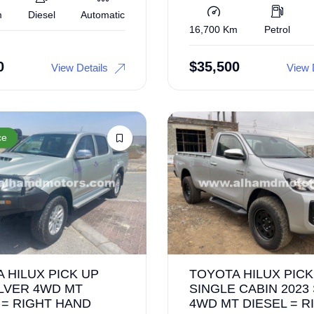
m
Diesel
Automatic
16,700 Km
Petrol
0
$
35,500
View Details
View 
ce
 HILUX PICK UP
TOYOTA HILUX PICK
ILVER 4WD MT
SINGLE CABIN 2023
 = RIGHT HAND
4WD MT DIESEL = R