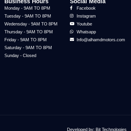
Business Hours
Social Media
Monday - 9AM TO 8PM
Facebook
Tuesday - 9AM TO 8PM
Instagram
Wedensday - 9AM TO 8PM
Youtube
Thursday - 9AM TO 8PM
Whatsapp
Friday - 9AM TO 8PM
Info@alhamdmotors.com
Saturday - 9AM TO 8PM
Sunday - Closed
Developed by:
Bit Technologies