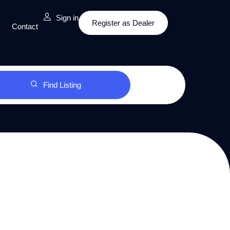
Sign in
Register as Dealer
Contact
Find Listing