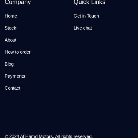
Company
Quick Links
Home
Get in Touch
Stock
Live chat
About
How to order
Blog
Payments
Contact
© 2024 Al Hamd Motors. All rights reserved.