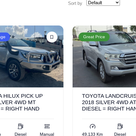
Sort by
age
Great Price
 HILUX PICK UP
TOYOTA LANDCRUIS
ILVER 4WD MT
2018 SILVER 4WD A
 = RIGHT HAND
DIESEL = RIGHT HA
m
Diesel
Manual
49,133 Km
Diesel