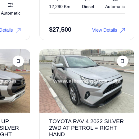
12,290 Km
Diesel
Automatic
Automatic
$
27,500
Details
View Details
 UP
TOYOTA RAV 4 2022 SILVER
 SILVER
2WD AT PETROL = RIGHT
IGHT
HAND