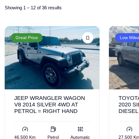
Showing
1
–
12
of 36 results
Great Price
Low Mile
JEEP WRANGLER WAGON
TOYOTA
V8 2014 SILVER 4WD AT
2020 S
PETROL = RIGHT HAND
DIESEL
46,500 Km
Petrol
Automatic
27,500 K