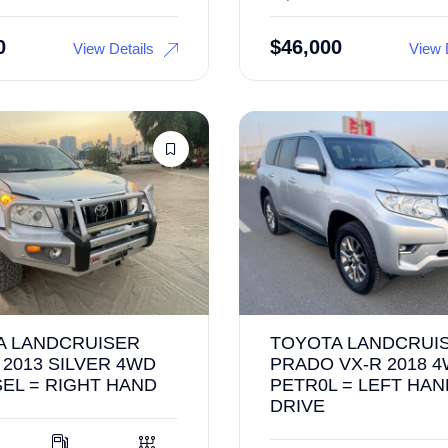
0
$
46,000
View Details
View 
A LANDCRUISER
TOYOTA LANDCRUI
2013 SILVER 4WD
PRADO VX-R 2018 4
SEL = RIGHT HAND
PETR0L = LEFT HAN
DRIVE