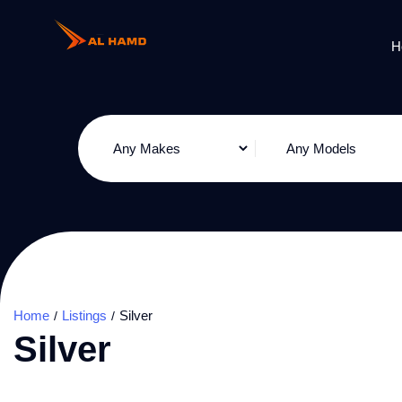
H
Home
Listings
Silver
Silver