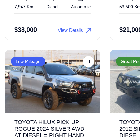
7,947 Km
Diesel
Automatic
53,500 K
$
38,000
$
21,00
View Details
Low Mileage
Great Pri
TOYOTA HILUX PICK UP
TOYOTA
ROGUE 2024 SILVER 4WD
2012 S
AT DIESEL = RIGHT HAND
DIESEL