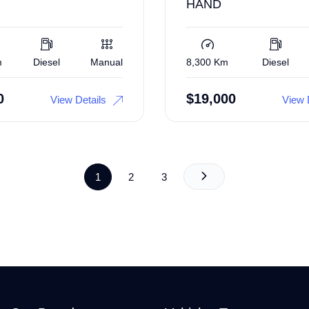
HAND
m
Diesel
Manual
8,300 Km
Diesel
0
$
19,000
View Details
View 
1
2
3