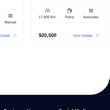
17,500 Km
Petrol
Automatic
Manual
$
20,500
Details
View Details