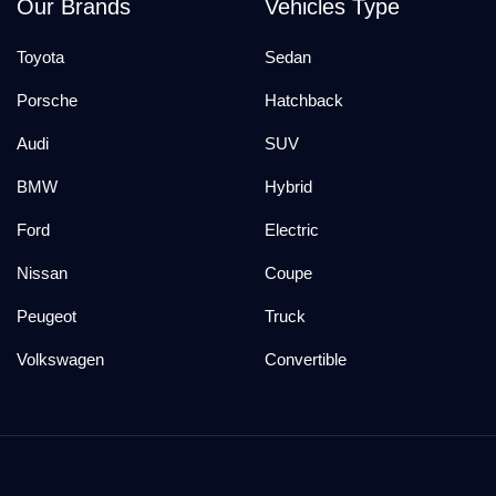
Our Brands
Vehicles Type
Toyota
Sedan
Porsche
Hatchback
Audi
SUV
BMW
Hybrid
Ford
Electric
Nissan
Coupe
Peugeot
Truck
Volkswagen
Convertible