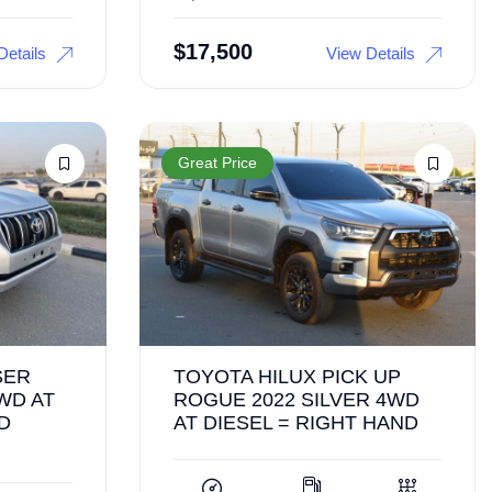
$
17,500
Details
View Details
Great Price
SER
TOYOTA HILUX PICK UP
WD AT
ROGUE 2022 SILVER 4WD
D
AT DIESEL = RIGHT HAND