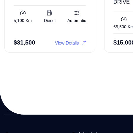
DRIVE
5,100 Km
Diesel
Automatic
65,500 K
$
31,500
$
15,00
View Details