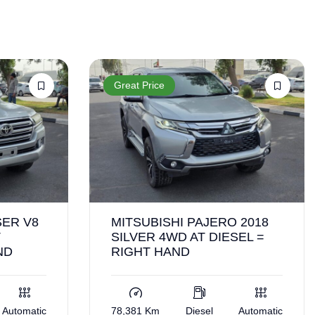
Great Price
ER V8
MITSUBISHI PAJERO 2018
T
SILVER 4WD AT DIESEL =
ND
RIGHT HAND
Automatic
78,381 Km
Diesel
Automatic