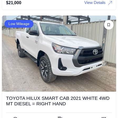
View Details
$
21,000
Low Mileage
TOYOTA HILUX SMART CAB 2021 WHITE 4WD
MT DIESEL = RIGHT HAND