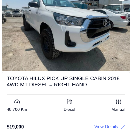
TOYOTA HILUX PICK UP SINGLE CABIN 2018
4WD MT DIESEL = RIGHT HAND
48,700 Km
Diesel
Manual
View Details
$
19,000