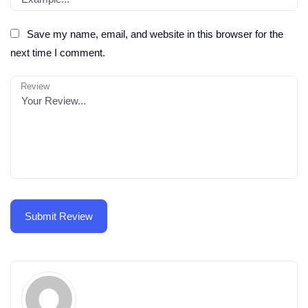
Save my name, email, and website in this browser for the
next time I comment.
Review