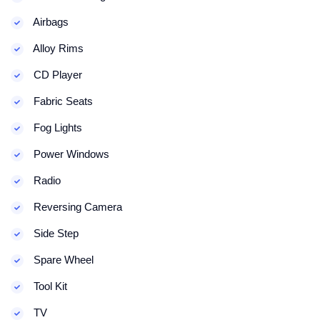
Airbags
Alloy Rims
CD Player
Fabric Seats
Fog Lights
Power Windows
Radio
Reversing Camera
Side Step
Spare Wheel
Tool Kit
TV