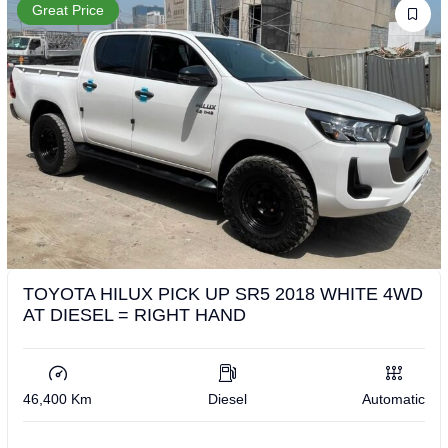
Great Price
TOYOTA HILUX PICK UP SR5 2018 WHITE 4WD
AT DIESEL = RIGHT HAND
46,400 Km
Diesel
Automatic