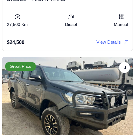
27,500 Km
Diesel
Manual
View Details
$
24,500
Great Price