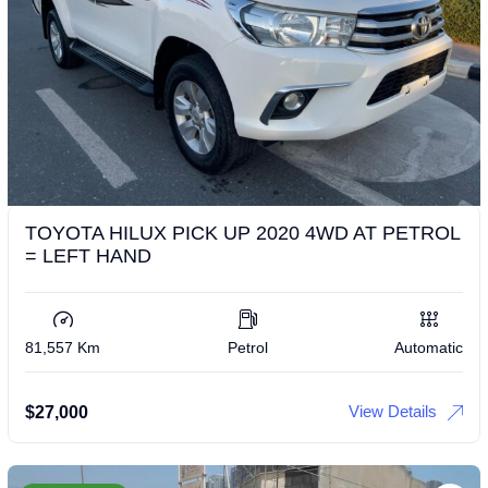
TOYOTA HILUX PICK UP 2020 4WD AT PETROL
= LEFT HAND
81,557 Km
Petrol
Automatic
View Details
$
27,000