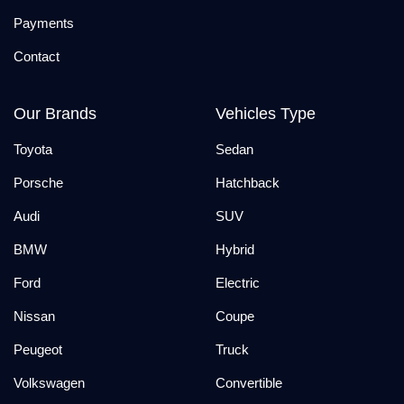
Payments
Contact
Our Brands
Vehicles Type
Toyota
Sedan
Porsche
Hatchback
Audi
SUV
BMW
Hybrid
Ford
Electric
Nissan
Coupe
Peugeot
Truck
Volkswagen
Convertible