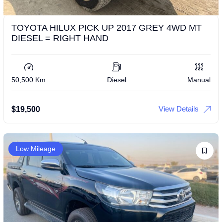
TOYOTA HILUX PICK UP 2017 GREY 4WD MT
DIESEL = RIGHT HAND
50,500 Km
Diesel
Manual
View Details
$
19,500
Low Mileage