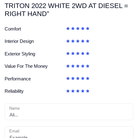
TRITON 2022 WHITE 2WD AT DIESEL =
RIGHT HAND”
Comfort
Interior Design
Exterior Styling
Value For The Money
Performance
Reliability
Name
Email