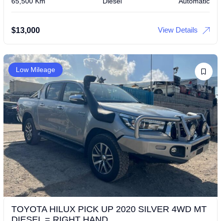
65,500 Km
Diesel
Automatic
View Details
$
13,000
Low Mileage
TOYOTA HILUX PICK UP 2020 SILVER 4WD MT
DIESEL = RIGHT HAND