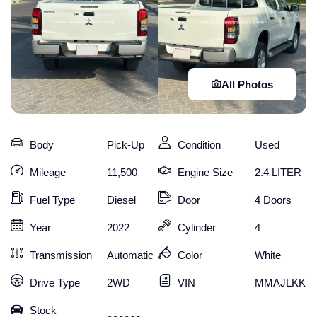
All Photos
Body
Pick-Up
Condition
Used
Mileage
11,500
Engine Size
2.4 LITER
Fuel Type
Diesel
Door
4 Doors
Year
2022
Cylinder
4
Transmission
Automatic
Color
White
Drive Type
2WD
VIN
MMAJLKK10
Stock