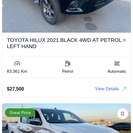
TOYOTA HILUX 2021 BLACK 4WD AT PETROL =
LEFT HAND
83,361 Km
Petrol
Automatic
View Details
$
27,500
Great Price