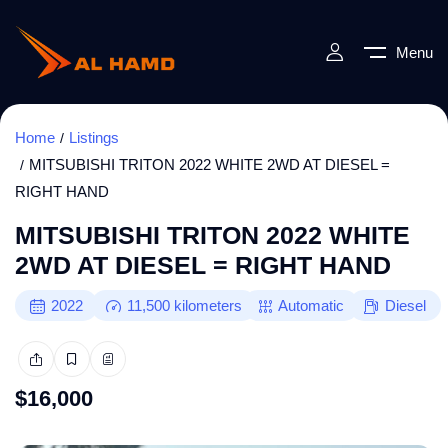
Menu
Home
Listings
MITSUBISHI TRITON 2022 WHITE 2WD AT DIESEL =
RIGHT HAND
MITSUBISHI TRITON 2022 WHITE
2WD AT DIESEL = RIGHT HAND
2022
11,500
kilometers
Automatic
Diesel
$
16,000