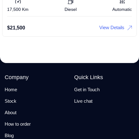
17,500 Km
Diesel
Automatic
View Details
$
21,500
Company
Quick Links
Home
Get in Touch
Stock
Live chat
About
How to order
Blog