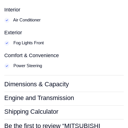
Interior
Air Conditioner
Exterior
Fog Lights Front
Comfort & Convenience
Power Steering
Dimensions & Capacity
Engine and Transmission
Shipping Calculator
Be the first to review “MITSUBISHI