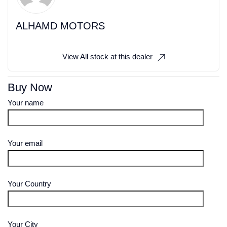
ALHAMD MOTORS
View All stock at this dealer
Buy Now
Your name
Your email
Your Country
Your City