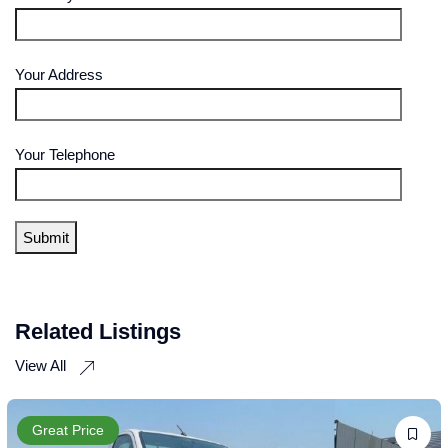
Your Address
Your Telephone
Related Listings
View All
Great Price