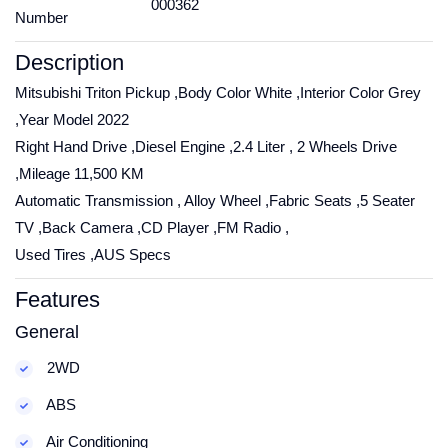
000362
Number
Description
Mitsubishi Triton Pickup ,Body Color White ,Interior Color Grey
,Year Model 2022
Right Hand Drive ,Diesel Engine ,2.4 Liter , 2 Wheels Drive
,Mileage 11,500 KM
Automatic Transmission , Alloy Wheel ,Fabric Seats ,5 Seater
TV ,Back Camera ,CD Player ,FM Radio ,
Used Tires ,AUS Specs
Features
General
2WD
ABS
Air Conditioning