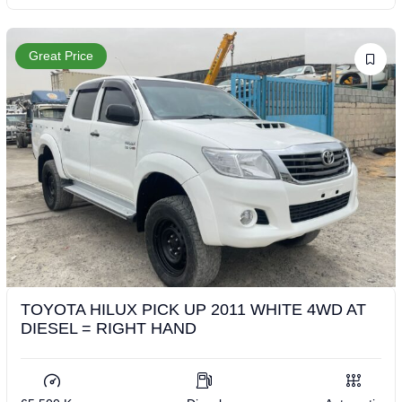
Great Price
TOYOTA HILUX PICK UP 2011 WHITE 4WD AT
DIESEL = RIGHT HAND