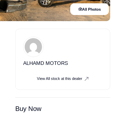
All Photos
ALHAMD MOTORS
View All stock at this dealer
Buy Now