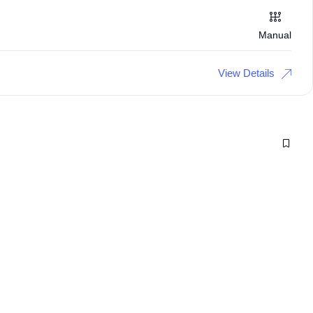
Manual
View Details