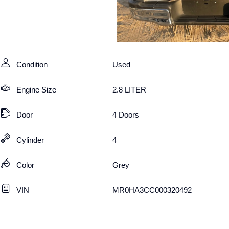
Condition
Used
Engine Size
2.8 LITER
Door
4 Doors
Cylinder
4
Color
Grey
VIN
MR0HA3CC000320492