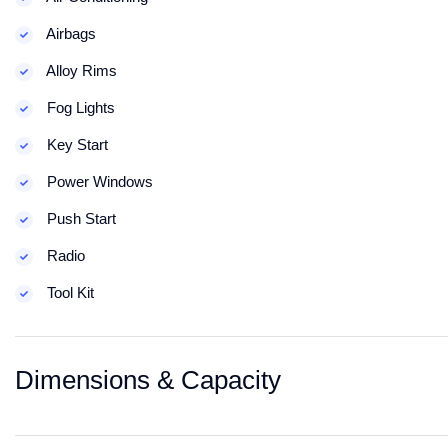
Airbags
Alloy Rims
Fog Lights
Key Start
Power Windows
Push Start
Radio
Tool Kit
Dimensions & Capacity