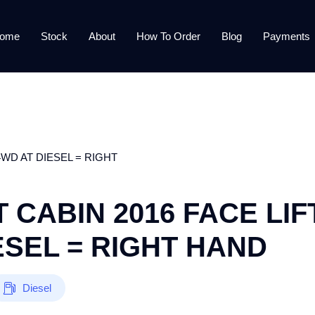
ome
Stock
About
How To Order
Blog
Payments
WD AT DIESEL = RIGHT
 CABIN 2016 FACE LIF
ESEL = RIGHT HAND
Diesel