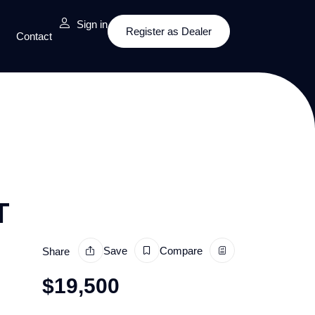
Sign in
Register as Dealer
Contact
T
Save
Compare
Share
$
19,500