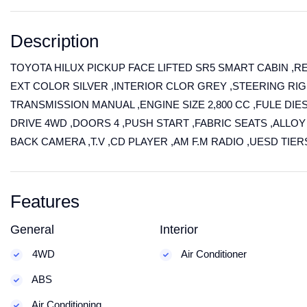
Description
TOYOTA HILUX PICKUP FACE LIFTED SR5 SMART CABIN ,R
EXT COLOR SILVER ,INTERIOR CLOR GREY ,STEERING RIGH
TRANSMISSION MANUAL ,ENGINE SIZE 2,800 CC ,FULE DIE
DRIVE 4WD ,DOORS 4 ,PUSH START ,FABRIC SEATS ,ALLO
BACK CAMERA ,T.V ,CD PLAYER ,AM F.M RADIO ,UESD TIE
Features
General
Interior
4WD
Air Conditioner
ABS
Air Conditioning