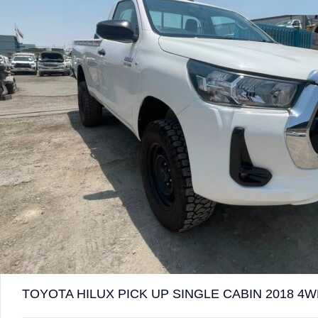
TOYOTA HILUX PICK UP SINGLE CABIN 2018 4W