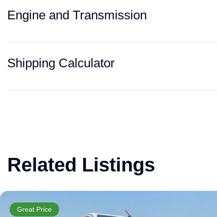
Engine and Transmission
Shipping Calculator
Related Listings
Great Price