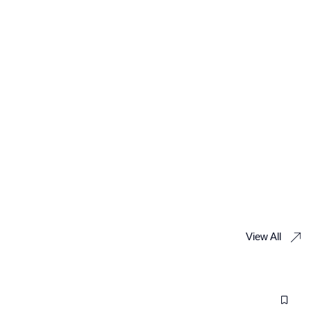
View All