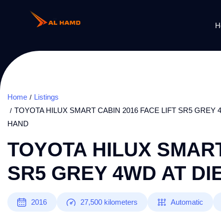
H
Home
Listings
TOYOTA HILUX SMART CABIN 2016 FACE LIFT SR5 GREY 4
HAND
TOYOTA HILUX SMART
SR5 GREY 4WD AT DI
2016
27,500
kilometers
Automatic