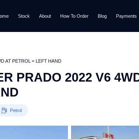
ome
Stock
About
How To Order
Blog
Payments
D AT PETROL = LEFT HAND
R PRADO 2022 V6 4W
AND
Petrol