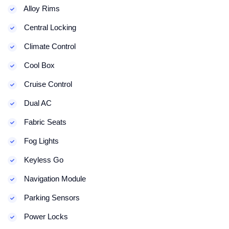
Alloy Rims
Central Locking
Climate Control
Cool Box
Cruise Control
Dual AC
Fabric Seats
Fog Lights
Keyless Go
Navigation Module
Parking Sensors
Power Locks