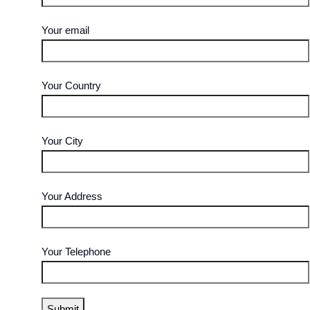
Your email
Your Country
Your City
Your Address
Your Telephone