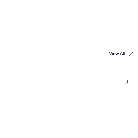
View All