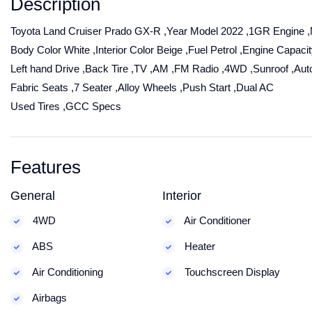
Description
Toyota Land Cruiser Prado GX-R ,Year Model 2022 ,1GR Engine 
Body Color White ,Interior Color Beige ,Fuel Petrol ,Engine Capacity
Left hand Drive ,Back Tire ,TV ,AM ,FM Radio ,4WD ,Sunroof ,Aut
Fabric Seats ,7 Seater ,Alloy Wheels ,Push Start ,Dual AC
Used Tires ,GCC Specs
Features
General
Interior
4WD
Air Conditioner
ABS
Heater
Air Conditioning
Touchscreen Display
Airbags