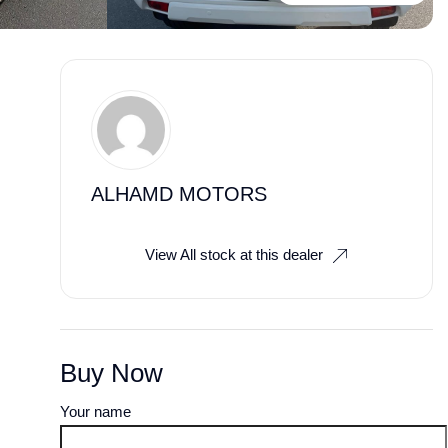
ALHAMD MOTORS
View All stock at this dealer
Buy Now
Your name