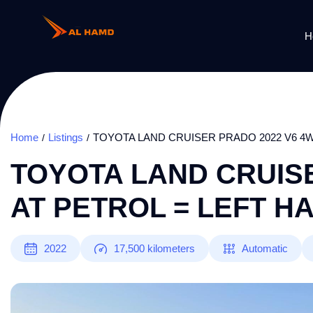
H
Home
Listings
TOYOTA LAND CRUISER PRADO 2022 V6 4W
TOYOTA LAND CRUISE
AT PETROL = LEFT H
2022
17,500
kilometers
Automatic