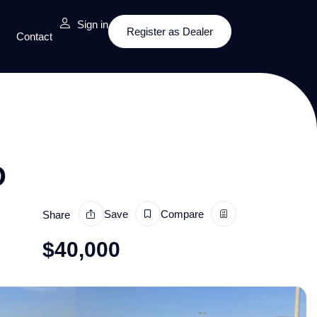
Sign in
Register as Dealer
Contact
D
Save
Compare
Share
$
40,000