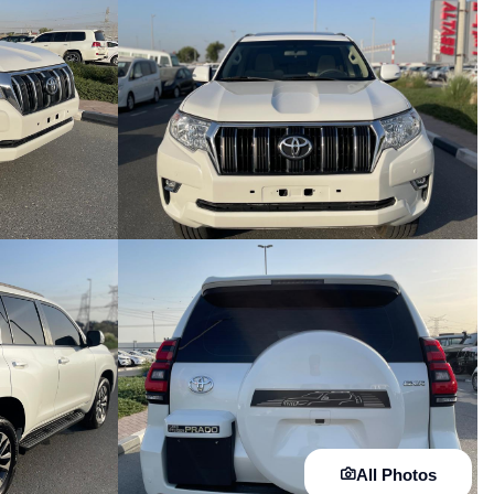
All Photos