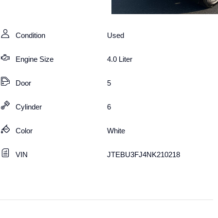
Condition
Used
Engine Size
4.0 Liter
Door
5
Cylinder
6
Color
White
VIN
JTEBU3FJ4NK210218