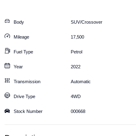
Body
SUV/Crossover
Mileage
17,500
Fuel Type
Petrol
Year
2022
Transmission
Automatic
Drive Type
4WD
Stock Number
000668