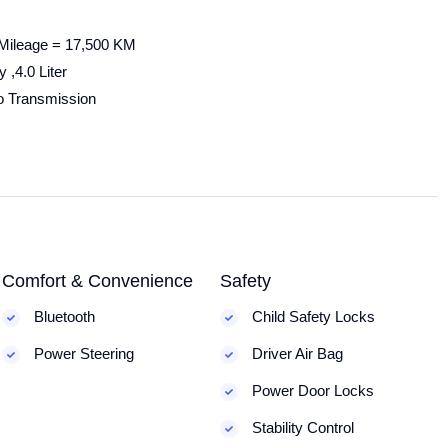
,Mileage = 17,500 KM
 ,4.0 Liter
o Transmission
Comfort & Convenience
Safety
Bluetooth
Child Safety Locks
Power Steering
Driver Air Bag
Power Door Locks
Stability Control