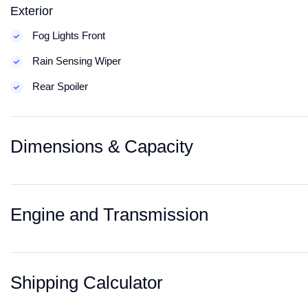
Exterior
Fog Lights Front
Rain Sensing Wiper
Rear Spoiler
Dimensions & Capacity
Engine and Transmission
Shipping Calculator