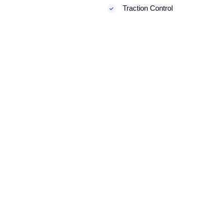
Traction Control