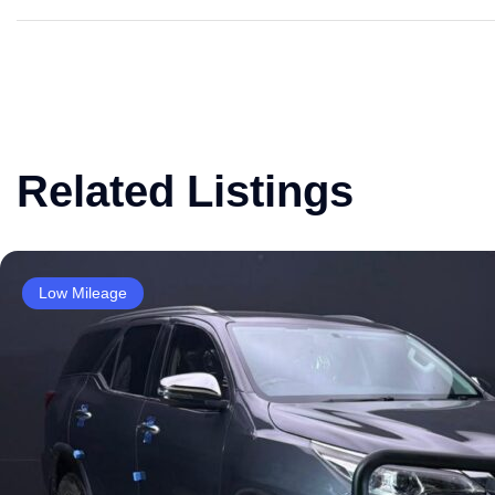
Related Listings
Low Mileage