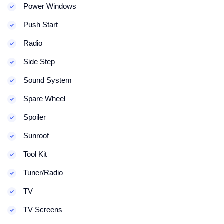
Power Windows
Push Start
Radio
Side Step
Sound System
Spare Wheel
Spoiler
Sunroof
Tool Kit
Tuner/Radio
TV
TV Screens