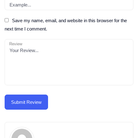
Save my name, email, and website in this browser for the
next time I comment.
Review