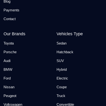
Blog
Payments
Contact
Our Brands
Vehicles Type
Toyota
Sedan
Porsche
Hatchback
Audi
SUV
BMW
Hybrid
Ford
Electric
Nissan
Coupe
Peugeot
Truck
Volkswagen
Convertible