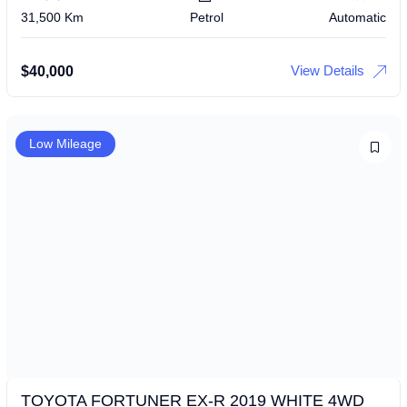
31,500 Km
Petrol
Automatic
View Details
$
40,000
Low Mileage
TOYOTA FORTUNER EX-R 2019 WHITE 4WD