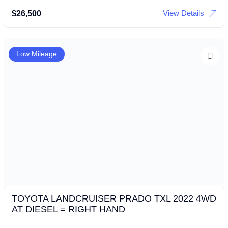
View Details
$
26,500
Low Mileage
TOYOTA LANDCRUISER PRADO TXL 2022 4WD
AT DIESEL = RIGHT HAND