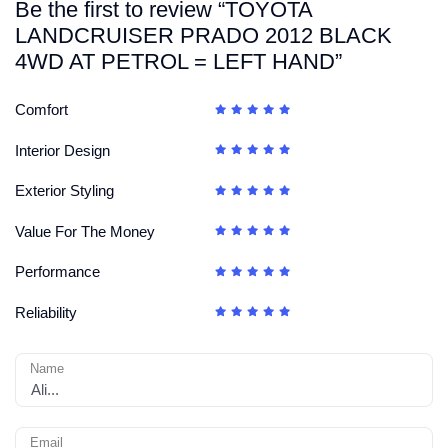
Be the first to review “TOYOTA
LANDCRUISER PRADO 2012 BLACK
4WD AT PETROL = LEFT HAND”
Comfort
Interior Design
Exterior Styling
Value For The Money
Performance
Reliability
Name
Email