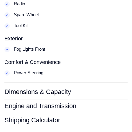
Radio
Spare Wheel
Tool Kit
Exterior
Fog Lights Front
Comfort & Convenience
Power Steering
Dimensions & Capacity
Engine and Transmission
Shipping Calculator