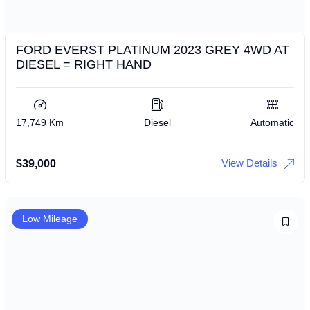
FORD EVERST PLATINUM 2023 GREY 4WD AT
DIESEL = RIGHT HAND
17,749 Km
Diesel
Automatic
View Details
$
39,000
Low Mileage