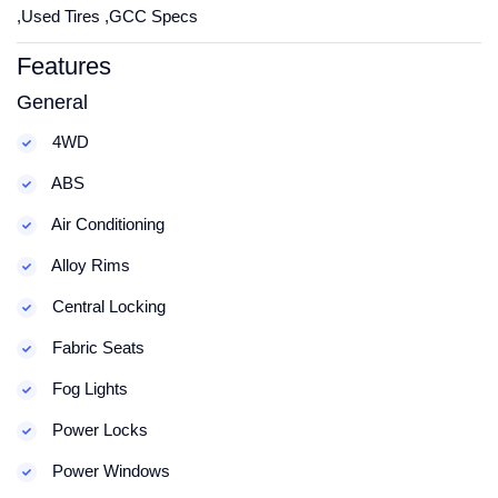
,Used Tires ,GCC Specs
Features
General
4WD
ABS
Air Conditioning
Alloy Rims
Central Locking
Fabric Seats
Fog Lights
Power Locks
Power Windows