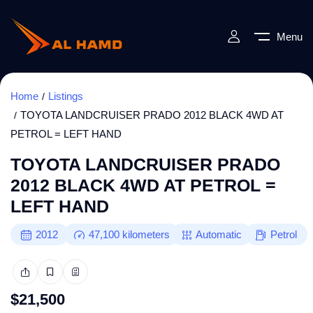
Menu
Home
Listings
TOYOTA LANDCRUISER PRADO 2012 BLACK 4WD AT
PETROL = LEFT HAND
TOYOTA LANDCRUISER PRADO
2012 BLACK 4WD AT PETROL =
LEFT HAND
2012
47,100
kilometers
Automatic
Petrol
$
21,500