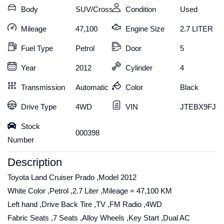
Body
SUV/Crossover
Condition
Used
Mileage
47,100
Engine Size
2.7 LITER
Fuel Type
Petrol
Door
5
Year
2012
Cylinder
4
Transmission
Automatic
Color
Black
Drive Type
4WD
VIN
JTEBX9FJ8C
Stock
000398
Number
Description
Toyota Land Cruiser Prado ,Model 2012
White Color ,Petrol ,2.7 Liter ,Mileage = 47,100 KM
Left hand ,Drive Back Tire ,TV ,FM Radio ,4WD
Fabric Seats ,7 Seats ,Alloy Wheels ,Key Start ,Dual AC