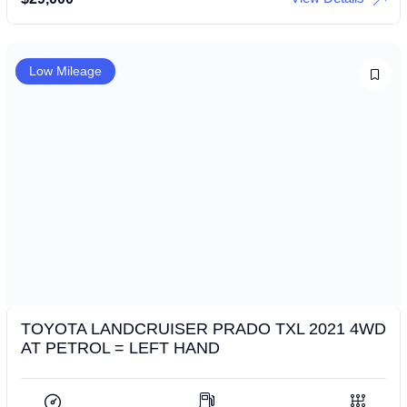
Low Mileage
TOYOTA LANDCRUISER PRADO TXL 2021 4WD
AT PETROL = LEFT HAND