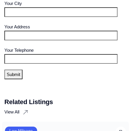
Your City
Your Address
Your Telephone
Related Listings
View All
Low Mileage