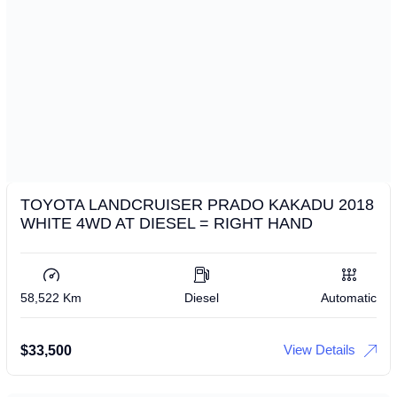
TOYOTA LANDCRUISER PRADO KAKADU 2018
WHITE 4WD AT DIESEL = RIGHT HAND
58,522 Km
Diesel
Automatic
View Details
$
33,500