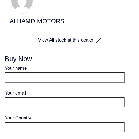
ALHAMD MOTORS
View All stock at this dealer
Buy Now
Your name
Your email
Your Country