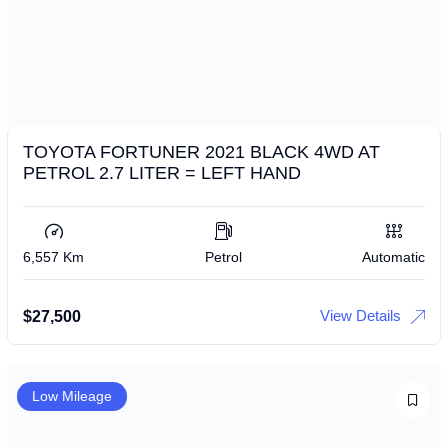
TOYOTA FORTUNER 2021 BLACK 4WD AT
PETROL 2.7 LITER = LEFT HAND
6,557 Km
Petrol
Automatic
View Details
$
27,500
Low Mileage