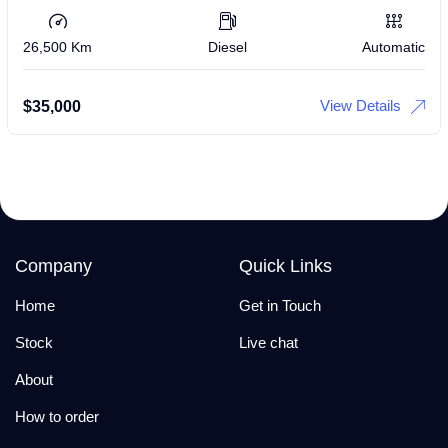
26,500 Km
Diesel
Automatic
View Details
$
35,000
Company
Quick Links
Home
Get in Touch
Stock
Live chat
About
How to order