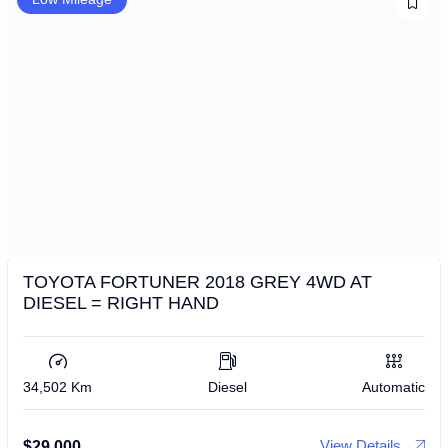
TOYOTA FORTUNER 2018 GREY 4WD AT
DIESEL = RIGHT HAND
34,502 Km
Diesel
Automatic
View Details
$
29,000