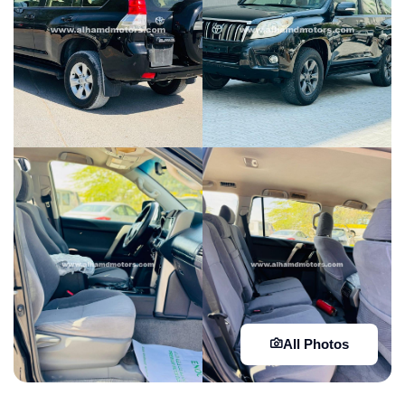
All Photos