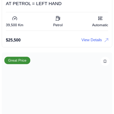
AT PETROL = LEFT HAND
39,500 Km
Petrol
Automatic
View Details
$
25,500
Great Price