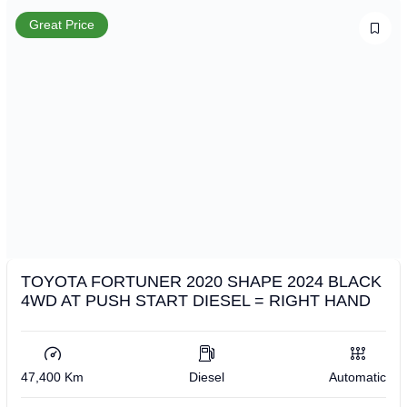
Great Price
TOYOTA FORTUNER 2020 SHAPE 2024 BLACK
4WD AT PUSH START DIESEL = RIGHT HAND
47,400 Km
Diesel
Automatic