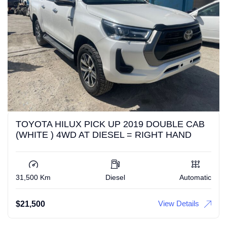
TOYOTA HILUX PICK UP 2019 DOUBLE CAB
(WHITE ) 4WD AT DIESEL = RIGHT HAND
31,500 Km
Diesel
Automatic
View Details
$
21,500