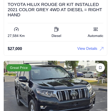
TOYOTA HILUX ROUGE GR KIT INSTALLED
2021 COLOR GREY 4WD AT DIESEL = RIGHT
HAND
27,584 Km
Diesel
Automatic
View Details
$
27,000
Great Price