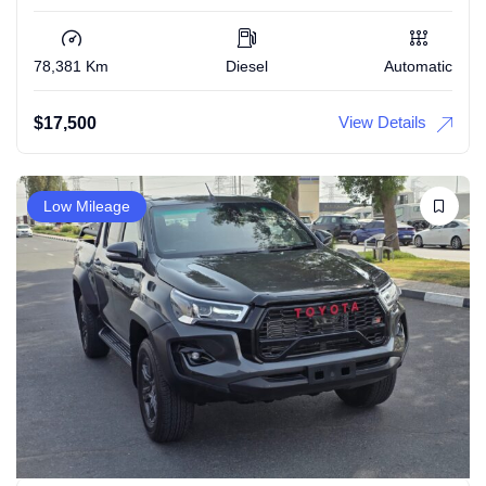
78,381 Km
Diesel
Automatic
View Details
$
17,500
Low Mileage