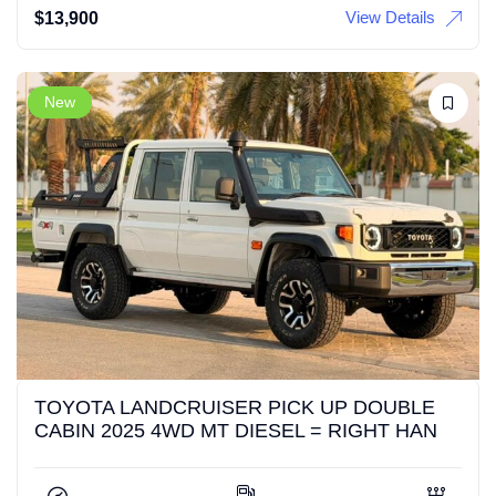
View Details
$
13,900
New
TOYOTA LANDCRUISER PICK UP DOUBLE
CABIN 2025 4WD MT DIESEL = RIGHT HAN