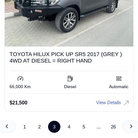
TOYOTA HILUX PICK UP SR5 2017 (GREY )
4WD AT DIESEL = RIGHT HAND
66,000 Km
Diesel
Automatic
View Details
$
21,500
1
2
3
4
5
…
26