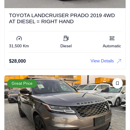
TOYOTA LANDCRUISER PRADO 2019 4WD
AT DIESEL = RIGHT HAND
31,500 Km
Diesel
Automatic
View Details
$
28,000
Great Price