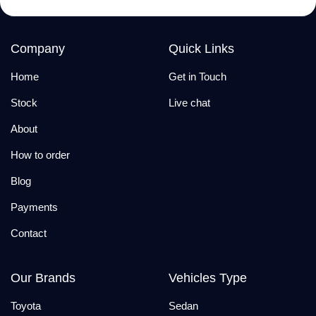
Company
Quick Links
Home
Get in Touch
Stock
Live chat
About
How to order
Blog
Payments
Contact
Our Brands
Vehicles Type
Toyota
Sedan