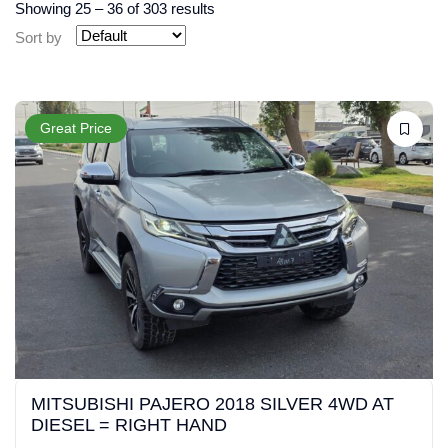
Showing
25
–
36
of 303 results
Sort by
Great Price
MITSUBISHI PAJERO 2018 SILVER 4WD AT
DIESEL = RIGHT HAND