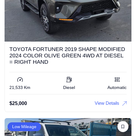
TOYOTA FORTUNER 2019 SHAPE MODIFIED
2024 COLOR OLIVE GREEN 4WD AT DIESEL
= RIGHT HAND
21,533 Km
Diesel
Automatic
View Details
$
25,000
Low Mileage