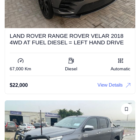
LAND ROVER RANGE ROVER VELAR 2018
4WD AT FUEL DIESEL = LEFT HAND DRIVE
67,000 Km
Diesel
Automatic
View Details
$
22,000