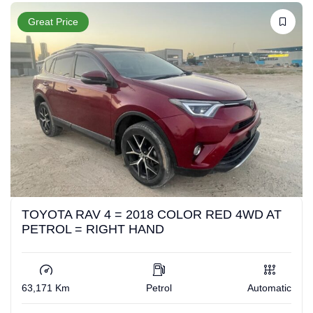
Great Price
TOYOTA RAV 4 = 2018 COLOR RED 4WD AT
PETROL = RIGHT HAND
63,171 Km
Petrol
Automatic