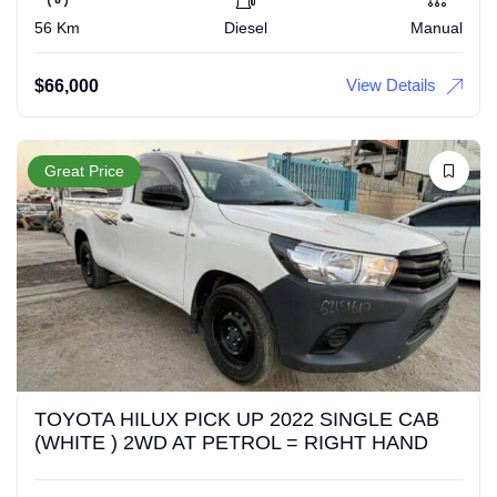
56 Km
Diesel
Manual
View Details
$
66,000
Great Price
TOYOTA HILUX PICK UP 2022 SINGLE CAB
(WHITE ) 2WD AT PETROL = RIGHT HAND