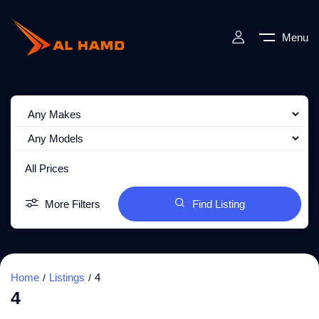
Menu
All Prices
More Filters
Find Listing
Home
Listings
4
4