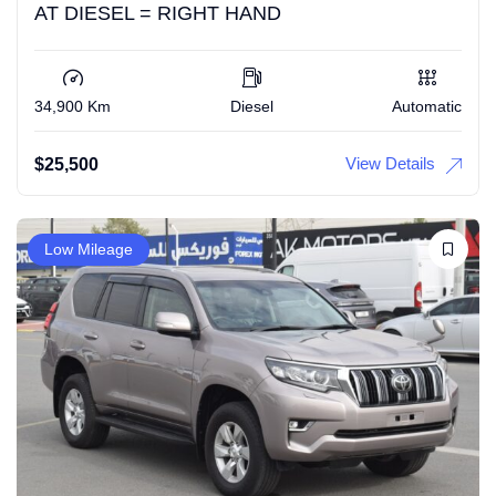
AT DIESEL = RIGHT HAND
34,900 Km
Diesel
Automatic
View Details
$
25,500
Low Mileage