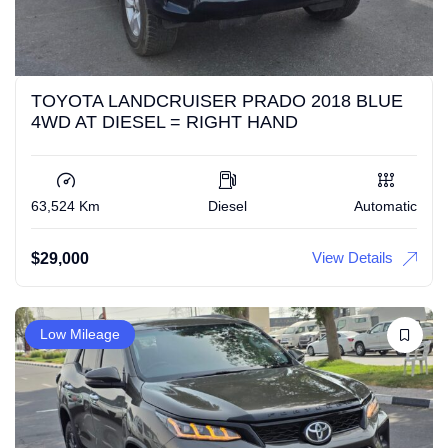
TOYOTA LANDCRUISER PRADO 2018 BLUE
4WD AT DIESEL = RIGHT HAND
63,524 Km
Diesel
Automatic
View Details
$
29,000
Low Mileage