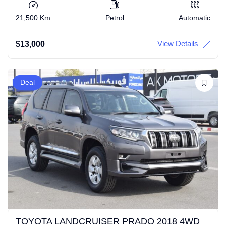
21,500 Km
Petrol
Automatic
View Details
$
13,000
Deal
TOYOTA LANDCRUISER PRADO 2018 4WD