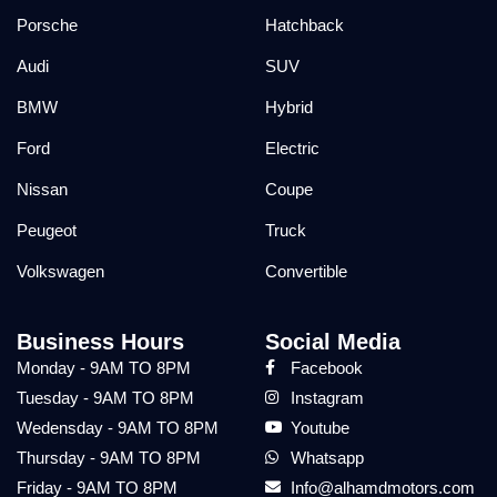
Porsche
Hatchback
Audi
SUV
BMW
Hybrid
Ford
Electric
Nissan
Coupe
Peugeot
Truck
Volkswagen
Convertible
Business Hours
Social Media
Monday - 9AM TO 8PM
Facebook
Tuesday - 9AM TO 8PM
Instagram
Wedensday - 9AM TO 8PM
Youtube
Thursday - 9AM TO 8PM
Whatsapp
Friday - 9AM TO 8PM
Info@alhamdmotors.com