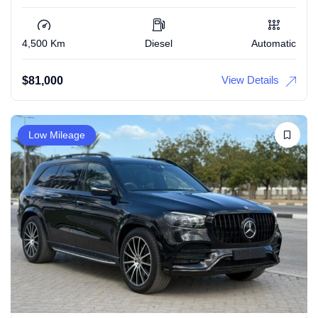
4,500 Km
Diesel
Automatic
View Details
$
81,000
Low Mileage