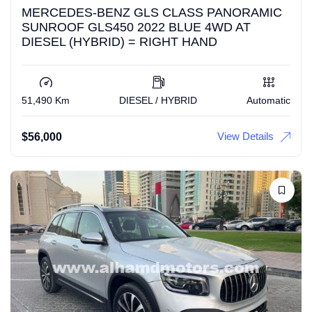
MERCEDES-BENZ GLS CLASS PANORAMIC
SUNROOF GLS450 2022 BLUE 4WD AT
DIESEL (HYBRID) = RIGHT HAND
51,490 Km
DIESEL / HYBRID
Automatic
View Details
$
56,000