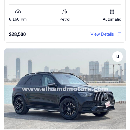
6,160 Km
Petrol
Automatic
View Details
$
28,500