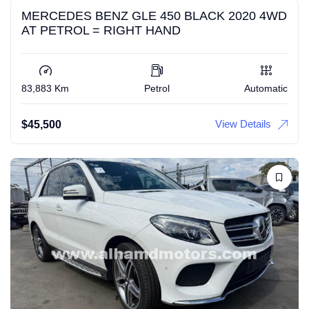
MERCEDES BENZ GLE 450 BLACK 2020 4WD
AT PETROL = RIGHT HAND
83,883 Km
Petrol
Automatic
View Details
$
45,500