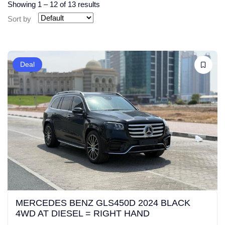
Showing
1
–
12
of 13 results
Sort by
Deal
MERCEDES BENZ GLS450D 2024 BLACK
4WD AT DIESEL = RIGHT HAND