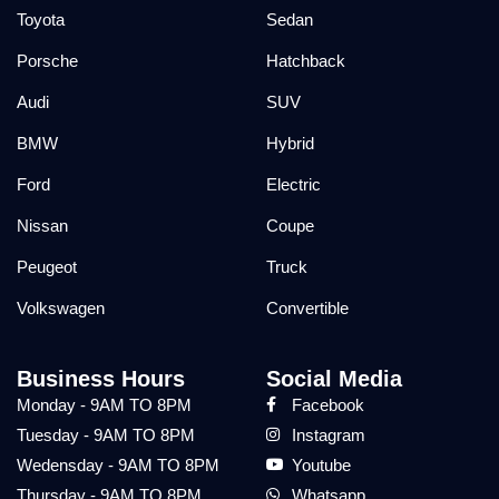
Toyota
Sedan
Porsche
Hatchback
Audi
SUV
BMW
Hybrid
Ford
Electric
Nissan
Coupe
Peugeot
Truck
Volkswagen
Convertible
Business Hours
Social Media
Monday - 9AM TO 8PM
Facebook
Tuesday - 9AM TO 8PM
Instagram
Wedensday - 9AM TO 8PM
Youtube
Thursday - 9AM TO 8PM
Whatsapp