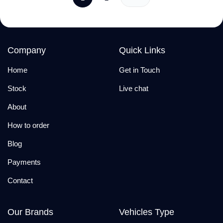
Company
Quick Links
Home
Get in Touch
Stock
Live chat
About
How to order
Blog
Payments
Contact
Our Brands
Vehicles Type