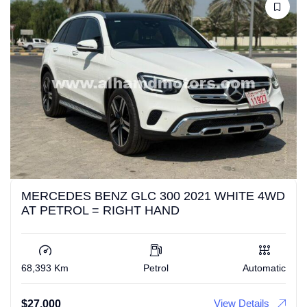
MERCEDES BENZ GLC 300 2021 WHITE 4WD
AT PETROL = RIGHT HAND
68,393 Km
Petrol
Automatic
View Details
$
27,000