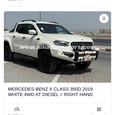
MERCEDES-BENZ X CLASS 350D 2019
WHITE 4WD AT DIESEL = RIGHT HAND