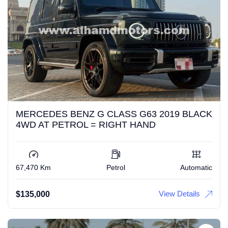
MERCEDES BENZ G CLASS G63 2019 BLACK
4WD AT PETROL = RIGHT HAND
67,470 Km
Petrol
Automatic
View Details
$
135,000