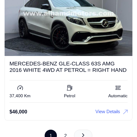
MERCEDES-BENZ GLE-CLASS 63S AMG
2016 WHITE 4WD AT PETROL = RIGHT HAND
37,400 Km
Petrol
Automatic
View Details
$
46,000
1
2