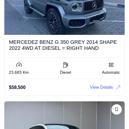
MERCEDEZ BENZ G 350 GREY 2014 SHAPE
2022 4WD AT DIESEL = RIGHT HAND
23,683 Km
Diesel
Automatic
View Details
$
58,500