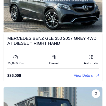
MERCEDES BENZ GLE 350 2017 GREY 4WD
AT DIESEL = RIGHT HAND
75,046 Km
Diesel
Automatic
View Details
$
36,000