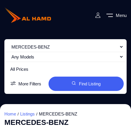
Menu
All Prices
More Filters
Find Listing
Home
Listings
MERCEDES-BENZ
MERCEDES-BENZ