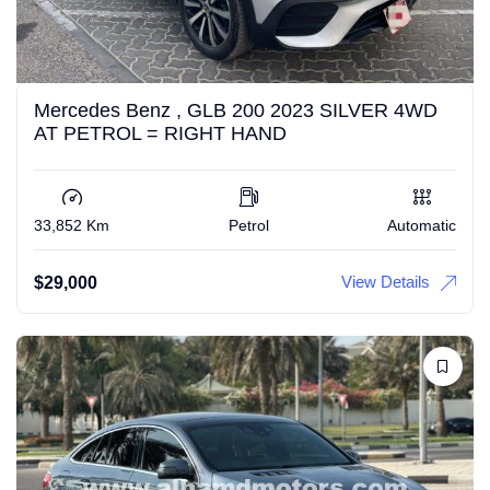
Mercedes Benz , GLB 200 2023 SILVER 4WD
AT PETROL = RIGHT HAND
33,852 Km
Petrol
Automatic
View Details
$
29,000