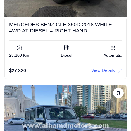
MERCEDES BENZ GLE 350D 2018 WHITE
4WD AT DIESEL = RIGHT HAND
28,200 Km
Diesel
Automatic
View Details
$
27,320