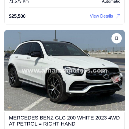
71,579 Km
Automatic
View Details
$
25,500
MERCEDES BENZ GLC 200 WHITE 2023 4WD
AT PETROL = RIGHT HAND