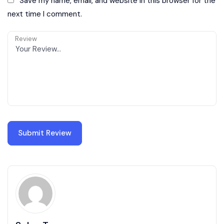
Save my name, email, and website in this browser for the
next time I comment.
Review