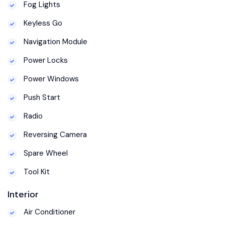
Fog Lights
Keyless Go
Navigation Module
Power Locks
Power Windows
Push Start
Radio
Reversing Camera
Spare Wheel
Tool Kit
Interior
Air Conditioner