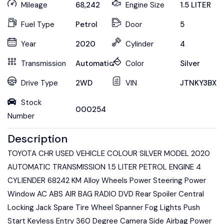
Mileage
68,242
Engine Size
1.5 LITER
Fuel Type
Petrol
Door
5
Year
2020
Cylinder
4
Transmission
Automatic
Color
Silver
Drive Type
2WD
VIN
JTNKY3BX1
Stock
000254
Number
Description
TOYOTA CHR USED VEHICLE COLOUR SILVER MODEL 2020
AUTOMATIC TRANSMISSION 1.5 LITER PETROL ENGINE 4
CYLIENDER 68242 KM Alloy Wheels Power Steering Power
Window AC ABS AIR BAG RADIO DVD Rear Spoiler Central
Locking Jack Spare Tire Wheel Spanner Fog Lights Push
Start Keyless Entry 360 Degree Camera Side Airbag Power