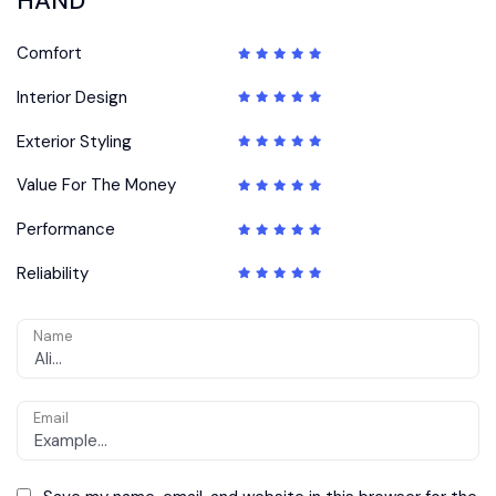
HAND”
Comfort
Interior Design
Exterior Styling
Value For The Money
Performance
Reliability
Name
Email