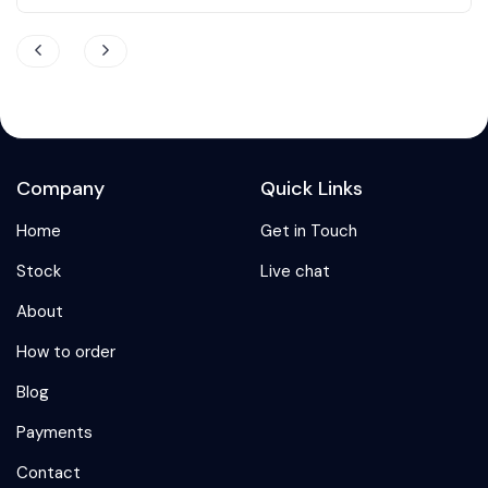
Company
Quick Links
Home
Get in Touch
Stock
Live chat
About
How to order
Blog
Payments
Contact