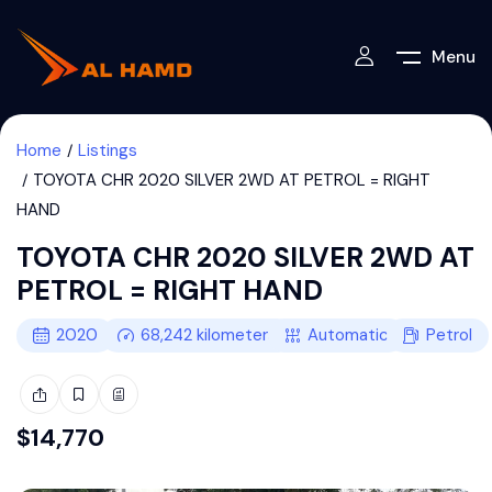
Menu
Home
Listings
TOYOTA CHR 2020 SILVER 2WD AT PETROL = RIGHT
HAND
TOYOTA CHR 2020 SILVER 2WD AT
PETROL = RIGHT HAND
2020
68,242
kilometers
Automatic
Petrol
$
14,770