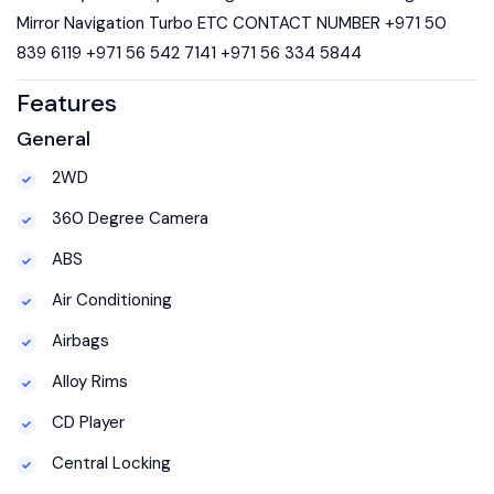
Mirror Navigation Turbo ETC CONTACT NUMBER +971 50
839 6119 +971 56 542 7141 +971 56 334 5844
Features
General
2WD
360 Degree Camera
ABS
Air Conditioning
Airbags
Alloy Rims
CD Player
Central Locking