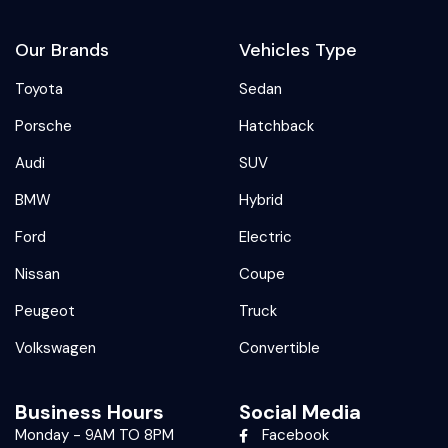
Our Brands
Vehicles Type
Toyota
Sedan
Porsche
Hatchback
Audi
SUV
BMW
Hybrid
Ford
Electric
Nissan
Coupe
Peugeot
Truck
Volkswagen
Convertible
Business Hours
Social Media
Monday - 9AM TO 8PM
Facebook