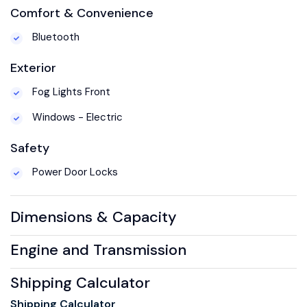
Comfort & Convenience
Bluetooth
Exterior
Fog Lights Front
Windows - Electric
Safety
Power Door Locks
Dimensions & Capacity
Engine and Transmission
Shipping Calculator
Shipping Calculator