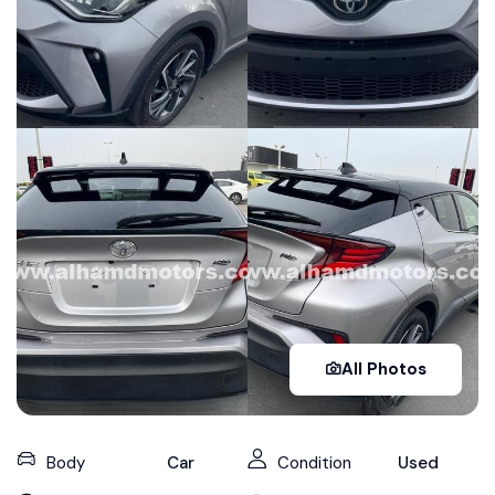
All Photos
Body
Car
Condition
Used