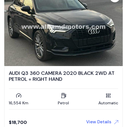
AUDI Q3 360 CAMERA 2020 BLACK 2WD AT
PETROL = RIGHT HAND
16,554 Km
Petrol
Automatic
View Details
$
18,700