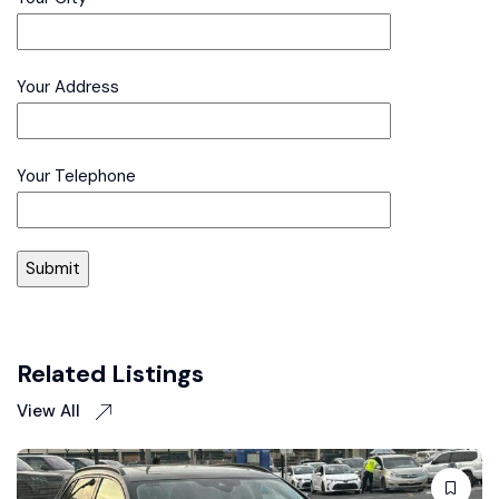
Your Address
Your Telephone
Related Listings
View All