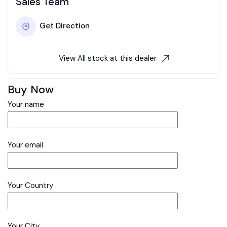
Sales Team
Get Direction
View All stock at this dealer
Buy Now
Your name
Your email
Your Country
Your City