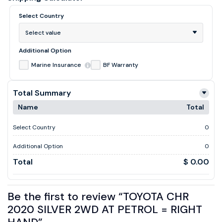
Select Country
Select value
Additional Option
Marine Insurance
BF Warranty
Total Summary
Name
Total
Select Country
0
Additional Option
0
Total
$ 0.00
Be the first to review “TOYOTA CHR
2020 SILVER 2WD AT PETROL = RIGHT