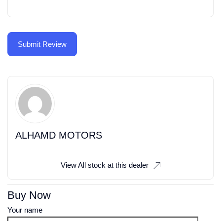
ALHAMD MOTORS
View All stock at this dealer
Buy Now
Your name