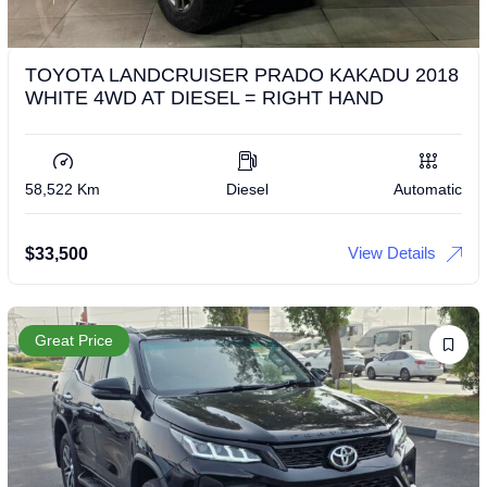
TOYOTA LANDCRUISER PRADO KAKADU 2018
WHITE 4WD AT DIESEL = RIGHT HAND
58,522 Km
Diesel
Automatic
View Details
$
33,500
Great Price