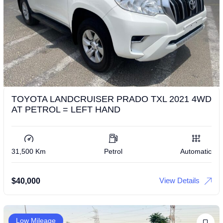
TOYOTA LANDCRUISER PRADO TXL 2021 4WD
AT PETROL = LEFT HAND
31,500 Km
Petrol
Automatic
View Details
$
40,000
Low Mileage