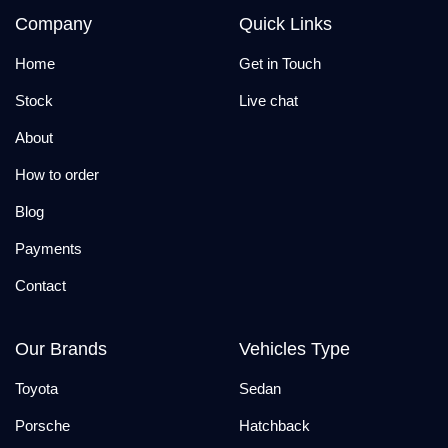
Company
Quick Links
Home
Get in Touch
Stock
Live chat
About
How to order
Blog
Payments
Contact
Our Brands
Vehicles Type
Toyota
Sedan
Porsche
Hatchback