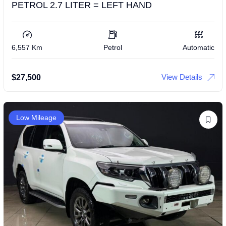
PETROL 2.7 LITER = LEFT HAND
6,557 Km
Petrol
Automatic
View Details
$
27,500
Low Mileage