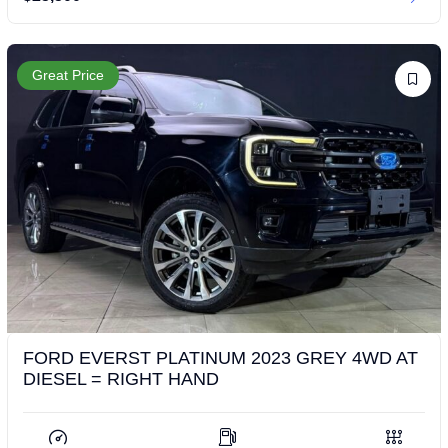
Great Price
FORD EVERST PLATINUM 2023 GREY 4WD AT
DIESEL = RIGHT HAND