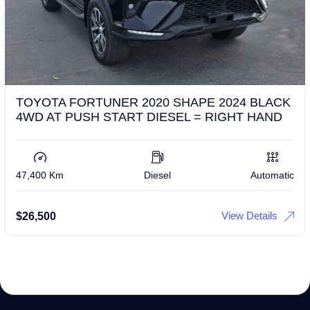
TOYOTA FORTUNER 2020 SHAPE 2024 BLACK
4WD AT PUSH START DIESEL = RIGHT HAND
47,400 Km
Diesel
Automatic
View Details
$
26,500