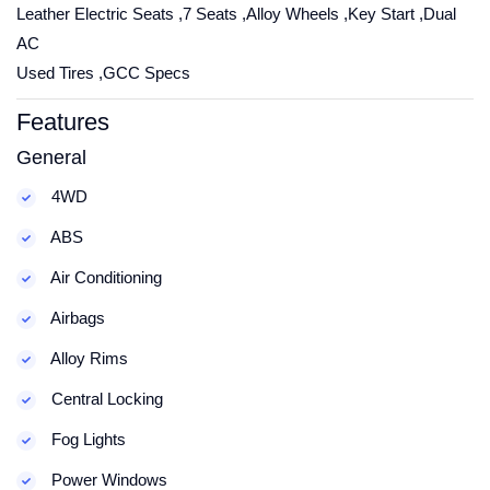
Leather Electric Seats ,7 Seats ,Alloy Wheels ,Key Start ,Dual
AC
Used Tires ,GCC Specs
Features
General
4WD
ABS
Air Conditioning
Airbags
Alloy Rims
Central Locking
Fog Lights
Power Windows