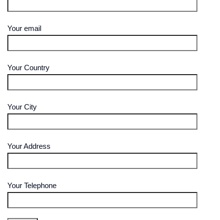
Your email
Your Country
Your City
Your Address
Your Telephone