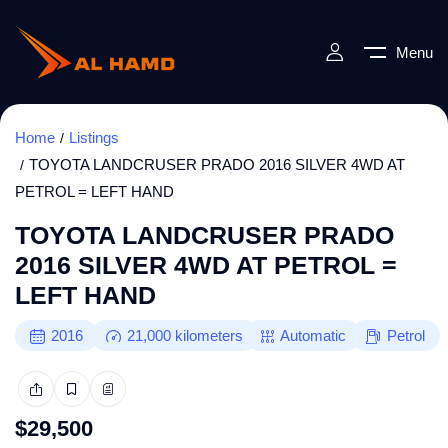
Menu
Home
Listings
TOYOTA LANDCRUSER PRADO 2016 SILVER 4WD AT
PETROL = LEFT HAND
TOYOTA LANDCRUSER PRADO
2016 SILVER 4WD AT PETROL =
LEFT HAND
2016
21,000
kilometers
Automatic
Petrol
$
29,500