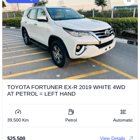
TOYOTA FORTUNER EX-R 2019 WHITE 4WD
AT PETROL = LEFT HAND
39,500 Km
Petrol
Automatic
View Details
$
25,500