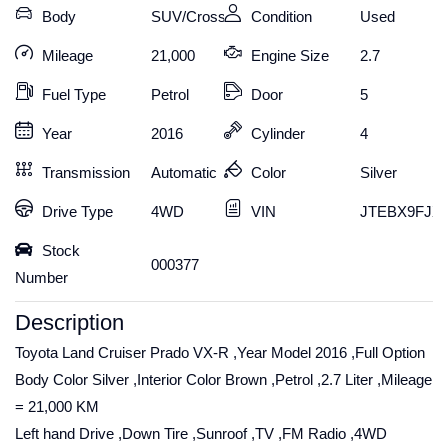
Body
SUV/Crossover
Condition
Used
Mileage
21,000
Engine Size
2.7
Fuel Type
Petrol
Door
5
Year
2016
Cylinder
4
Transmission
Automatic
Color
Silver
Drive Type
4WD
VIN
JTEBX9FJX
Stock
000377
Number
Description
Toyota Land Cruiser Prado VX-R ,Year Model 2016 ,Full Option
Body Color Silver ,Interior Color Brown ,Petrol ,2.7 Liter ,Mileage
= 21,000 KM
Left hand Drive ,Down Tire ,Sunroof ,TV ,FM Radio ,4WD