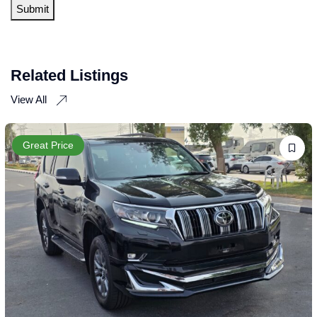
Related Listings
View All
Great Price