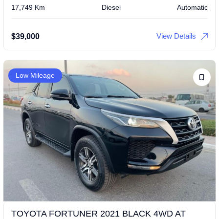
17,749 Km
Diesel
Automatic
View Details
$
39,000
Low Mileage
TOYOTA FORTUNER 2021 BLACK 4WD AT