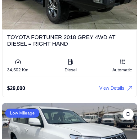
TOYOTA FORTUNER 2018 GREY 4WD AT
DIESEL = RIGHT HAND
34,502 Km
Diesel
Automatic
View Details
$
29,000
Low Mileage