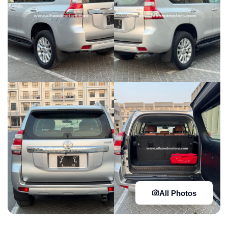
All Photos