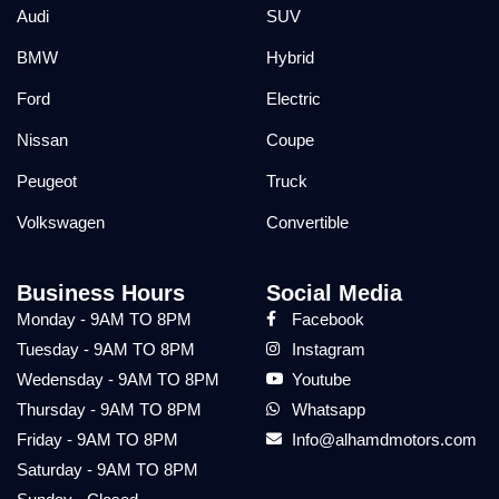
Audi
SUV
BMW
Hybrid
Ford
Electric
Nissan
Coupe
Peugeot
Truck
Volkswagen
Convertible
Business Hours
Social Media
Monday - 9AM TO 8PM
Facebook
Tuesday - 9AM TO 8PM
Instagram
Wedensday - 9AM TO 8PM
Youtube
Thursday - 9AM TO 8PM
Whatsapp
Friday - 9AM TO 8PM
Info@alhamdmotors.com
Saturday - 9AM TO 8PM