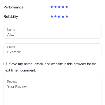
Performance
Reliability
Name
Email
Save my name, email, and website in this browser for the
next time I comment.
Review