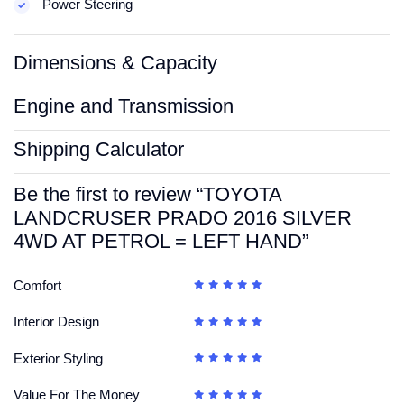
Power Steering
Dimensions & Capacity
Engine and Transmission
Shipping Calculator
Be the first to review “TOYOTA
LANDCRUSER PRADO 2016 SILVER
4WD AT PETROL = LEFT HAND”
Comfort
Interior Design
Exterior Styling
Value For The Money