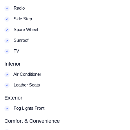
Radio
Side Step
Spare Wheel
Sunroof
TV
Interior
Air Conditioner
Leather Seats
Exterior
Fog Lights Front
Comfort & Convenience