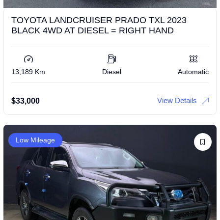
TOYOTA LANDCRUISER PRADO TXL 2023
BLACK 4WD AT DIESEL = RIGHT HAND
13,189 Km
Diesel
Automatic
View Details
$
33,000
Low Mileage