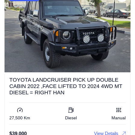
TOYOTA LANDCRUISER PICK UP DOUBLE
CABIN 2022 ,FACE LIFTED TO 2024 4WD MT
DIESEL = RIGHT HAN
27,500 Km
Diesel
Manual
View Details
$
39,000