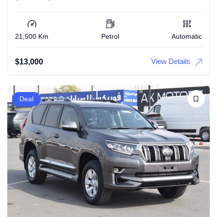
21,500 Km
Petrol
Automatic
View Details
$
13,000
Deal