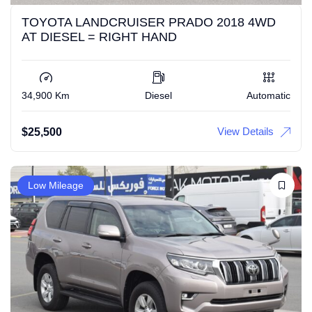
TOYOTA LANDCRUISER PRADO 2018 4WD
AT DIESEL = RIGHT HAND
34,900 Km
Diesel
Automatic
View Details
$
25,500
Low Mileage