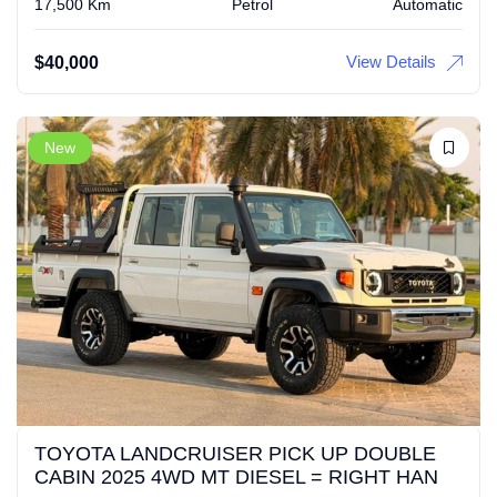
17,500 Km
Petrol
Automatic
View Details
$
40,000
New
TOYOTA LANDCRUISER PICK UP DOUBLE
CABIN 2025 4WD MT DIESEL = RIGHT HAN