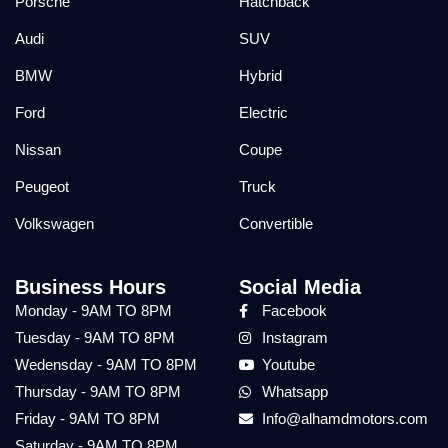
Porsche
Hatchback
Audi
SUV
BMW
Hybrid
Ford
Electric
Nissan
Coupe
Peugeot
Truck
Volkswagen
Convertible
Business Hours
Social Media
Monday - 9AM TO 8PM
Facebook
Tuesday - 9AM TO 8PM
Instagram
Wedensday - 9AM TO 8PM
Youtube
Thursday - 9AM TO 8PM
Whatsapp
Friday - 9AM TO 8PM
Info@alhamdmotors.com
Saturday - 9AM TO 8PM