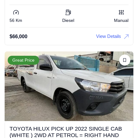
56 Km
Diesel
Manual
View Details
$
66,000
Great Price
TOYOTA HILUX PICK UP 2022 SINGLE CAB
(WHITE ) 2WD AT PETROL = RIGHT HAND