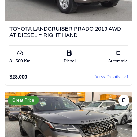
TOYOTA LANDCRUISER PRADO 2019 4WD
AT DIESEL = RIGHT HAND
31,500 Km
Diesel
Automatic
View Details
$
28,000
Great Price