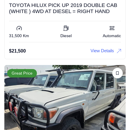
TOYOTA HILUX PICK UP 2019 DOUBLE CAB
(WHITE ) 4WD AT DIESEL = RIGHT HAND
31,500 Km
Diesel
Automatic
View Details
$
21,500
Great Price