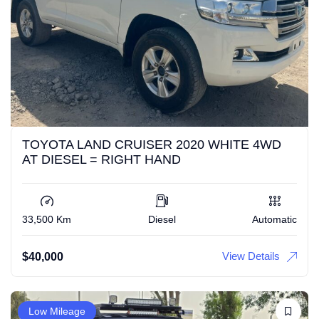
TOYOTA LAND CRUISER 2020 WHITE 4WD
AT DIESEL = RIGHT HAND
33,500 Km
Diesel
Automatic
View Details
$
40,000
Low Mileage