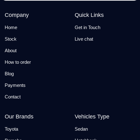
Company
Quick Links
Home
Get in Touch
Stock
Live chat
About
How to order
Blog
Payments
Contact
Our Brands
Vehicles Type
Toyota
Sedan