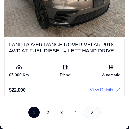
LAND ROVER RANGE ROVER VELAR 2018
4WD AT FUEL DIESEL = LEFT HAND DRIVE
67,000 Km
Diesel
Automatic
View Details
$
22,000
1
2
3
4