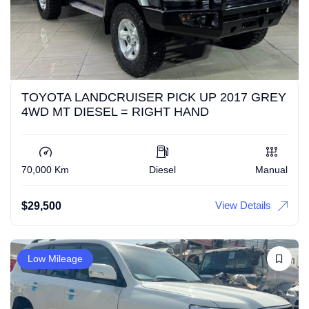
TOYOTA LANDCRUISER PICK UP 2017 GREY
4WD MT DIESEL = RIGHT HAND
70,000 Km
Diesel
Manual
View Details
$
29,500
Low Mileage