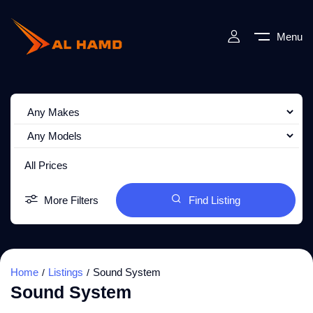
Menu
All Prices
More Filters
Find Listing
Home
Listings
Sound System
Sound System