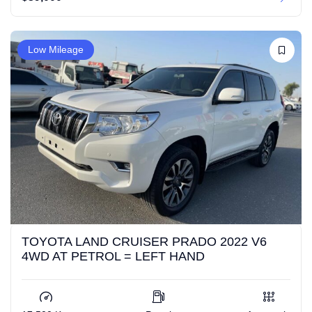
Low Mileage
TOYOTA LAND CRUISER PRADO 2022 V6
4WD AT PETROL = LEFT HAND