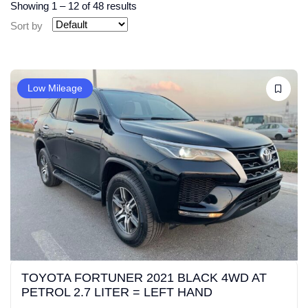
Showing
1
–
12
of 48 results
Sort by
Low Mileage
TOYOTA FORTUNER 2021 BLACK 4WD AT
PETROL 2.7 LITER = LEFT HAND