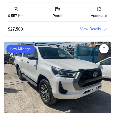
6,557 Km
Petrol
Automatic
View Details
$
27,500
Low Mileage