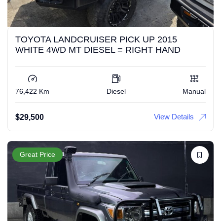
TOYOTA LANDCRUISER PICK UP 2015
WHITE 4WD MT DIESEL = RIGHT HAND
76,422 Km
Diesel
Manual
View Details
$
29,500
Great Price